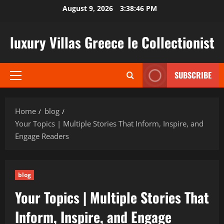
Skip
August 9, 2026
3:38:47 PM
to
content
luxury Villas Greece le Collectionist
SUBSCRIBE
Primary
Menu
Home
blog
Your Topics | Multiple Stories That Inform, Inspire, and
Engage Readers
blog
Your Topics | Multiple Stories That
Inform, Inspire, and Engage