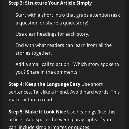
Step 3: Structure Your Article Simply
Start with a short intro that grabs attention (ask
a question or share a quick story).
Use clear headings for each story.
End with what readers can learn from all the
stories together.
Add a small call to action: “Which story spoke to
you? Share in the comments!”
Step 4: Keep the Language Easy
Use short
sentences. Talk like a friend. Avoid hard words. This
makes it fun to read.
Step 5: Make It Look Nice
Use headings (like this
article). Add spaces between paragraphs. If you
can, include simple images or quotes.