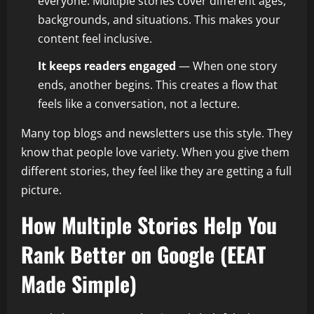
everyone. Multiple stories cover different ages,
backgrounds, and situations. This makes your
content feel inclusive.
It keeps readers engaged
— When one story
ends, another begins. This creates a flow that
feels like a conversation, not a lecture.
Many top blogs and newsletters use this style. They
know that people love variety. When you give them
different stories, they feel like they are getting a full
picture.
How Multiple Stories Help You
Rank Better on Google (EEAT
Made Simple)