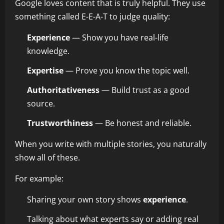
Google loves content that is truly helpful. They use
something called E-E-A-T to judge quality:
Experience
— Show you have real-life
knowledge.
Expertise
— Prove you know the topic well.
Authoritativeness
— Build trust as a good
source.
Trustworthiness
— Be honest and reliable.
When you write with multiple stories, you naturally
show all of these.
For example:
Sharing your own story shows
experience
.
Talking about what experts say or adding real