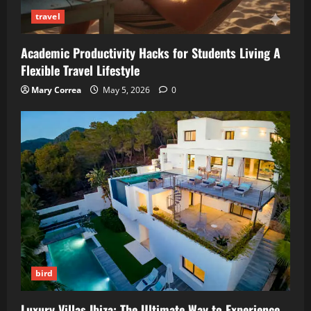
travel
Academic Productivity Hacks for Students Living A
Flexible Travel Lifestyle
Mary Correa
May 5, 2026
0
bird
Luxury Villas Ibiza: The Ultimate Way to Experience