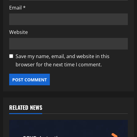
Email
*
Website
Save my name, email, and website in this
browser for the next time I comment.
RELATED NEWS