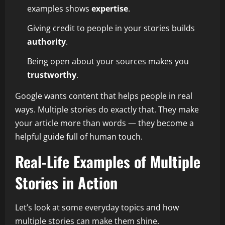
examples shows
expertise
.
Giving credit to people in your stories builds
authority
.
Being open about your sources makes you
trustworthy
.
Google wants content that helps people in real
ways. Multiple stories do exactly that. They make
your article more than words — they become a
helpful guide full of human touch.
Real-Life Examples of Multiple
Stories in Action
Let’s look at some everyday topics and how
multiple stories can make them shine.