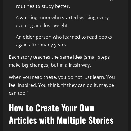
routines to study better.
A working mom who started walking every
evening and lost weight.
An older person who learned to read books
again after many years.
Each story teaches the same idea (small steps
make big changes) but in a fresh way.
When you read these, you do not just learn. You
feel inspired. You think, “If they can do it, maybe I
can too!”
How to Create Your Own
Articles with Multiple Stories