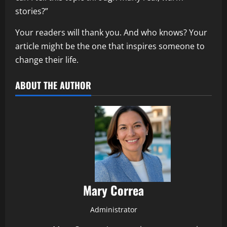
stories?”
Your readers will thank you. And who knows? Your
article might be the one that inspires someone to
change their life.
ABOUT THE AUTHOR
Mary Correa
Administrator