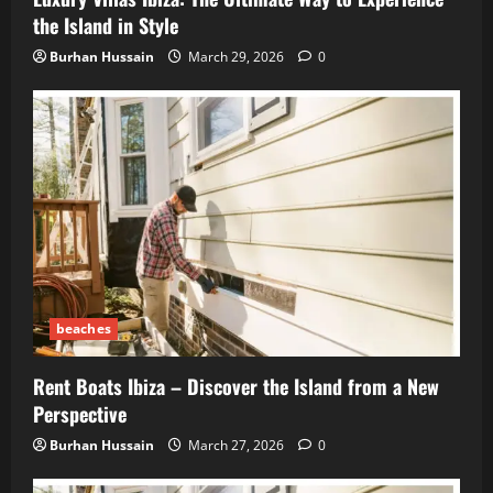
the Island in Style
Burhan Hussain
March 29, 2026
0
beaches
Rent Boats Ibiza – Discover the Island from a New
Perspective
Burhan Hussain
March 27, 2026
0