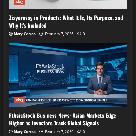
blog
Zixyurevay in Products: What It Is, Its Purpose, and
Why It’s Included
Mary Correa
February 7, 2026
0
blog
FtAsiaStock Business News: Asian Markets Edge
Higher as Investors Track Global Signals
Mary Correa
February 7, 2026
0