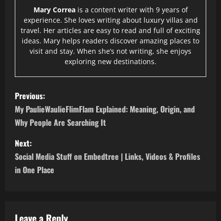
Mary Correa
is a content writer with 9 years of
experience. She loves writing about luxury villas and
travel. Her articles are easy to read and full of exciting
ideas. Mary helps readers discover amazing places to
visit and stay. When she’s not writing, she enjoys
exploring new destinations.
P
Previous:
o
My PaulieWaulieFlimFlam Explained: Meaning, Origin, and
Why People Are Searching It
s
Next:
t
Social Media Stuff on Embedtree | Links, Videos & Profiles
n
in One Place
a
v
Leave a Reply