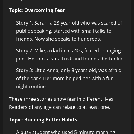
Topic: Overcoming Fear
Story 1: Sarah, a 28-year-old who was scared of
public speaking, started with small talks to
friends. Now she speaks to hundreds.
Story 2: Mike, a dad in his 40s, feared changing
jobs. He took a small risk and found a better life.
Story 3: Little Anna, only 8 years old, was afraid
of the dark. Her mom helped her with a fun
night routine.
These three stories show fear in different lives.
Readers of any age can relate to at least one.
Topic: Building Better Habits
A busy student who used 5-minute morning