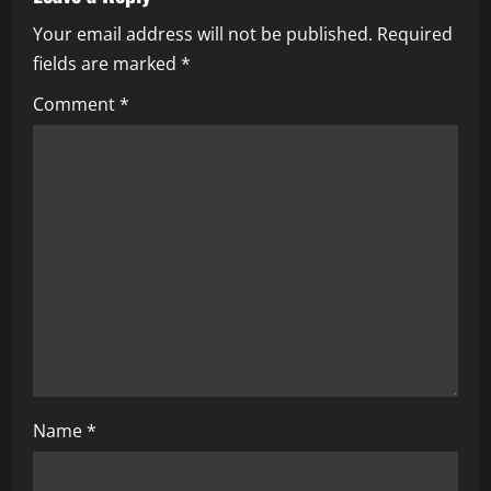
i
Your email address will not be published.
Required
fields are marked
*
g
Comment
*
a
t
i
o
n
Name
*