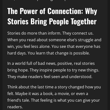
The Power of Connection: Why
Stories Bring People Together
Stories do more than inform. They connect us.
When you read about someone else’s struggle and
win, you feel less alone. You see that everyone has
hard days. You learn that change is possible.
In a world full of bad news, positive, real stories
bring hope. They inspire people to try new things.
They make readers feel seen and understood.
Think about the last time a story changed how you
felt. Maybe it was a book, a movie, or even a
friend’s tale. That feeling is what you can give your
readers.