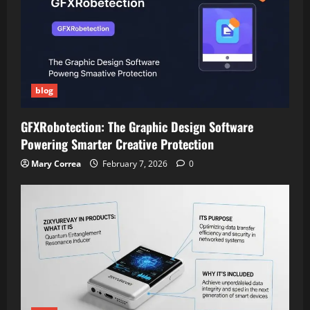
blog
GFXRobotection: The Graphic Design Software
Powering Smarter Creative Protection
Mary Correa
February 7, 2026
0