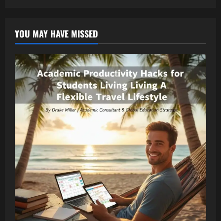
YOU MAY HAVE MISSED