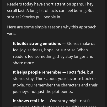
Readers today have short attention spans. They
scroll fast. A long list of facts can feel boring. But
stories? Stories pull people in.
Here are some simple reasons why this approach
wins:
It builds strong emotions
— Stories make us
feel joy, sadness, hope, or surprise. When
readers feel something, they stay longer and
share more.
It helps people remember
— Facts fade, but
stories stay. Think about your favorite book or
movie. You remember the characters and their
journeys, not just the plot points.
It shows real life
— One story might not fit