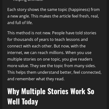
Each story shows the same topic (happiness) from
a new angle. This makes the article feel fresh, real,
and full of life.
This method is not new. People have told stories
for thousands of years to teach lessons and
connect with each other. But now, with the
internet, we can reach millions. When you use
multiple stories on one topic, you give readers
more value. They see the topic from many sides.
This helps them understand better, feel connected,
and remember what they read.
Why Multiple Stories Work So
Well Today