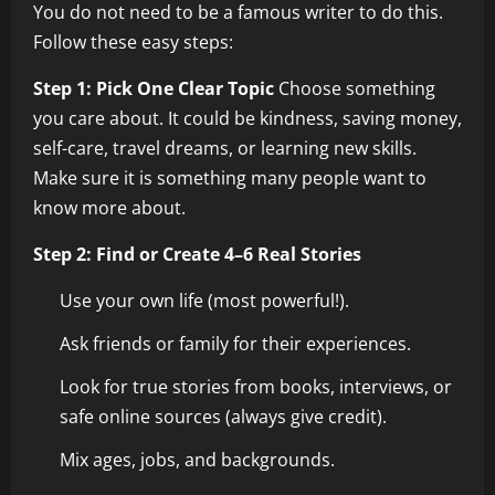
You do not need to be a famous writer to do this.
Follow these easy steps:
Step 1: Pick One Clear Topic
Choose something
you care about. It could be kindness, saving money,
self-care, travel dreams, or learning new skills.
Make sure it is something many people want to
know more about.
Step 2: Find or Create 4–6 Real Stories
Use your own life (most powerful!).
Ask friends or family for their experiences.
Look for true stories from books, interviews, or
safe online sources (always give credit).
Mix ages, jobs, and backgrounds.