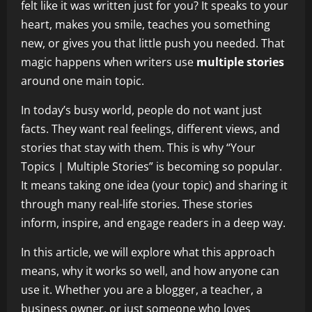
felt like it was written just for you? It speaks to your
heart, makes you smile, teaches you something
new, or gives you that little push you needed. That
magic happens when writers use
multiple stories
around one main topic.
In today’s busy world, people do not want just
facts. They want real feelings, different views, and
stories that stay with them. This is why “Your
Topics | Multiple Stories” is becoming so popular.
It means taking one idea (your topic) and sharing it
through many real-life stories. These stories
inform, inspire, and engage readers in a deep way.
In this article, we will explore what this approach
means, why it works so well, and how anyone can
use it. Whether you are a blogger, a teacher, a
business owner, or just someone who loves