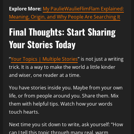
Explore More:
My PaulieWaulieFlimFlam Explained:
Meaning, Origin, and Why People Are Searching It
Final Thoughts: Start Sharing
Your Stories Today
“
Your Topics | Multiple Stories
” is not just a writing
trick. It is a way to make the world a little kinder
and wiser, one reader at a time.
You have stories inside you. Maybe from your own
life, or from people around you. Share them. Mix
them with helpful tips. Watch how your words
touch hearts.
Next time you sit down to write, ask yourself: “How
can I tell this topic through many real, warm