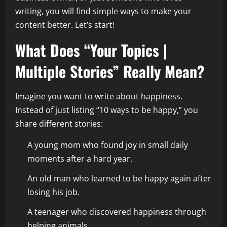
writing, you will find simple ways to make your
content better. Let’s start!
What Does “Your Topics |
Multiple Stories” Really Mean?
Imagine you want to write about happiness.
Instead of just listing “10 ways to be happy,” you
share different stories:
A young mom who found joy in small daily
moments after a hard year.
An old man who learned to be happy again after
losing his job.
A teenager who discovered happiness through
helping animals.