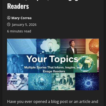
Readers
Mary Correa
January 5, 2026
6 minutes read
Have you ever opened a blog post or an article and