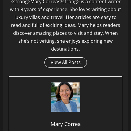
<strong>Mary Correa</strong> is a content writer
with 9 years of experience. She loves writing about
luxury villas and travel. Her articles are easy to
read and full of exciting ideas. Mary helps readers
discover amazing places to visit and stay. When
she’s not writing, she enjoys exploring new
destinations.
View All Posts
Mary Correa