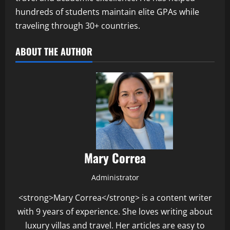
hundreds of students maintain elite GPAs while
traveling through 30+ countries.
ABOUT THE AUTHOR
Mary Correa
Administrator
<strong>Mary Correa</strong> is a content writer
with 9 years of experience. She loves writing about
luxury villas and travel. Her articles are easy to