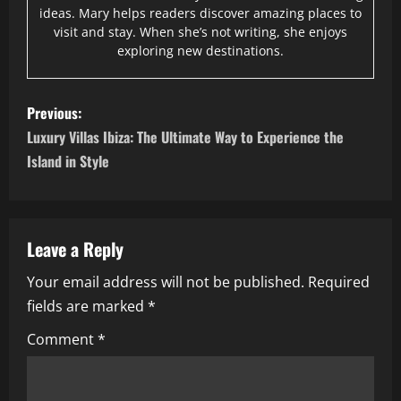
ideas. Mary helps readers discover amazing places to
visit and stay. When she’s not writing, she enjoys
exploring new destinations.
P
Previous:
o
Luxury Villas Ibiza: The Ultimate Way to Experience the
Island in Style
s
t
n
Leave a Reply
Your email address will not be published.
Required
a
fields are marked
*
v
Comment
*
i