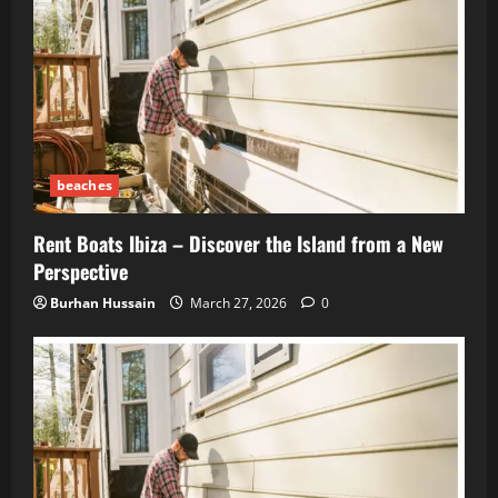
beaches
Rent Boats Ibiza – Discover the Island from a New
Perspective
Burhan Hussain
March 27, 2026
0