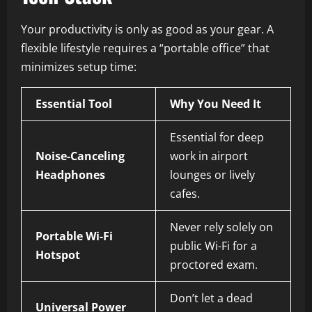
Your productivity is only as good as your gear. A
flexible lifestyle requires a “portable office” that
minimizes setup time:
Essential Tool
Why You Need It
Essential for deep
Noise-Canceling
work in airport
Headphones
lounges or lively
cafes.
Never rely solely on
Portable Wi-Fi
public Wi-Fi for a
Hotspot
proctored exam.
Don’t let a dead
Universal Power