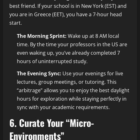
best friend. If your school is in New York (EST) and
you are in Greece (EET), you have a 7-hour head
start.
The Morning Sprint:
Wake up at 8 AM local
time. By the time your professors in the US are
even waking up, you’ve already completed 7
hours of uninterrupted study.
The Evening Sync:
Use your evenings for live
lectures, group meetings, or tutoring. This
“arbitrage” allows you to enjoy the best daylight
hours for exploration while staying perfectly in
sync with your academic requirements.
6. Curate Your “Micro-
Environments”