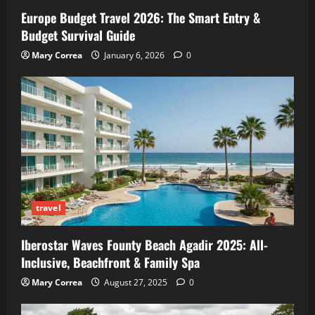
Europe Budget Travel 2026: The Smart Entry &
Budget Survival Guide
Mary Correa
January 6, 2026
0
travel
Iberostar Waves Founty Beach Agadir 2025: All-
Inclusive, Beachfront & Family Spa
Mary Correa
August 27, 2025
0