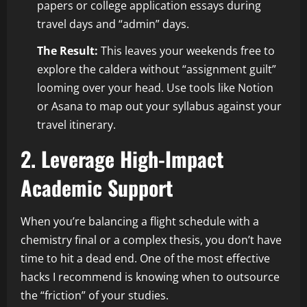
papers or college application essays during
travel days and “admin” days.
The Result:
This leaves your weekends free to
explore the caldera without “assignment guilt”
looming over your head. Use tools like Notion
or Asana to map out your syllabus against your
travel itinerary.
2. Leverage High-Impact
Academic Support
When you’re balancing a flight schedule with a
chemistry final or a complex thesis, you don’t have
time to hit a dead end. One of the most effective
hacks I recommend is knowing when to outsource
the “friction” of your studies.