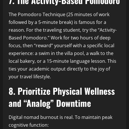
7. The Activity-Based Pomodoro
The Pomodoro Technique (25 minutes of work
followed by a 5-minute break) is famous for a
reason. For the traveling student, try the “Activity-
Based Pomodoro.” Work for two hours of deep
focus, then “reward” yourself with a specific local
experience: a swim in the villa pool, a walk to the
local bakery, or a 15-minute language lesson. This
ties your academic output directly to the joy of
your travel lifestyle.
8. Prioritize Physical Wellness
and “Analog” Downtime
Digital nomad burnout is real. To maintain peak
cognitive function: