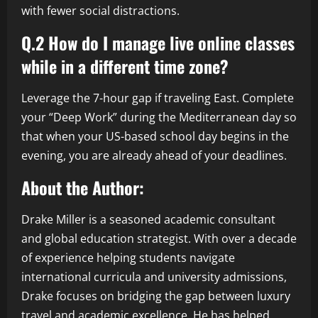
with fewer social distractions.
Q.2 How do I manage live online classes
while in a different time zone?
Leverage the 7-hour gap if traveling East. Complete
your “Deep Work” during the Mediterranean day so
that when your US-based school day begins in the
evening, you are already ahead of your deadlines.
About the Author:
Drake Miller is a seasoned academic consultant
and global education strategist. With over a decade
of experience helping students navigate
international curricula and university admissions,
Drake focuses on bridging the gap between luxury
travel and academic excellence. He has helped