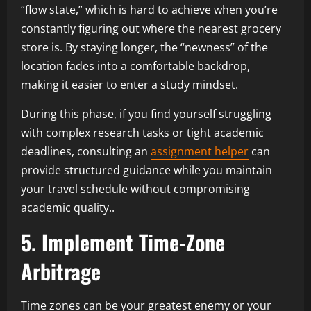
“flow state,” which is hard to achieve when you’re
constantly figuring out where the nearest grocery
store is. By staying longer, the “newness” of the
location fades into a comfortable backdrop,
making it easier to enter a study mindset.
During this phase, if you find yourself struggling
with complex research tasks or tight academic
deadlines, consulting an
assignment helper
can
provide structured guidance while you maintain
your travel schedule without compromising
academic quality..
5. Implement Time-Zone
Arbitrage
Time zones can be your greatest enemy or your