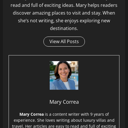
read and full of exciting ideas. Mary helps readers
discover amazing places to visit and stay. When
she’s not writing, she enjoys exploring new
destinations.
View All Posts
Mary Correa
Mary Correa
is a content writer with 9 years of
experience. She loves writing about luxury villas and
travel. Her articles are easy to read and full of exciting