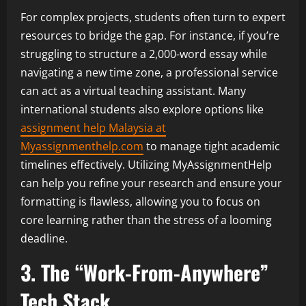
For complex projects, students often turn to expert
resources to bridge the gap. For instance, if you’re
struggling to structure a 2,000-word essay while
navigating a new time zone, a professional service
can act as a virtual teaching assistant. Many
international students also explore options like
assignment help Malaysia at
Myassignmenthelp.com
to manage tight academic
timelines effectively. Utilizing MyAssignmentHelp
can help you refine your research and ensure your
formatting is flawless, allowing you to focus on
core learning rather than the stress of a looming
deadline.
3. The “Work-From-Anywhere”
Tech Stack