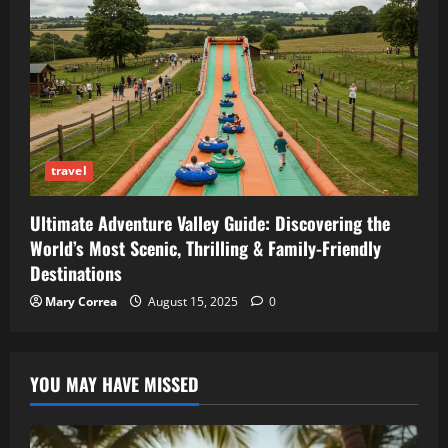
travel
Ultimate Adventure Valley Guide: Discovering the
World’s Most Scenic, Thrilling & Family-Friendly
Destinations
Mary Correa
August 15, 2025
0
YOU MAY HAVE MISSED