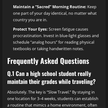
Maintain a “Sacred” Morning Routine:
Keep
one part of your day identical, no matter what
country you are in.
Protect Your Eyes:
Screen fatigue causes
procrastination. Invest in blue-light glasses and
schedule “analog hours” for reading physical
textbooks or taking handwritten notes.
Frequently Asked Questions
Q.1 Can a high school student really
maintain their grades while traveling?
Absolutely. The key is “Slow Travel.” By staying in
one location for 3–4 weeks, students can establish
a routine that mimics a home environment, often