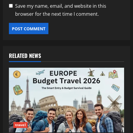
Save my name, email, and website in this
browser for the next time I comment.
RELATED NEWS
travel