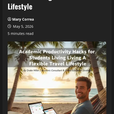
Lifestyle
Mary Correa
May 5, 2026
5 minutes read