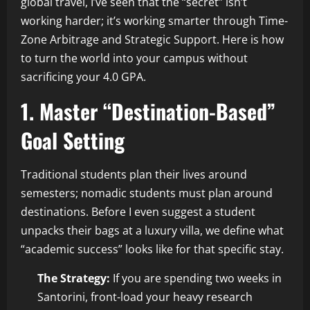
global travel, I’ve seen that the “secret” isn’t
working harder; it’s working smarter through Time-
Zone Arbitrage and Strategic Support. Here is how
to turn the world into your campus without
sacrificing your 4.0 GPA.
1. Master “Destination-Based”
Goal Setting
Traditional students plan their lives around
semesters; nomadic students must plan around
destinations. Before I even suggest a student
unpacks their bags at a luxury villa, we define what
“academic success” looks like for that specific stay.
The Strategy:
If you are spending two weeks in
Santorini, front-load your heavy research