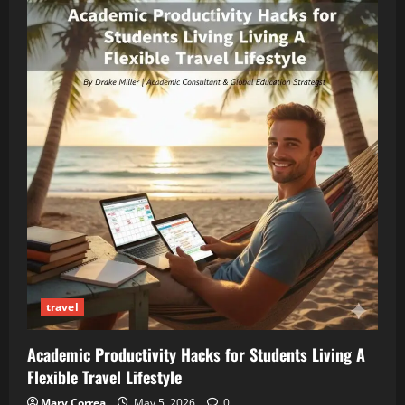
travel
Academic Productivity Hacks for Students Living A
Flexible Travel Lifestyle
Mary Correa
May 5, 2026
0