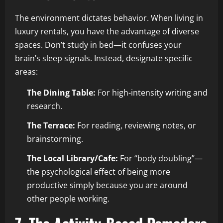
The environment dictates behavior. When living in
luxury rentals, you have the advantage of diverse
spaces. Don’t study in bed—it confuses your
brain’s sleep signals. Instead, designate specific
areas:
The Dining Table:
For high-intensity writing and
research.
The Terrace:
For reading, reviewing notes, or
brainstorming.
The Local Library/Cafe:
For “body doubling”—
the psychological effect of being more
productive simply because you are around
other people working.