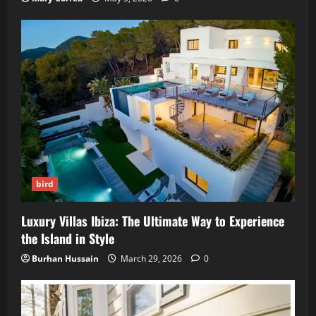
bird
Luxury Villas Ibiza: The Ultimate Way to Experience
the Island in Style
Burhan Hussain
March 29, 2026
0