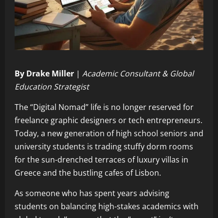
By Drake Miller
|
Academic Consultant & Global
Education Strategist
The “Digital Nomad” life is no longer reserved for
freelance graphic designers or tech entrepreneurs.
Today, a new generation of high school seniors and
university students is trading stuffy dorm rooms
for the sun-drenched terraces of luxury villas in
Greece and the bustling cafes of Lisbon.
As someone who has spent years advising
students on balancing high-stakes academics with