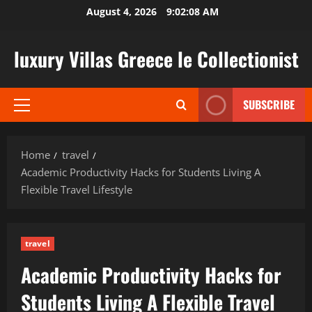
Skip
August 4, 2026
9:02:09 AM
to
content
luxury Villas Greece le Collectionist
SUBSCRIBE
Primary
Menu
Home
travel
Academic Productivity Hacks for Students Living A
Flexible Travel Lifestyle
travel
Academic Productivity Hacks for
Students Living A Flexible Travel