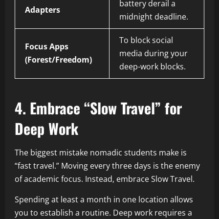
battery derail a
Adapters
midnight deadline.
To block social
Focus Apps
media during your
(Forest/Freedom)
deep-work blocks.
4. Embrace “Slow Travel” for
Deep Work
The biggest mistake nomadic students make is
“fast travel.” Moving every three days is the enemy
of academic focus. Instead, embrace Slow Travel.
Spending at least a month in one location allows
you to establish a routine. Deep work requires a