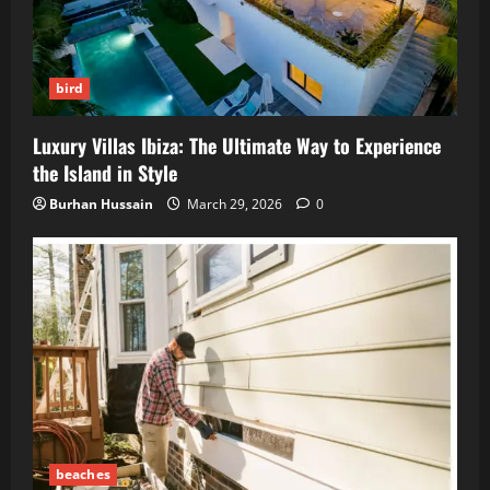
bird
Luxury Villas Ibiza: The Ultimate Way to Experience
the Island in Style
Burhan Hussain
March 29, 2026
0
beaches