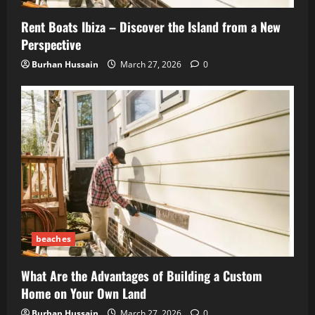
Rent Boats Ibiza – Discover the Island from a New
Perspective
Burhan Hussain
March 27, 2026
0
beaches
What Are the Advantages of Building a Custom
Home on Your Own Land
Burhan Hussain
March 27, 2026
0