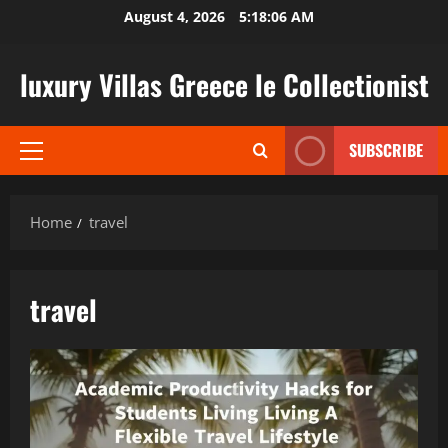
Skip
August 4, 2026
5:18:07 AM
to
content
luxury Villas Greece le Collectionist
SUBSCRIBE
Primary
Menu
Home
travel
travel