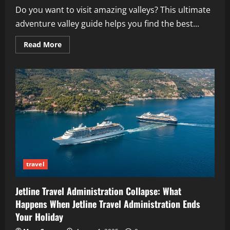
Do you want to visit amazing valleys? This ultimate
adventure valley guide helps you find the best...
Read
Read More
more
about
Ultimate
Adventure
Valley
Guide:
Discovering
the
World’s
Most
Scenic,
Thrilling
&
Family-
Friendly
Destinations
travel
Jetline Travel Administration Collapse: What
Happens When Jetline Travel Administration Ends
Your Holiday