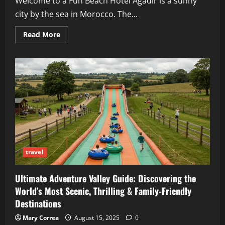
Welcome to a Fun Beach Hotel Agadir is a sunny
city by the sea in Morocco. The...
Read
Read More
more
about
Iberostar
Waves
Founty
Beach
Agadir
2025:
All-
Inclusive,
Beachfront
&
Family
Spa
travel
Ultimate Adventure Valley Guide: Discovering the
World’s Most Scenic, Thrilling & Family-Friendly
Destinations
Mary Correa
August 15, 2025
0