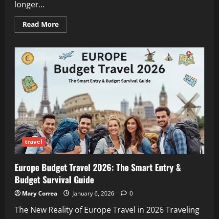
longer...
Read
Read More
more
about
Academic
Productivity
Hacks
for
Students
Living
A
Flexible
Travel
Lifestyle
travel
Europe Budget Travel 2026: The Smart Entry &
Budget Survival Guide
Mary Correa
January 6, 2026
0
The New Reality of Europe Travel in 2026 Traveling