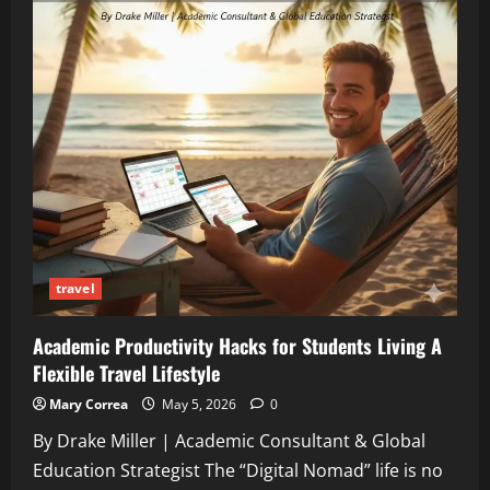
travel
Academic Productivity Hacks for Students Living A
Flexible Travel Lifestyle
Mary Correa
May 5, 2026
0
By Drake Miller | Academic Consultant & Global
Education Strategist The “Digital Nomad” life is no