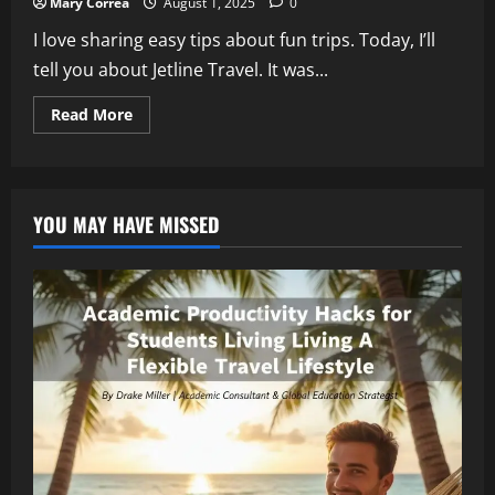
Mary Correa
August 1, 2025
0
I love sharing easy tips about fun trips. Today, I’ll
tell you about Jetline Travel. It was...
Read
Read More
more
about
Jetline
Travel
Administration
Collapse:
YOU MAY HAVE MISSED
What
Happens
When
Jetline
Travel
Administration
Ends
Your
Holiday