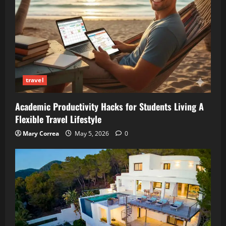
travel
Academic Productivity Hacks for Students Living A
Flexible Travel Lifestyle
Mary Correa
May 5, 2026
0