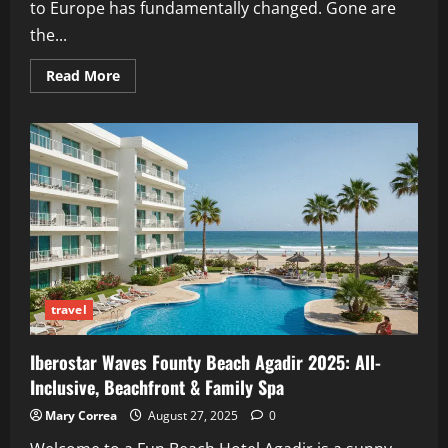
to Europe has fundamentally changed. Gone are
the...
Read
Read More
more
about
Europe
Budget
Travel
2026:
The
Smart
Entry
&
Budget
Survival
Guide
travel
Iberostar Waves Founty Beach Agadir 2025: All-
Inclusive, Beachfront & Family Spa
Mary Correa
August 27, 2025
0