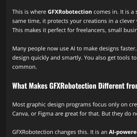
This is where
GFXRobotection
comes in. It is a
same time, it protects your creations in a clever
This makes it perfect for freelancers, small bu
Many people now use AI to make designs faster. 
design quickly and smartly. You also get tools to
common.
What Makes GFXRobotection Different fro
Most graphic design programs focus only on crea
Canva, or Figma are great for that. But they do 
GFXRobotection changes this. It is an
AI-powere