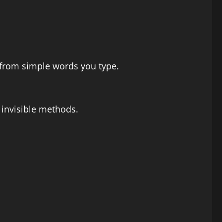
s from simple words you type.
 invisible methods.