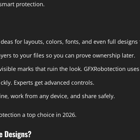
 smart protection.
ideas for layouts, colors, fonts, and even full design
yers to your files so you can prove ownership later.
isible marks that ruin the look. GFXRobotection uses
ckly. Experts get advanced controls.
ine, work from any device, and share safely.
tection a top choice in 2026.
e Designs?