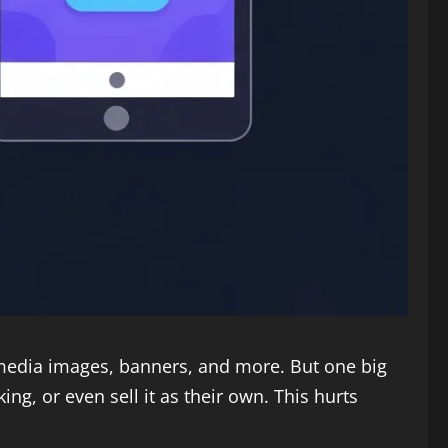
 media images, banners, and more. But one big
g, or even sell it as their own. This hurts