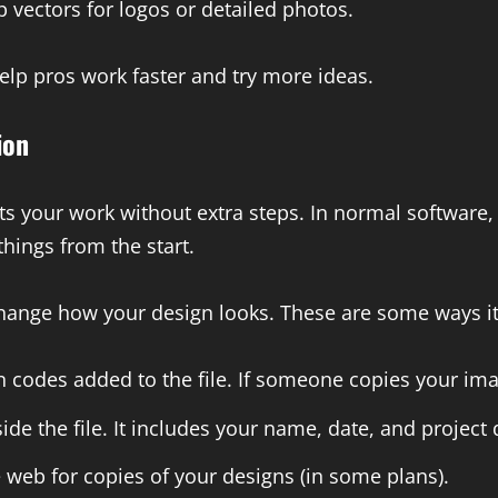
vectors for logos or detailed photos.
help pros work faster and try more ideas.
ion
ts your work without extra steps. In normal software,
hings from the start.
change how your design looks. These are some ways it
codes added to the file. If someone copies your imag
de the file. It includes your name, date, and project d
web for copies of your designs (in some plans).