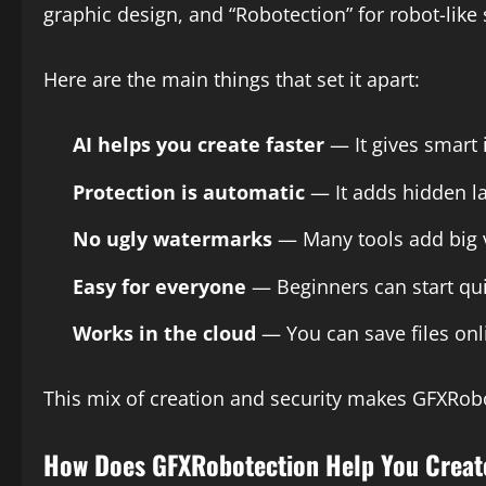
graphic design, and “Robotection” for robot-like
Here are the main things that set it apart:
AI helps you create faster
— It gives smart 
Protection is automatic
— It adds hidden la
No ugly watermarks
— Many tools add big v
Easy for everyone
— Beginners can start qui
Works in the cloud
— You can save files onl
This mix of creation and security makes GFXRobo
How Does GFXRobotection Help You Creat