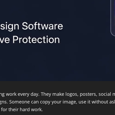
ing work every day. They make logos, posters, social
gns. Someone can copy your image, use it without askin
 for their hard work.