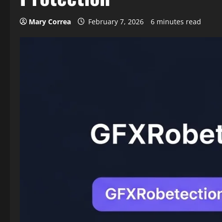
Mary Correa
February 7, 2026
6 minutes read