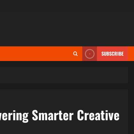
SUBSCRIBE
ering Smarter Creative