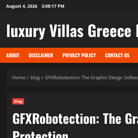
Skip
August 4, 2026
3:08:18 PM
to
content
luxury Villas Greece 
ABOUT
DISCLAIMER
PRIVACY POLICY
CONTACT US
Home
blog
GFXRobotection: The Graphic Design Softwa
blog
GFXRobotection: The Gr
Protection