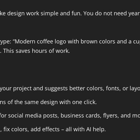
make design work simple and fun. You do not need year
type: “Modern coffee logo with brown colors and a c
. This saves hours of work.
our project and suggests better colors, fonts, or layo
ns of the same design with one click.
 social media posts, business cards, flyers, and mo
x colors, add effects – all with AI help.