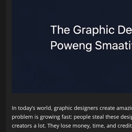
In today’s world, graphic designers create amaz
problem is growing fast: people steal these desi
creators a lot. They lose money, time, and credit