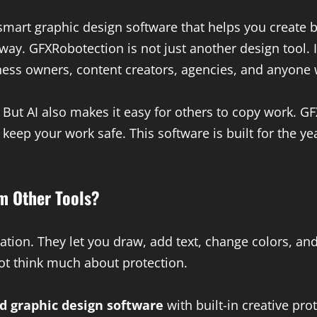
 smart graphic design software that helps you create b
 way. GFXRobotection is not just another design tool. 
siness owners, content creators, agencies, and anyone
But AI also makes it easy for others to copy work. GF
 keep your work safe. This software is built for the y
m Other Tools?
tion. They let you draw, add text, change colors, an
not think much about protection.
d graphic design software
with built-in creative prot