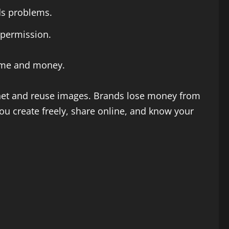
ids problems.
 permission.
 time and money.
ernet and reuse images. Brands lose money from
ou create freely, share online, and know your