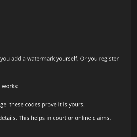
 you add a watermark yourself. Or you register
 works:
e, these codes prove it is yours.
etails. This helps in court or online claims.