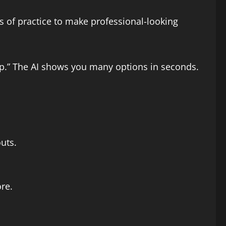
s of practice to make professional-looking
up.” The AI shows you many options in seconds.
uts.
re.