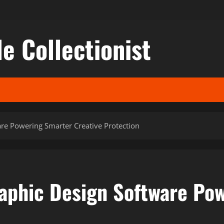
le Collectionist
re Powering Smarter Creative Protection
aphic Design Software Pow