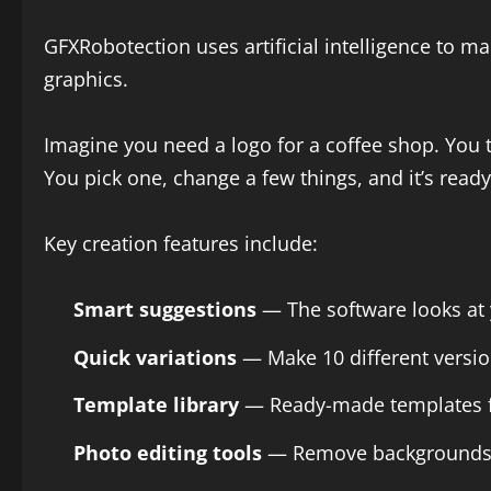
GFXRobotection uses artificial intelligence to 
graphics.
Imagine you need a logo for a coffee shop. You 
You pick one, change a few things, and it’s ready
Key creation features include:
Smart suggestions
— The software looks at y
Quick variations
— Make 10 different versio
Template library
— Ready-made templates for
Photo editing tools
— Remove backgrounds, fi