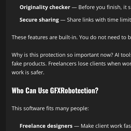
Originality checker
— Before you finish, it s
Secure sharing
— Share links with time limi
These features are built-in. You do not need to 
Why is this protection so important now? AI too
fake products. Freelancers lose clients when wo
work is safer.
Who Can Use GFXRobotection?
This software fits many people:
Freelance designers
— Make client work fast