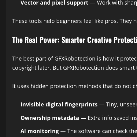
Vector and pixel support
— Work with sharp 
These tools help beginners feel like pros. They 
The Real Power: Smarter Creative Protect
The best part of GFXRobotection is how it protec
copyright later. But GFXRobotection does smart t
It uses hidden protection methods that do not 
Invisible digital fingerprints
— Tiny, unseen 
Ownership metadata
— Extra info saved insi
AI monitoring
— The software can check the 