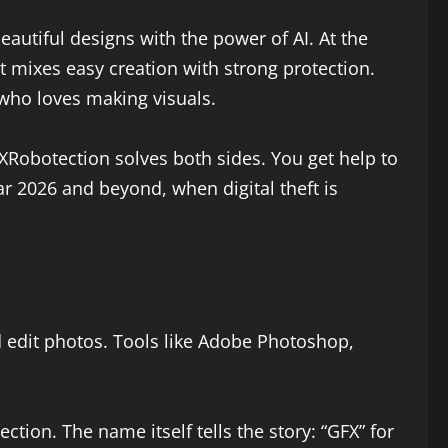
eautiful designs with the power of AI. At the
It mixes easy creation with strong protection.
 who loves making visuals.
XRobotection solves both sides. You get help to
ear 2026 and beyond, when digital theft is
d edit photos. Tools like Adobe Photoshop,
ection. The name itself tells the story: “GFX” for