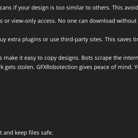
cans if your design is too similar to others. This avo
ts or view-only access. No one can download without
buy extra plugins or use third-party sites. This saves
ls make it easy to copy designs. Bots scrape the int
rk gets stolen. GFXRobotection gives peace of mind. Y
 and keep files safe.