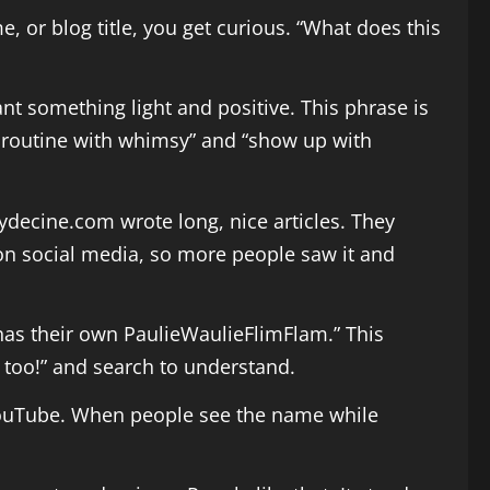
 or blog title, you get curious. “What does this
nt something light and positive. This phrase is
ht routine with whimsy” and “show up with
ecine.com wrote long, nice articles. They
t on social media, so more people saw it and
 has their own PaulieWaulieFlimFlam.” This
t too!” and search to understand.
 YouTube. When people see the name while