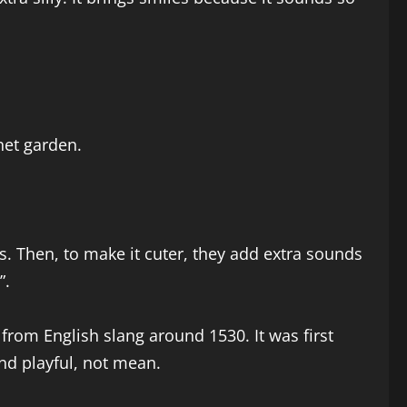
net garden.
. Then, to make it cuter, they add extra sounds
”.
from English slang around 1530. It was first
nd playful, not mean.