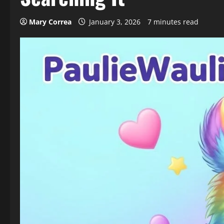
Mary Correa
January 3, 2026
7 minutes read