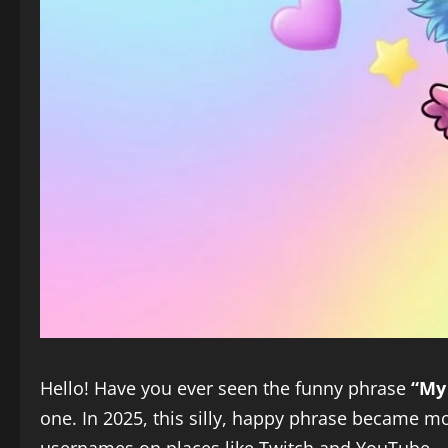
Hello! Have you ever seen the funny phrase
“My
one. In 2025, this silly, happy phrase became mor