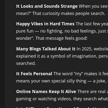
It Looks and Sounds Strange
When you see a
mean?” That curiosity makes people search.
Happy Vibes in Hard Times
The last few yea
pure fun — no fighting, no bad feelings, just
wonder”. That message feels good!
Many Blogs Talked About It
In 2025, websit
explained it as a symbol of imagination, pers
searched.
It Feels Personal
The word “my” makes it feel
means your own special silly thing — a joke, 
Online Names Keep It Alive
There are real
gaming or watching videos, they search what i