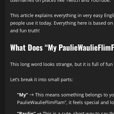
usernames on places like Twitch and YouTube.
This article explains everything in very easy En
people use it today. Everything here is based on
and fun truth!
What Does “My PaulieWaulieFlim
This long word looks strange, but it is full of fun
Let’s break it into small parts:
“My”
→ This means something belongs to you.
PaulieWaulieFlimFlam”, it feels special and lo
“Paulie”
→ This is a cute, short way to say 