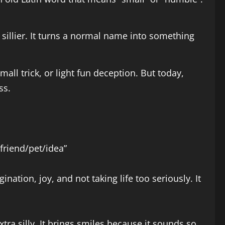
sillier. It turns a normal name into something
all trick, or light fun deception. But today,
ss.
 friend/pet/idea”
ination, joy, and not taking life too seriously. It
tra silly. It brings smiles because it sounds so