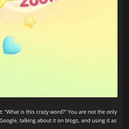
: “What is this crazy word?” You are not the only
oogle, talking about it on blogs, and using it as