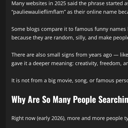
Many websites in 2025 said the phrase started a
“pauliewaulieflimflam” as their online name becau
Some blogs compare it to famous funny names li
because they are random, silly, and make peopl
There are also small signs from years ago — like
gave it a deeper meaning: creativity, freedom, a
It is not from a big movie, song, or famous perso
Why Are So Many People Searchin
Right now (early 2026), more and more people ty