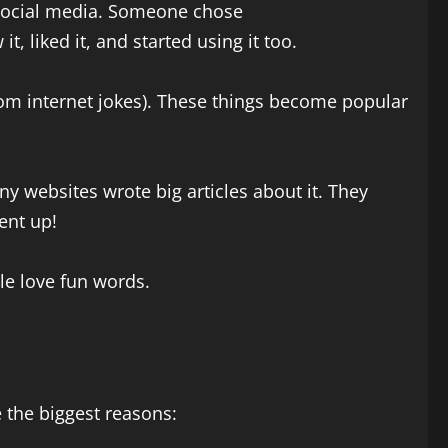
 social media. Someone chose
, liked it, and started using it too.
om internet jokes). These things become popular
y websites wrote big articles about it. They
ent up!
ple love fun words.
 the biggest reasons: