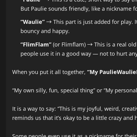
But Paulie sounds friendly, like a nickname for
“Waulie”
→ This part is just added for play.
bouncy and happy.
“FlimFlam”
(or Flimflam) → This is a real ol
people use it in a good way — not to hurt any
When you put it all together,
“My PaulieWaulie
“My own silly, fun, special thing” or “My persona
It is a way to say: “This is my joyful, weird, crea
reminds us that it’s okay to be a little crazy and 
Some people even use it as a nickname for their p