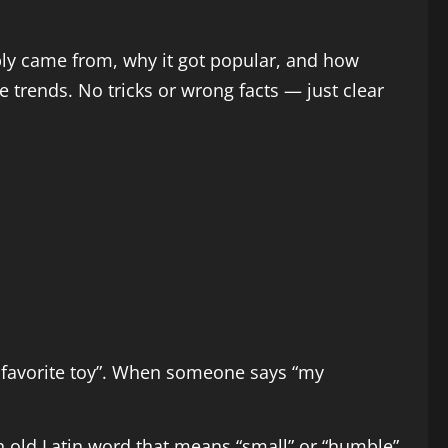
ably came from, why it got popular, and how
 trends. No tricks or wrong facts — just clear
y favorite toy”. When someone says “my
 old Latin word that means “small” or “humble”.