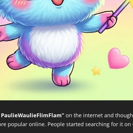
 PaulieWaulieFlimFlam”
on the internet and thought
e popular online. People started searching for it on G