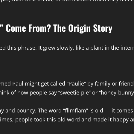
” Come From? The Origin Story
 this phrase. It grew slowly, like a plant in the inter
 Paul might get called “Paulie” by family or friends
hink of how people say “sweetie-pie” or “honey-bunny
y and bouncy. The word “flimflam” is old — it comes 
 times, people took this old word and made it happy a