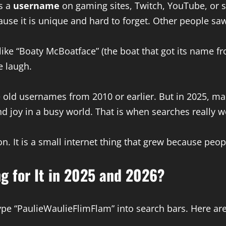
s a
username
on gaming sites, Twitch, YouTube, or
se it is unique and hard to forget. Other people saw it
ke “Boaty McBoatface” (the boat that got its name fr
e laugh.
 old usernames from 2010 or earlier. But in 2025, man
nd joy in a busy world. That is when searches really w
n. It is a small internet thing that grew because peo
g for It in 2025 and 2026?
pe “PaulieWaulieFlimFlam” into search bars. Here are