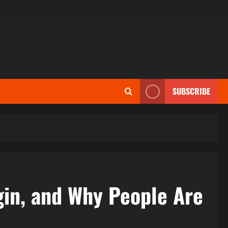
SUBSCRIBE
gin, and Why People Are