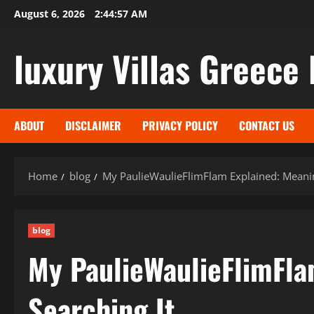
Skip
August 6, 2026
2:44:58 AM
to
content
luxury Villas Greece 
ABOUT
DISCLAIMER
PRIVACY POLICY
CONTACT US
Home
blog
My PaulieWaulieFlimFlam Explained: Meanin
blog
My PaulieWaulieFlimFla
Searching It