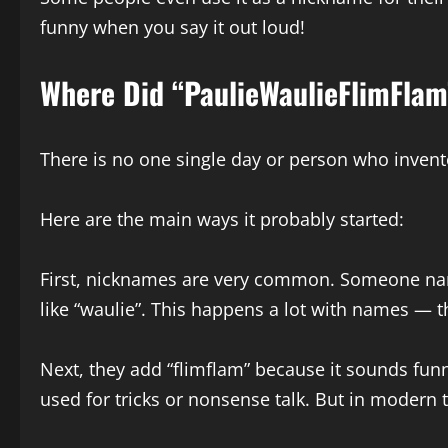
funny when you say it out loud!
Where Did “PaulieWaulieFlimFlam
There is no one single day or person who invented
Here are the main ways it probably started:
First, nicknames are very common. Someone named
like “waulie”. This happens a lot with names — t
Next, they add “flimflam” because it sounds funn
used for tricks or nonsense talk. But in modern