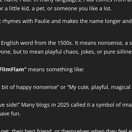
 a little kid, a pet, or someone you like a lot.
 It rhymes with Paulie and makes the name longer and 
d English word from the 1500s. It means nonsense, a sm
one, but to mean playful chaos, jokes, or pure silline
FlimFlam”
means something like:
l bit of happy nonsense” or “My cute, playful, magical
tive side!” Many blogs in 2025 called it a symbol of imag
have fun.
et, their best friend, or themselves when they feel ex