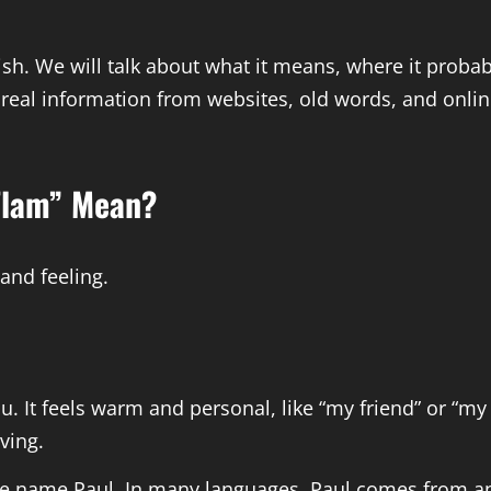
glish. We will talk about what it means, where it prob
 real information from websites, old words, and online
Flam” Mean?
 and feeling.
 It feels warm and personal, like “my friend” or “m
ving.
the name Paul. In many languages, Paul comes from an