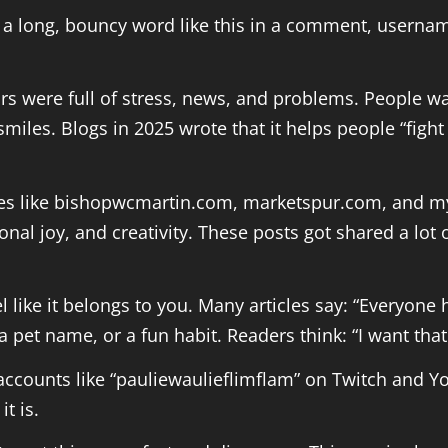
 long, bouncy word like this in a comment, username,
rs were full of stress, news, and problems. People wa
 smiles. Blogs in 2025 wrote that it helps people “fig
es like bishopwcmartin.com, marketspur.com, and myd
onal joy, and creativity. These posts got shared a lo
 like it belongs to you. Many articles say: “Everyone
a pet name, or a fun habit. Readers think: “I want tha
 accounts like “pauliewaulieflimflam” on Twitch and
t is.