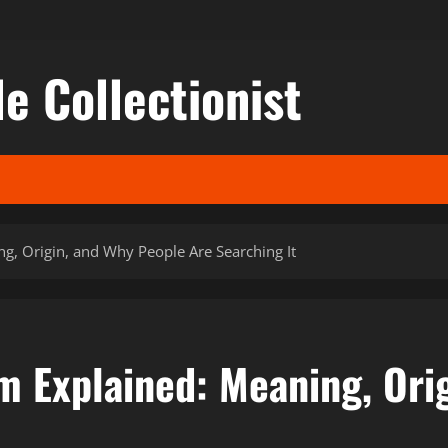
le Collectionist
g, Origin, and Why People Are Searching It
m Explained: Meaning, Ori