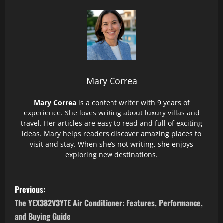
Mary Correa
Mary Correa
is a content writer with 9 years of
experience. She loves writing about luxury villas and
travel. Her articles are easy to read and full of exciting
ideas. Mary helps readers discover amazing places to
visit and stay. When she’s not writing, she enjoys
exploring new destinations.
P
Previous:
o
The YEX382V3YTE Air Conditioner: Features, Performance,
and Buying Guide