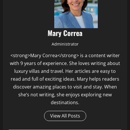
Mary Correa
Administrator
<strong>Mary Correa</strong> is a content writer
with 9 years of experience. She loves writing about
luxury villas and travel. Her articles are easy to
read and full of exciting ideas. Mary helps readers
discover amazing places to visit and stay. When
she’s not writing, she enjoys exploring new
destinations.
View All Posts