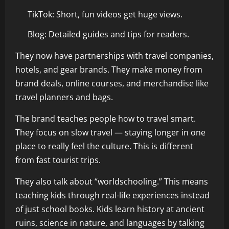
TikTok: Short, fun videos get huge views.
Blog: Detailed guides and tips for readers.
They now have partnerships with travel companies,
hotels, and gear brands. They make money from
brand deals, online courses, and merchandise like
travel planners and bags.
The brand teaches people how to travel smart.
They focus on slow travel — staying longer in one
place to really feel the culture. This is different
from fast tourist trips.
They also talk about “worldschooling.” This means
teaching kids through real-life experiences instead
of just school books. Kids learn history at ancient
ruins, science in nature, and languages by talking