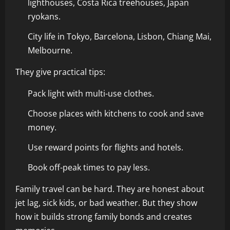
lighthouses, Costa Rica treehouses, Japan
ryokans.
City life in Tokyo, Barcelona, Lisbon, Chiang Mai,
Melbourne.
They give practical tips:
Pack light with multi-use clothes.
Choose places with kitchens to cook and save
money.
Use reward points for flights and hotels.
Book off-peak times to pay less.
Family travel can be hard. They are honest about
jet lag, sick kids, or bad weather. But they show
how it builds strong family bonds and creates