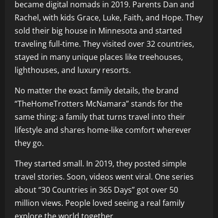
became digital nomads in 2019. Parents Dan and
Rachel, with kids Grace, Luke, Faith, and Hope. They
sold their big house in Minnesota and started
traveling full-time. They visited over 32 countries,
stayed in many unique places like treehouses,
lighthouses, and luxury resorts.
No matter the exact family details, the brand
“TheHomeTrotters McNamara” stands for the
same thing: a family that turns travel into their
lifestyle and shares home-like comfort wherever
they go.
They started small. In 2019, they posted simple
travel stories. Soon, videos went viral. One series
about “30 Countries in 365 Days” got over 50
million views. People loved seeing a real family
explore the world together.