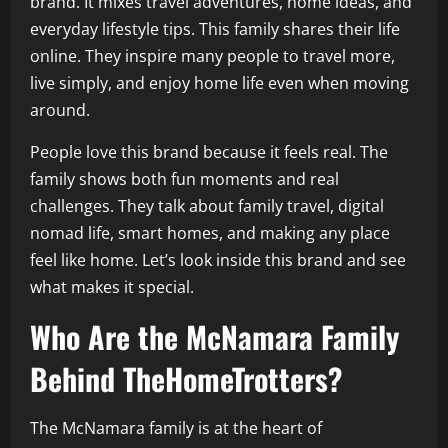
brand. It mixes travel adventures, home ideas, and
everyday lifestyle tips. This family shares their life
online. They inspire many people to travel more,
live simply, and enjoy home life even when moving
around.
People love this brand because it feels real. The
family shows both fun moments and real
challenges. They talk about family travel, digital
nomad life, smart homes, and making any place
feel like home. Let’s look inside this brand and see
what makes it special.
Who Are the McNamara Family
Behind TheHomeTrotters?
The McNamara family is at the heart of