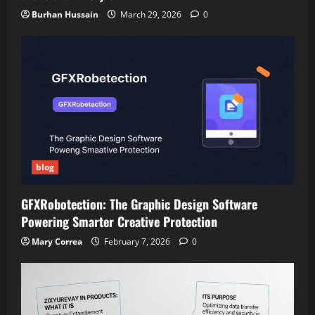
Burhan Hussain
March 29, 2026
0
blog
GFXRobotection: The Graphic Design Software
Powering Smarter Creative Protection
Mary Correa
February 7, 2026
0