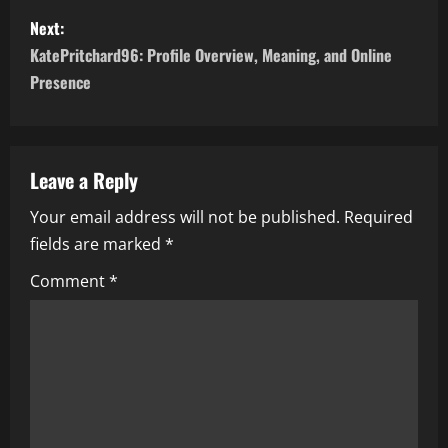
s
Next:
t
KatePritchard96: Profile Overview, Meaning, and Online
n
Presence
a
v
Leave a Reply
i
Your email address will not be published.
Required
fields are marked
*
g
Comment
*
a
t
i
o