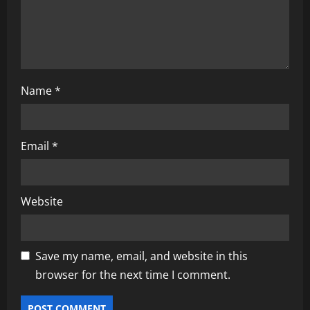
n
Name
*
Email
*
Website
Save my name, email, and website in this
browser for the next time I comment.