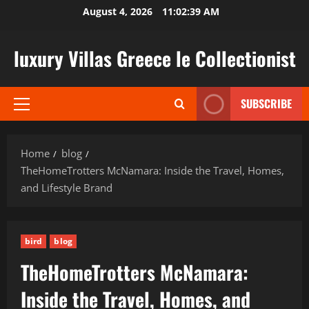
Skip
August 4, 2026
11:02:40 AM
to
content
luxury Villas Greece le Collectionist
SUBSCRIBE
Primary
Menu
Home
blog
TheHomeTrotters McNamara: Inside the Travel, Homes,
and Lifestyle Brand
bird
blog
TheHomeTrotters McNamara:
Inside the Travel, Homes, and