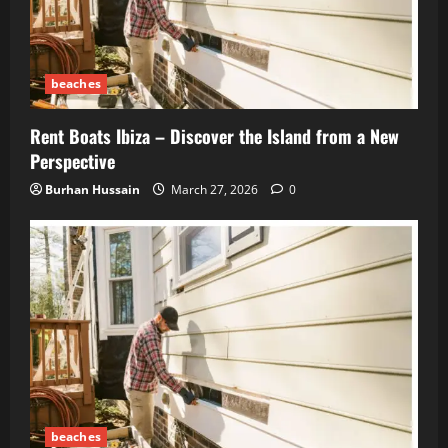
beaches
Rent Boats Ibiza – Discover the Island from a New
Perspective
Burhan Hussain
March 27, 2026
0
beaches