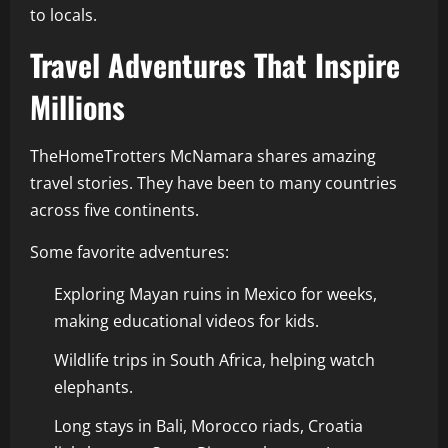
to locals.
Travel Adventures That Inspire
Millions
TheHomeTrotters McNamara shares amazing
travel stories. They have been to many countries
across five continents.
Some favorite adventures:
Exploring Mayan ruins in Mexico for weeks,
making educational videos for kids.
Wildlife trips in South Africa, helping watch
elephants.
Long stays in Bali, Morocco riads, Croatia