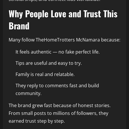
Why People Love and Trust This
Brand
Many follow TheHomeTrotters McNamara because:
It feels authentic — no fake perfect life.
Tips are useful and easy to try.
Family is real and relatable.
They reply to comments fast and build
community.
The brand grew fast because of honest stories.
From small posts to millions of followers, they
earned trust step by step.