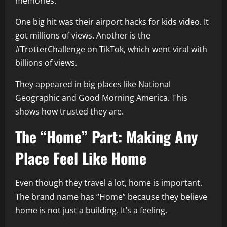
memories.
One big hit was their airport hacks for kids video. It
got millions of views. Another is the
#TrotterChallenge on TikTok, which went viral with
billions of views.
They appeared in big places like National
Geographic and Good Morning America. This
shows how trusted they are.
The “Home” Part: Making Any
Place Feel Like Home
Even though they travel a lot, home is important.
The brand name has “Home” because they believe
home is not just a building. It’s a feeling.