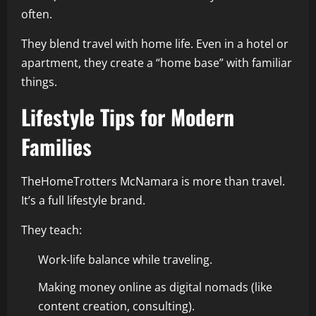
often.
They blend travel with home life. Even in a hotel or
apartment, they create a “home base” with familiar
things.
Lifestyle Tips for Modern
Families
TheHomeTrotters McNamara is more than travel.
It’s a full lifestyle brand.
They teach:
Work-life balance while traveling.
Making money online as digital nomads (like
content creation, consulting).