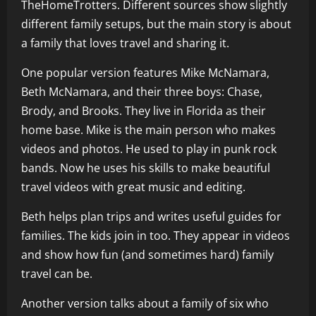
TheHomeTrotters. Different sources show slightly
different family setups, but the main story is about
a family that loves travel and sharing it.
One popular version features Mike McNamara,
Beth McNamara, and their three boys: Chase,
Brody, and Brooks. They live in Florida as their
home base. Mike is the main person who makes
videos and photos. He used to play in punk rock
bands. Now he uses his skills to make beautiful
travel videos with great music and editing.
Beth helps plan trips and writes useful guides for
families. The kids join in too. They appear in videos
and show how fun (and sometimes hard) family
travel can be.
Another version talks about a family of six who