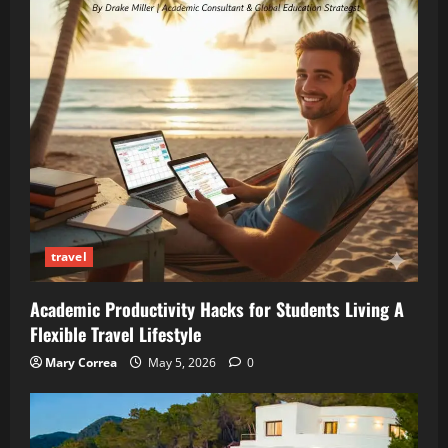
travel
Academic Productivity Hacks for Students Living A
Flexible Travel Lifestyle
Mary Correa
May 5, 2026
0