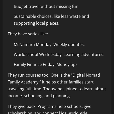
Budget travel without missing fun.
Sustainable choices, like less waste and
supporting local places.
They have series like:
McNamara Monday: Weekly updates.
Worldschool Wednesday: Learning adventures.
Family Finance Friday: Money tips.
They run courses too. One is the “Digital Nomad
Family Academy.” It helps other families start
traveling full-time. Thousands joined to learn about
income, schooling, and planning.
They give back. Programs help schools, give
scholarships, and connect kids worldwide.