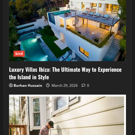
bird
Luxury Villas Ibiza: The Ultimate Way to Experience
the Island in Style
Burhan Hussain
March 29, 2026
0