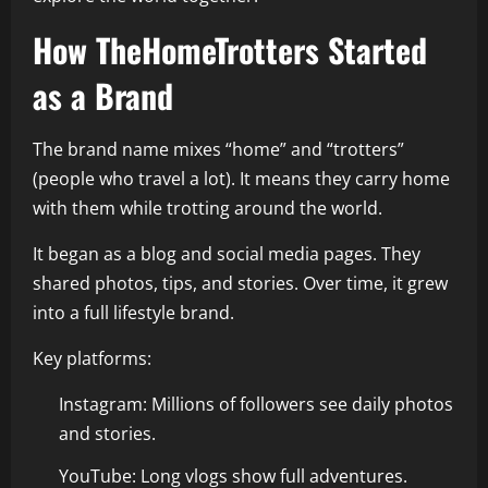
How TheHomeTrotters Started
as a Brand
The brand name mixes “home” and “trotters”
(people who travel a lot). It means they carry home
with them while trotting around the world.
It began as a blog and social media pages. They
shared photos, tips, and stories. Over time, it grew
into a full lifestyle brand.
Key platforms:
Instagram: Millions of followers see daily photos
and stories.
YouTube: Long vlogs show full adventures.