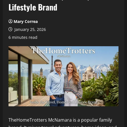
Lifestyle Brand
Mary Correa
January 25, 2026
6 minutes read
TheHomeTrotters McNamara is a popular family