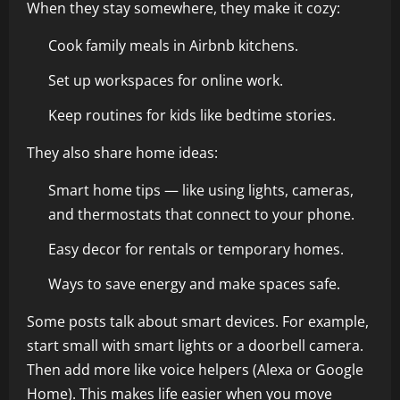
When they stay somewhere, they make it cozy:
Cook family meals in Airbnb kitchens.
Set up workspaces for online work.
Keep routines for kids like bedtime stories.
They also share home ideas:
Smart home tips — like using lights, cameras,
and thermostats that connect to your phone.
Easy decor for rentals or temporary homes.
Ways to save energy and make spaces safe.
Some posts talk about smart devices. For example,
start small with smart lights or a doorbell camera.
Then add more like voice helpers (Alexa or Google
Home). This makes life easier when you move