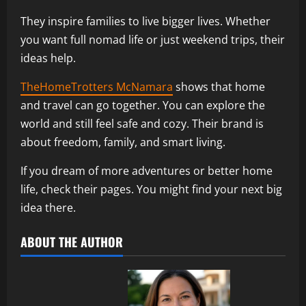
They inspire families to live bigger lives. Whether
you want full nomad life or just weekend trips, their
ideas help.
TheHomeTrotters McNamara
shows that home
and travel can go together. You can explore the
world and still feel safe and cozy. Their brand is
about freedom, family, and smart living.
If you dream of more adventures or better home
life, check their pages. You might find your next big
idea there.
ABOUT THE AUTHOR