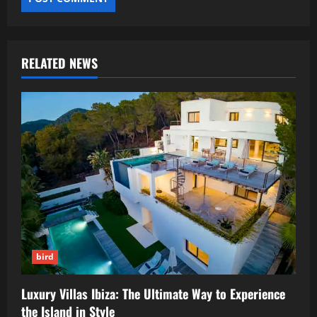
RELATED NEWS
bird
Luxury Villas Ibiza: The Ultimate Way to Experience
the Island in Style