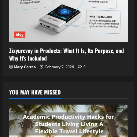
blog
Zixyurevay in Products: What It Is, Its Purpose, and
Why It’s Included
Mary Correa
February 7, 2026
0
YOU MAY HAVE MISSED