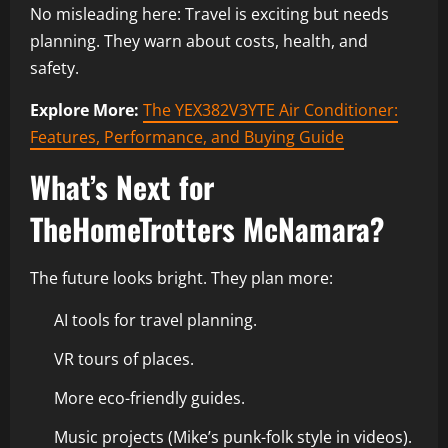
No misleading here: Travel is exciting but needs
planning. They warn about costs, health, and
safety.
Explore More:
The YEX382V3YTE Air Conditioner:
Features, Performance, and Buying Guide
What’s Next for
TheHomeTrotters McNamara?
The future looks bright. They plan more:
AI tools for travel planning.
VR tours of places.
More eco-friendly guides.
Music projects (Mike’s punk-folk style in videos).