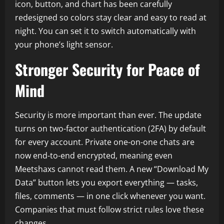
icon, button, and chart has been carefully
redesigned so colors stay clear and easy to read at
night. You can set it to switch automatically with
your phone’s light sensor.
Stronger Security for Peace of
Mind
Security is more important than ever. The update
turns on two-factor authentication (2FA) by default
for every account. Private one-on-one chats are
now end-to-end encrypted, meaning even
Meetshaxs cannot read them. A new “Download My
Data” button lets you export everything — tasks,
files, comments — in one click whenever you want.
Companies that must follow strict rules love these
changes.