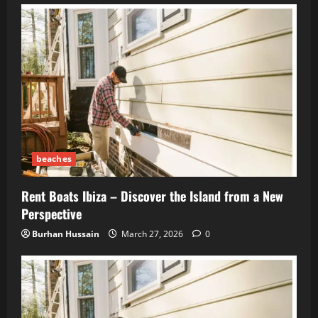
beaches
Rent Boats Ibiza – Discover the Island from a New
Perspective
Burhan Hussain
March 27, 2026
0