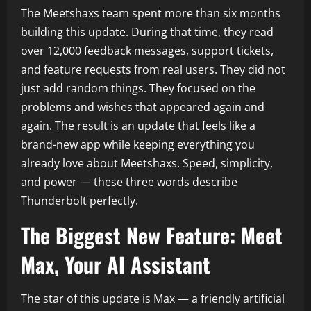
The Meetshaxs team spent more than six months
building this update. During that time, they read
over 12,000 feedback messages, support tickets,
and feature requests from real users. They did not
just add random things. They focused on the
problems and wishes that appeared again and
again. The result is an update that feels like a
brand-new app while keeping everything you
already love about Meetshaxs. Speed, simplicity,
and power — these three words describe
Thunderbolt perfectly.
The Biggest New Feature: Meet
Max, Your AI Assistant
The star of this update is Max — a friendly artificial