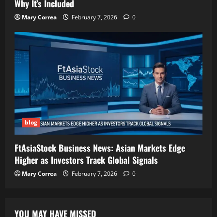
Why It’s Included
Mary Correa
February 7, 2026
0
blog
FtAsiaStock Business News: Asian Markets Edge
Higher as Investors Track Global Signals
Mary Correa
February 7, 2026
0
YOU MAY HAVE MISSED