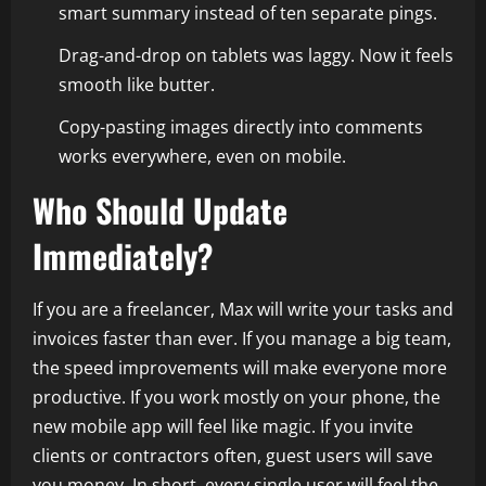
smart summary instead of ten separate pings.
Drag-and-drop on tablets was laggy. Now it feels
smooth like butter.
Copy-pasting images directly into comments
works everywhere, even on mobile.
Who Should Update
Immediately?
If you are a freelancer, Max will write your tasks and
invoices faster than ever. If you manage a big team,
the speed improvements will make everyone more
productive. If you work mostly on your phone, the
new mobile app will feel like magic. If you invite
clients or contractors often, guest users will save
you money. In short, every single user will feel the