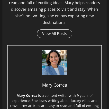
read and full of exciting ideas. Mary helps readers
discover amazing places to visit and stay. When
she’s not writing, she enjoys exploring new
destinations.
View All Posts
Mary Correa
Mary Correa
is a content writer with 9 years of
experience. She loves writing about luxury villas and
travel. Her articles are easy to read and full of exciting