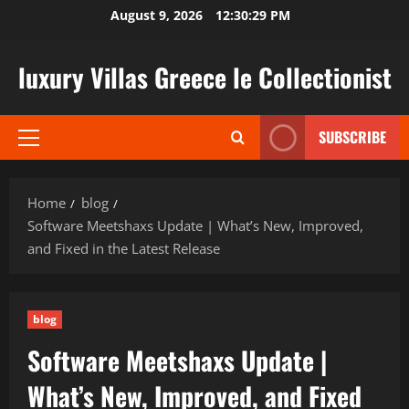
Skip
August 9, 2026
12:30:30 PM
to
content
luxury Villas Greece le Collectionist
SUBSCRIBE
Primary
Menu
Home
blog
Software Meetshaxs Update | What’s New, Improved,
and Fixed in the Latest Release
blog
Software Meetshaxs Update |
What’s New, Improved, and Fixed