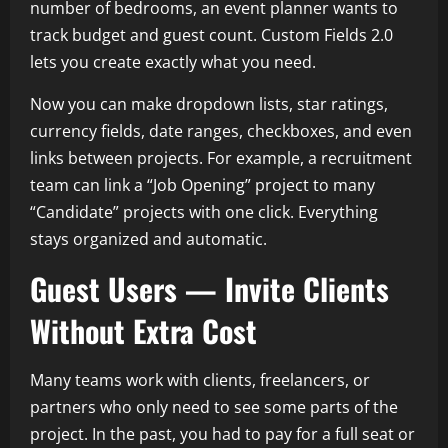
number of bedrooms, an event planner wants to
track budget and guest count. Custom Fields 2.0
lets you create exactly what you need.
Now you can make dropdown lists, star ratings,
currency fields, date ranges, checkboxes, and even
links between projects. For example, a recruitment
team can link a “Job Opening” project to many
“Candidate” projects with one click. Everything
stays organized and automatic.
Guest Users — Invite Clients
Without Extra Cost
Many teams work with clients, freelancers, or
partners who only need to see some parts of the
project. In the past, you had to pay for a full seat or