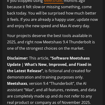
If you stopped using
Meetshaxs
months ago
because it felt slow or missing something, come
back today. You will be surprised how much better
it feels. If you are already a happy user, update now
and enjoy the new speed and Max AI every day.
Your projects deserve the best tools available in
2025, and right now Meetshaxs 9.4 Thunderbolt is
one of the strongest choices on the market.
Disclaimer:
This article,
“Software Meetshaxs
Update | What’s New, Improved, and Fixed in
the Latest Release”
, is fictional and created for
demonstration and training purposes only.
Meetshaxs
, version 9.4 “Thunderbolt”, the AI
assistant “Max”, and all features, reviews, and data
are completely made up and do not refer to any
real product or company as of November 2025.