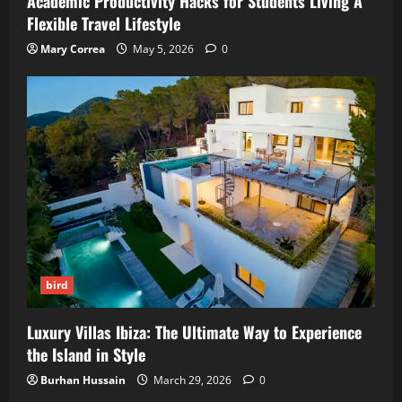
Academic Productivity Hacks for Students Living A
Flexible Travel Lifestyle
Mary Correa
May 5, 2026
0
bird
Luxury Villas Ibiza: The Ultimate Way to Experience
the Island in Style
Burhan Hussain
March 29, 2026
0