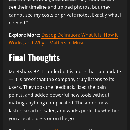
see their timeline and upload photos, but they
cannot see my costs or private notes. Exactly what I
needed.”
Explore More:
Discog Definition: What It Is, How It
Works, and Why It Matters in Music
Final Thoughts
Meetshaxs 9.4 Thunderbolt is more than an update
— it is proof that the company truly listens to its
users. They took the feedback, fixed the pain
points, and added powerful new tools without
making anything complicated. The app is now
faster, smarter, safer, and works perfectly whether
you are at a desk or on the go.