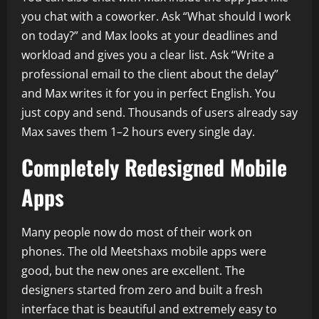
you chat with a coworker. Ask “What should I work
on today?” and Max looks at your deadlines and
workload and gives you a clear list. Ask “Write a
professional email to the client about the delay”
and Max writes it for you in perfect English. You
just copy and send. Thousands of users already say
Max saves them 1–2 hours every single day.
Completely Redesigned Mobile
Apps
Many people now do most of their work on
phones. The old Meetshaxs mobile apps were
good, but the new ones are excellent. The
designers started from zero and built a fresh
interface that is beautiful and extremely easy to