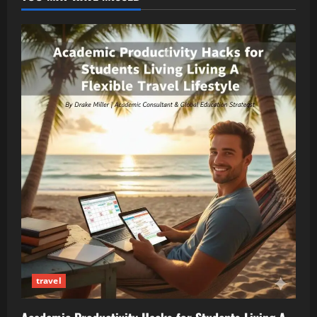
travel