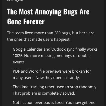
The Most Annoying Bugs Are
Gone Forever
The team fixed more than 280 bugs, but here are
the ones that made users happiest:
Google Calendar and Outlook sync finally works
100%. No more missing meetings or double
events.
PDF and Word file previews were broken for
many users. Now they open instantly.
The time-tracking timer used to stop randomly.
That problem is completely solved.
Notification overload is fixed. You now get one