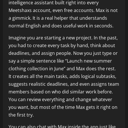
intelligence assistant built right into every
Meetshaxs account, even free accounts. Max is not
a gimmick. It is a real helper that understands
normal English and does useful work in seconds.
Imagine you are starting a new project. In the past,
you had to create every task by hand, think about
deadlines, and assign people. Now you just type or
say a simple sentence like “Launch new summer
clothing collection in June” and Max does the rest.
It creates all the main tasks, adds logical subtasks,
suggests realistic deadlines, and even assigns team
members based on who did similar work before.
You can review everything and change whatever
you want, but most of the time Max gets it right on
the first try.
You can also chat with Max inside the app just like