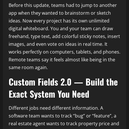
Before this update, teams had to jump to another
app when they wanted to brainstorm or sketch
ideas. Now every project has its own unlimited
digital whiteboard. You and your team can draw
freehand, type text, add colorful sticky notes, insert
images, and even vote on ideas in real time. It
works perfectly on computers, tablets, and phones.
Remote teams say it feels almost like being in the
same room again.
Custom Fields 2.0 — Build the
Exact System You Need
Different jobs need different information. A
software team wants to track “bug” or “feature”, a
real estate agent wants to track property price and