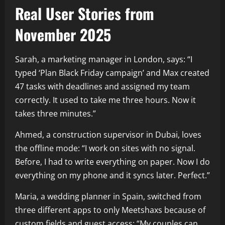
Real User Stories from
November 2025
Sarah, a marketing manager in London, says: “I
typed ‘Plan Black Friday campaign’ and Max created
47 tasks with deadlines and assigned my team
correctly. It used to take me three hours. Now it
takes three minutes.”
Ahmed, a construction supervisor in Dubai, loves
the offline mode: “I work on sites with no signal.
Before, I had to write everything on paper. Now I do
everything on my phone and it syncs later. Perfect.”
Maria, a wedding planner in Spain, switched from
three different apps to only Meetshaxs because of
custom fields and guest access: “My couples can