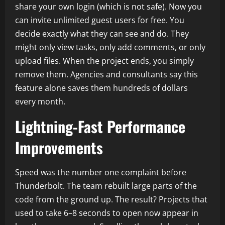
share your own login (which is not safe). Now you
can invite unlimited guest users for free. You
decide exactly what they can see and do. They
might only view tasks, only add comments, or only
upload files. When the project ends, you simply
remove them. Agencies and consultants say this
feature alone saves them hundreds of dollars
every month.
Lightning-Fast Performance
Improvements
Speed was the number one complaint before
Thunderbolt. The team rebuilt large parts of the
code from the ground up. The result? Projects that
used to take 6–8 seconds to open now appear in