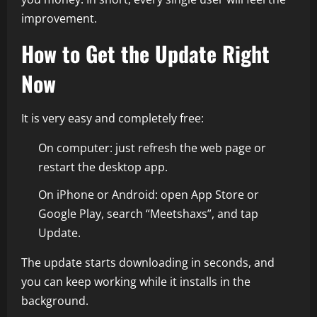
improvement.
How to Get the Update Right
Now
It is very easy and completely free:
On computer: just refresh the web page or
restart the desktop app.
On iPhone or Android: open App Store or
Google Play, search “Meetshaxs”, and tap
Update.
The update starts downloading in seconds, and
you can keep working while it installs in the
background.