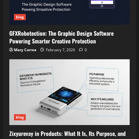
blog
GFXRobotection: The Graphic Design Software
Powering Smarter Creative Protection
Mary Correa
February 7, 2026
0
blog
Zixyurevay in Products: What It Is, Its Purpose, and