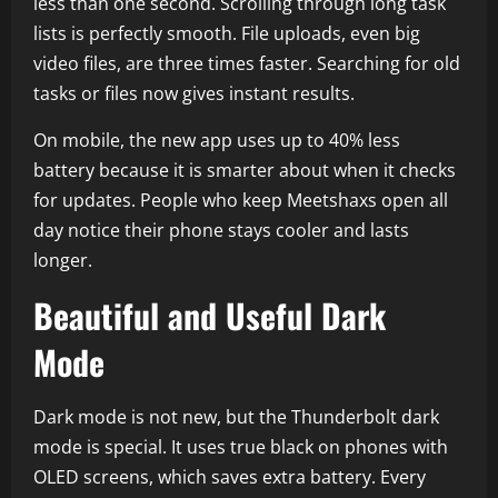
less than one second. Scrolling through long task
lists is perfectly smooth. File uploads, even big
video files, are three times faster. Searching for old
tasks or files now gives instant results.
On mobile, the new app uses up to 40% less
battery because it is smarter about when it checks
for updates. People who keep Meetshaxs open all
day notice their phone stays cooler and lasts
longer.
Beautiful and Useful Dark
Mode
Dark mode is not new, but the Thunderbolt dark
mode is special. It uses true black on phones with
OLED screens, which saves extra battery. Every