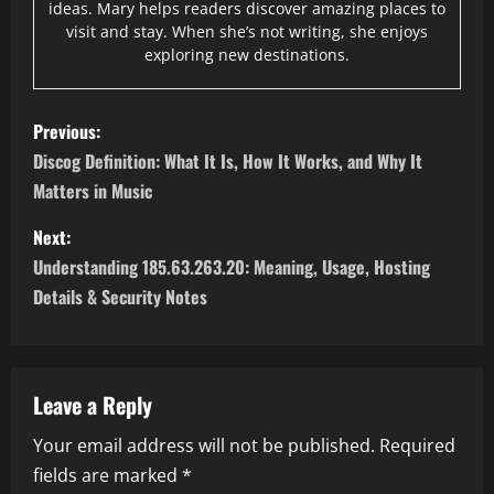
ideas. Mary helps readers discover amazing places to
visit and stay. When she’s not writing, she enjoys
exploring new destinations.
P
Previous:
o
Discog Definition: What It Is, How It Works, and Why It
Matters in Music
s
Next:
t
Understanding 185.63.263.20: Meaning, Usage, Hosting
n
Details & Security Notes
a
v
Leave a Reply
i
Your email address will not be published.
Required
fields are marked
*
g