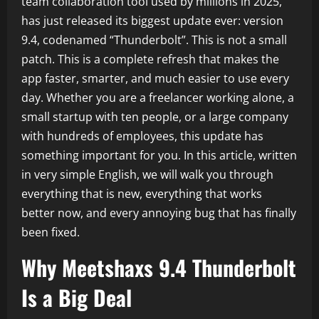
team collaboration tool used by millions in 2025,
has just released its biggest update ever: version
9.4, codenamed “Thunderbolt”. This is not a small
patch. This is a complete refresh that makes the
app faster, smarter, and much easier to use every
day. Whether you are a freelancer working alone, a
small startup with ten people, or a large company
with hundreds of employees, this update has
something important for you. In this article, written
in very simple English, we will walk you through
everything that is new, everything that works
better now, and every annoying bug that has finally
been fixed.
Why Meetshaxs 9.4 Thunderbolt
Is a Big Deal