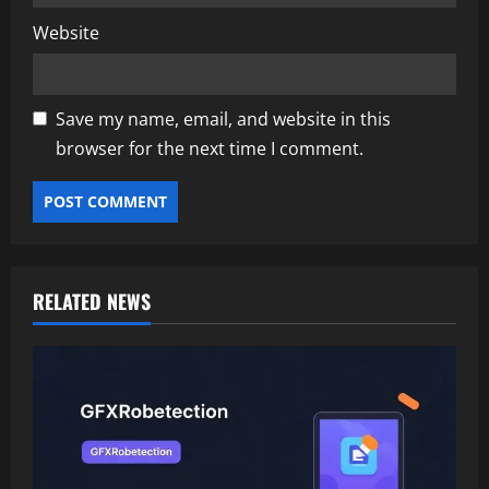
Website
Save my name, email, and website in this
browser for the next time I comment.
RELATED NEWS