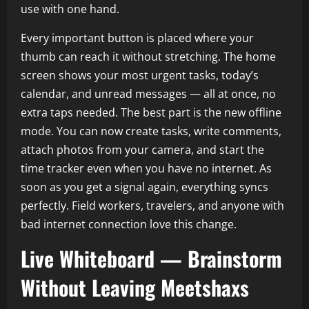
use with one hand.
Every important button is placed where your
thumb can reach it without stretching. The home
screen shows your most urgent tasks, today’s
calendar, and unread messages — all at once, no
extra taps needed. The best part is the new offline
mode. You can now create tasks, write comments,
attach photos from your camera, and start the
time tracker even when you have no internet. As
soon as you get a signal again, everything syncs
perfectly. Field workers, travelers, and anyone with
bad internet connection love this change.
Live Whiteboard — Brainstorm
Without Leaving Meetshaxs