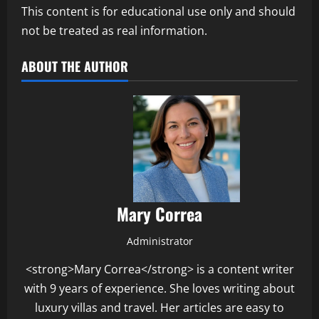
This content is for educational use only and should
not be treated as real information.
ABOUT THE AUTHOR
Mary Correa
Administrator
<strong>Mary Correa</strong> is a content writer
with 9 years of experience. She loves writing about
luxury villas and travel. Her articles are easy to