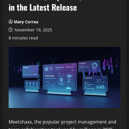
in the Latest Release
Mary Correa
November 19, 2025
8 minutes read
Meetshaxs, the popular project management and