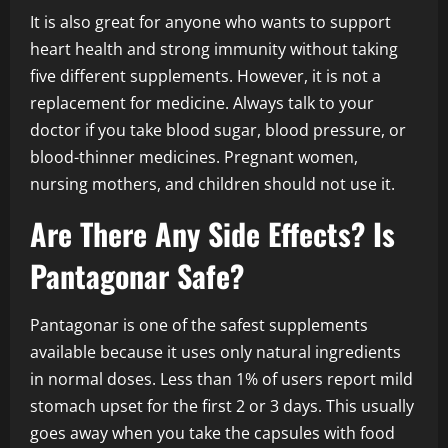
It is also great for anyone who wants to support
heart health and strong immunity without taking
five different supplements. However, it is not a
replacement for medicine. Always talk to your
doctor if you take blood sugar, blood pressure, or
blood-thinner medicines. Pregnant women,
nursing mothers, and children should not use it.
Are There Any Side Effects? Is
Pantagonar Safe?
Pantagonar is one of the safest supplements
available because it uses only natural ingredients
in normal doses. Less than 1% of users report mild
stomach upset for the first 2 or 3 days. This usually
goes away when you take the capsules with food