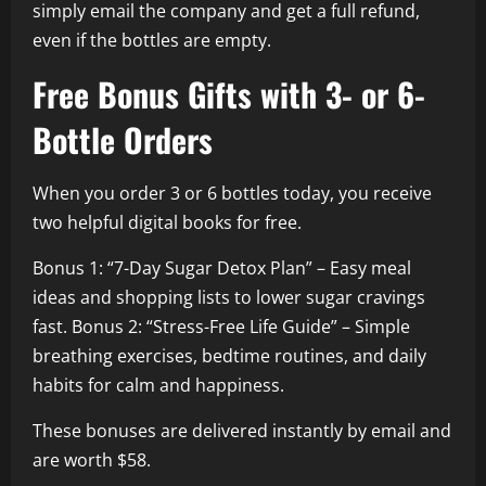
simply email the company and get a full refund,
even if the bottles are empty.
Free Bonus Gifts with 3- or 6-
Bottle Orders
When you order 3 or 6 bottles today, you receive
two helpful digital books for free.
Bonus 1: “7-Day Sugar Detox Plan” – Easy meal
ideas and shopping lists to lower sugar cravings
fast. Bonus 2: “Stress-Free Life Guide” – Simple
breathing exercises, bedtime routines, and daily
habits for calm and happiness.
These bonuses are delivered instantly by email and
are worth $58.