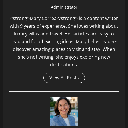
Administrator
<strong>Mary Correa</strong> is a content writer
with 9 years of experience. She loves writing about
luxury villas and travel. Her articles are easy to
read and full of exciting ideas. Mary helps readers
discover amazing places to visit and stay. When
she’s not writing, she enjoys exploring new
destinations.
View All Posts