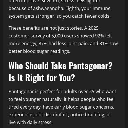
often improve. Seventh, stress feels lighter
because of ashwagandha. Eighth, your immune
system gets stronger, so you catch fewer colds.
These benefits are not just stories. A 2025
customer survey of 5,000 users showed 92% felt
more energy, 87% had less joint pain, and 81% saw
better blood sugar readings.
Who Should Take Pantagonar?
Is It Right for You?
Pantagonar is perfect for adults over 35 who want
to feel younger naturally. It helps people who feel
tired every day, have early blood sugar concerns,
experience joint discomfort, notice brain fog, or
live with daily stress.