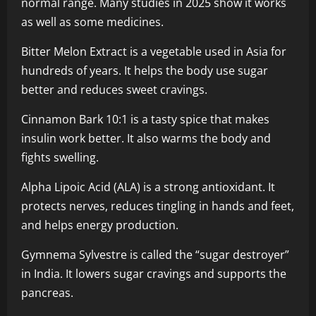
normal range. Many studies in 2025 show it works
as well as some medicines.
Bitter Melon Extract is a vegetable used in Asia for
hundreds of years. It helps the body use sugar
better and reduces sweet cravings.
Cinnamon Bark 10:1 is a tasty spice that makes
insulin work better. It also warms the body and
fights swelling.
Alpha Lipoic Acid (ALA) is a strong antioxidant. It
protects nerves, reduces tingling in hands and feet,
and helps energy production.
Gymnema Sylvestre is called the “sugar destroyer”
in India. It lowers sugar cravings and supports the
pancreas.