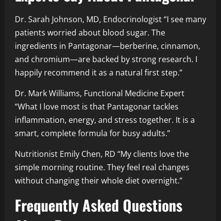
Dr. Sarah Johnson, MD, Endocrinologist “I see many
patients worried about blood sugar. The
ingredients in Pantagonar—berberine, cinnamon,
and chromium—are backed by strong research. I
happily recommend it as a natural first step.”
Dr. Mark Williams, Functional Medicine Expert
“What I love most is that Pantagonar tackles
inflammation, energy, and stress together. It is a
smart, complete formula for busy adults.”
Nutritionist Emily Chen, RD “My clients love the
simple morning routine. They feel real changes
without changing their whole diet overnight.”
Frequently Asked Questions