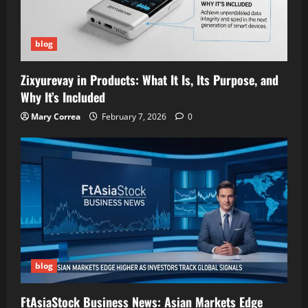
blog
Zixyurevay in Products: What It Is, Its Purpose, and
Why It’s Included
Mary Correa
February 7, 2026
0
blog
FtAsiaStock Business News: Asian Markets Edge