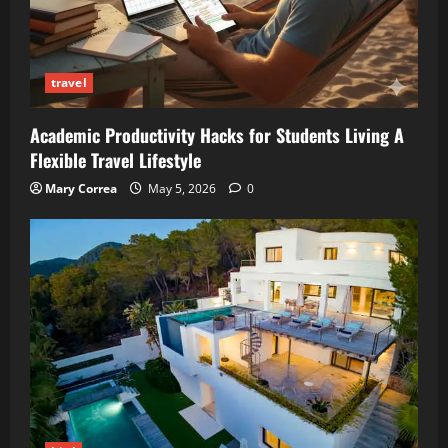
travel
Academic Productivity Hacks for Students Living A
Flexible Travel Lifestyle
Mary Correa
May 5, 2026
0