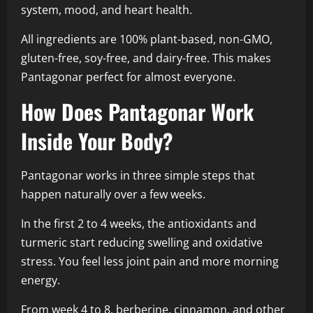
system, mood, and heart health.
All ingredients are 100% plant-based, non-GMO,
gluten-free, soy-free, and dairy-free. This makes
Pantagonar perfect for almost everyone.
How Does Pantagonar Work
Inside Your Body?
Pantagonar works in three simple steps that
happen naturally over a few weeks.
In the first 2 to 4 weeks, the antioxidants and
turmeric start reducing swelling and oxidative
stress. You feel less joint pain and more morning
energy.
From week 4 to 8, berberine, cinnamon, and other