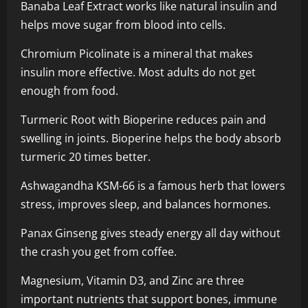
Banaba Leaf Extract works like natural insulin and
helps move sugar from blood into cells.
Chromium Picolinate is a mineral that makes
insulin more effective. Most adults do not get
enough from food.
Turmeric Root with Bioperine reduces pain and
swelling in joints. Bioperine helps the body absorb
turmeric 20 times better.
Ashwagandha KSM-66 is a famous herb that lowers
stress, improves sleep, and balances hormones.
Panax Ginseng gives steady energy all day without
the crash you get from coffee.
Magnesium, Vitamin D3, and Zinc are three
important nutrients that support bones, immune