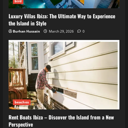
bird
Luxury Villas Ibiza: The Ultimate Way to Experience
the Island in Style
Burhan Hussain
March 29, 2026
0
beaches
Rent Boats Ibiza – Discover the Island from a New
Perspective