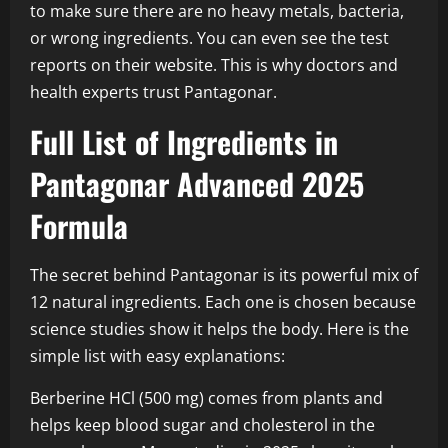
to make sure there are no heavy metals, bacteria,
or wrong ingredients. You can even see the test
reports on their website. This is why doctors and
health experts trust Pantagonar.
Full List of Ingredients in
Pantagonar Advanced 2025
Formula
The secret behind Pantagonar is its powerful mix of
12 natural ingredients. Each one is chosen because
science studies show it helps the body. Here is the
simple list with easy explanations:
Berberine HCl (500 mg) comes from plants and
helps keep blood sugar and cholesterol in the