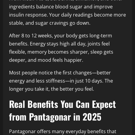
ingredients balance blood sugar and improve
insulin response. Your daily readings become more
stable, and sugar cravings go down.
After 8 to 12 weeks, your body gets long-term
benefits. Energy stays high all day, joints feel
flexible, memory becomes sharper, sleep gets
deeper, and mood feels happier.
Most people notice the first changes—better
energy and less stiffness—in just 10 days. The
longer you take it, the better you feel.
Real Benefits You Can Expect
from Pantagonar in 2025
Pantagonar offers many everyday benefits that