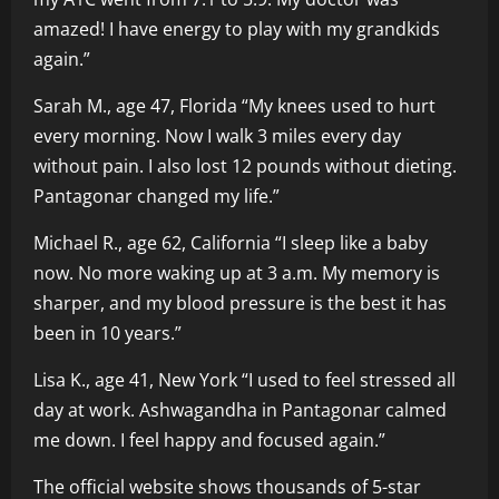
amazed! I have energy to play with my grandkids
again.”
Sarah M., age 47, Florida “My knees used to hurt
every morning. Now I walk 3 miles every day
without pain. I also lost 12 pounds without dieting.
Pantagonar changed my life.”
Michael R., age 62, California “I sleep like a baby
now. No more waking up at 3 a.m. My memory is
sharper, and my blood pressure is the best it has
been in 10 years.”
Lisa K., age 41, New York “I used to feel stressed all
day at work. Ashwagandha in Pantagonar calmed
me down. I feel happy and focused again.”
The official website shows thousands of 5-star