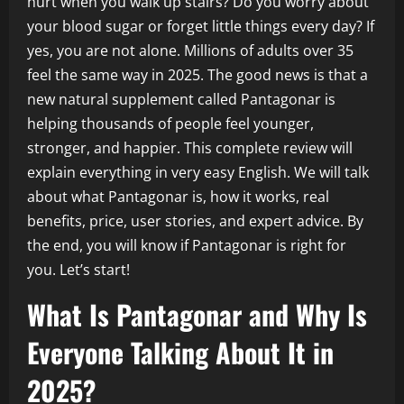
hurt when you walk up stairs? Do you worry about
your blood sugar or forget little things every day? If
yes, you are not alone. Millions of adults over 35
feel the same way in 2025. The good news is that a
new natural supplement called Pantagonar is
helping thousands of people feel younger,
stronger, and happier. This complete review will
explain everything in very easy English. We will talk
about what Pantagonar is, how it works, real
benefits, price, user stories, and expert advice. By
the end, you will know if Pantagonar is right for
you. Let’s start!
What Is Pantagonar and Why Is
Everyone Talking About It in
2025?