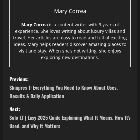
Mary Correa
Mary Correa
is a content writer with 9 years of
experience. She loves writing about luxury villas and
travel. Her articles are easy to read and full of exciting
ideas. Mary helps readers discover amazing places to
visit and stay. When she’s not writing, she enjoys
exploring new destinations.
P
Previous:
o
Skinpres T: Everything You Need to Know About Uses,
Results & Daily Application
s
Next:
t
Solo ET | Easy 2025 Guide Explaining What It Means, How It’s
n
Used, and Why It Matters