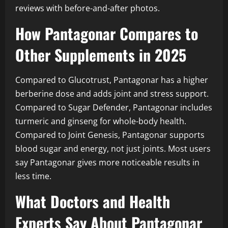
reviews with before-and-after photos.
How Pantagonar Compares to
Other Supplements in 2025
Compared to Glucotrust, Pantagonar has a higher
berberine dose and adds joint and stress support.
Compared to Sugar Defender, Pantagonar includes
turmeric and ginseng for whole-body health.
Compared to Joint Genesis, Pantagonar supports
blood sugar and energy, not just joints. Most users
say Pantagonar gives more noticeable results in
less time.
What Doctors and Health
Experts Say About Pantagonar