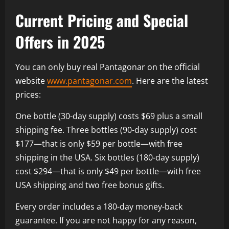
Current Pricing and Special
Offers in 2025
You can only buy real Pantagonar on the official
website
www.pantagonar.com
. Here are the latest
prices:
One bottle (30-day supply) costs $69 plus a small
shipping fee. Three bottles (90-day supply) cost
$177—that is only $59 per bottle—with free
shipping in the USA. Six bottles (180-day supply)
cost $294—that is only $49 per bottle—with free
USA shipping and two free bonus gifts.
Every order includes a 180-day money-back
guarantee. If you are not happy for any reason,