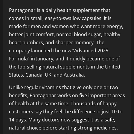
Pantagonar is a daily health supplement that
comes in small, easy-to-swallow capsules. It is
made for men and women who want more energy,
better joint comfort, normal blood sugar, healthy
heart numbers, and sharper memory. The
company launched the new “Advanced 2025
Formula” in January, and it quickly became one of
the top-selling natural supplements in the United
States, Canada, UK, and Australia.
Unlike regular vitamins that give only one or two
benefits, Pantagonar works on five important areas
of health at the same time. Thousands of happy
customers say they feel the difference in just 10 to
14 days. Many doctors now suggest it as a safe,
natural choice before starting strong medicines.