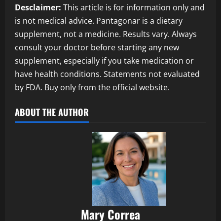
Desclaimer:
This article is for information only and
is not medical advice. Pantagonar is a dietary
supplement, not a medicine. Results vary. Always
consult your doctor before starting any new
supplement, especially if you take medication or
have health conditions. Statements not evaluated
by FDA. Buy only from the official website.
ABOUT THE AUTHOR
Mary Correa