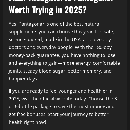
Worth Trying in 2025?
Yes! Pantagonar is one of the best natural
supplements you can choose this year. It is safe,
science-backed, made in the USA, and loved by
doctors and everyday people. With the 180-day
money-back guarantee, you have nothing to lose
and everything to gain—more energy, comfortable
joints, steady blood sugar, better memory, and
happier days.
If you are ready to feel younger and healthier in
2025, visit the official website today. Choose the 3-
or 6-bottle package to save the most money and
get free bonuses. Start your journey to better
health right now!