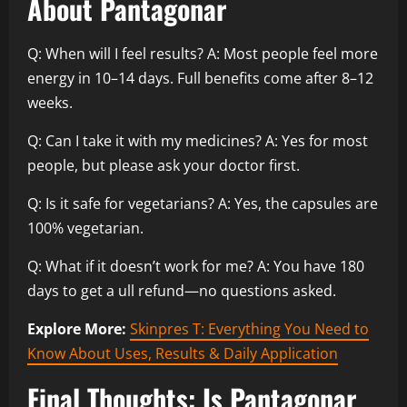
About Pantagonar
Q: When will I feel results? A: Most people feel more
energy in 10–14 days. Full benefits come after 8–12
weeks.
Q: Can I take it with my medicines? A: Yes for most
people, but please ask your doctor first.
Q: Is it safe for vegetarians? A: Yes, the capsules are
100% vegetarian.
Q: What if it doesn’t work for me? A: You have 180
days to get a ull refund—no questions asked.
Explore More:
Skinpres T: Everything You Need to
Know About Uses, Results & Daily Application
Final Thoughts: Is Pantagonar