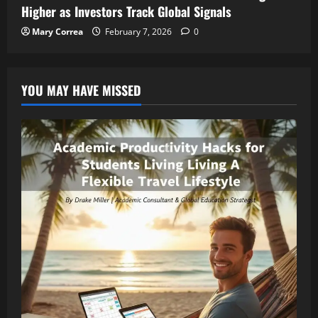
Higher as Investors Track Global Signals
Mary Correa
February 7, 2026
0
YOU MAY HAVE MISSED