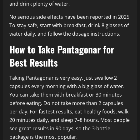
and drink plenty of water.
No serious side effects have been reported in 2025.
To stay safe, start with breakfast, drink 8 glasses of
water daily, and follow the dosage instructions.
How to Take Pantagonar for
Best Results
Taking Pantagonar is very easy. Just swallow 2
capsules every morning with a big glass of water.
You can take them with breakfast or 30 minutes
before eating. Do not take more than 2 capsules
per day. For fastest results, eat healthy foods, walk
20 minutes daily, and sleep 7–8 hours. Most people
see great results in 90 days, so the 3-bottle
package is the most popular.