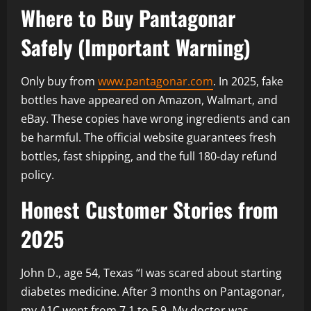
Where to Buy Pantagonar
Safely (Important Warning)
Only buy from
www.pantagonar.com
. In 2025, fake
bottles have appeared on Amazon, Walmart, and
eBay. These copies have wrong ingredients and can
be harmful. The official website guarantees fresh
bottles, fast shipping, and the full 180-day refund
policy.
Honest Customer Stories from
2025
John D., age 54, Texas “I was scared about starting
diabetes medicine. After 3 months on Pantagonar,
my A1C went from 7.1 to 5.9. My doctor was