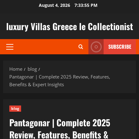
Skip
August 4, 2026
7:33:56 PM
to
content
luxury Villas Greece le Collectionist
SUBSCRIBE
Primary
Menu
Home
blog
Pantagonar | Complete 2025 Review, Features,
Benefits & Expert Insights
blog
Pantagonar | Complete 2025
Review, Features, Benefits &