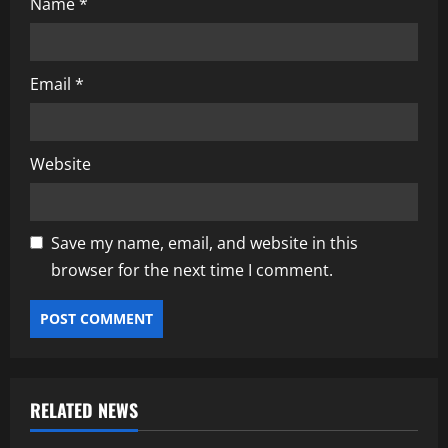
Name
*
Email
*
Website
Save my name, email, and website in this
browser for the next time I comment.
RELATED NEWS