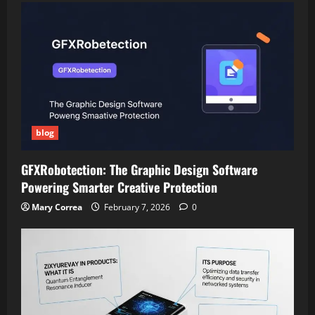
blog
GFXRobotection: The Graphic Design Software
Powering Smarter Creative Protection
Mary Correa
February 7, 2026
0