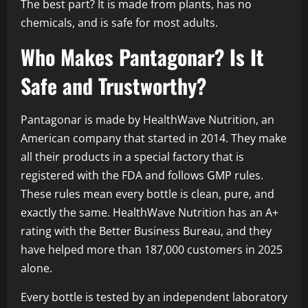
The best part? It is made from plants, has no
chemicals, and is safe for most adults.
Who Makes Pantagonar? Is It
Safe and Trustworthy?
Pantagonar is made by HealthWave Nutrition, an
American company that started in 2014. They make
all their products in a special factory that is
registered with the FDA and follows GMP rules.
These rules mean every bottle is clean, pure, and
exactly the same. HealthWave Nutrition has an A+
rating with the Better Business Bureau, and they
have helped more than 187,000 customers in 2025
alone.
Every bottle is tested by an independent laboratory