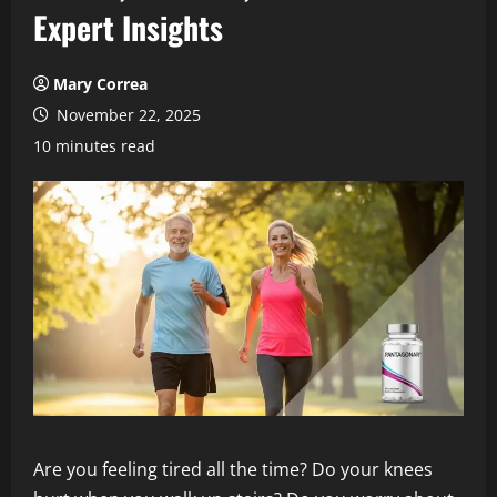
Expert Insights
Mary Correa
November 22, 2025
10 minutes read
Are you feeling tired all the time? Do your knees