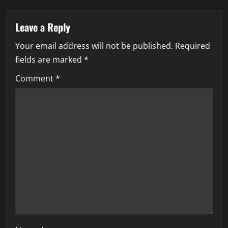
a
v
Leave a Reply
i
Your email address will not be published.
Required
fields are marked
*
g
Comment
*
a
t
i
o
n