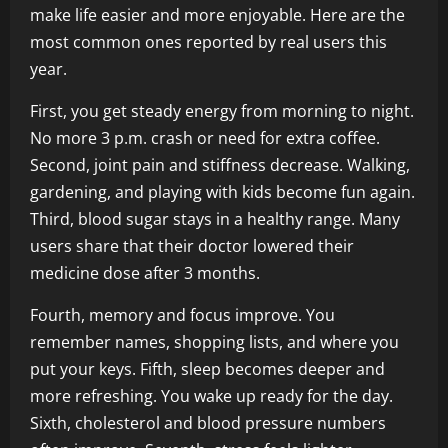
make life easier and more enjoyable. Here are the
most common ones reported by real users this
year.
First, you get steady energy from morning to night.
No more 3 p.m. crash or need for extra coffee.
Second, joint pain and stiffness decrease. Walking,
gardening, and playing with kids become fun again.
Third, blood sugar stays in a healthy range. Many
users share that their doctor lowered their
medicine dose after 3 months.
Fourth, memory and focus improve. You
remember names, shopping lists, and where you
put your keys. Fifth, sleep becomes deeper and
more refreshing. You wake up ready for the day.
Sixth, cholesterol and blood pressure numbers