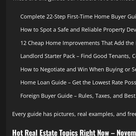
Complete 22-Step First-Time Home Buyer Gu
How to Spot a Safe and Reliable Property De
12 Cheap Home Improvements That Add the 
Landlord Starter Pack – Find Good Tenants, Co
How to Negotiate and Win When Buying or Se
Home Loan Guide – Get the Lowest Rate Poss
Foreign Buyer Guide – Rules, Taxes, and Best
Every guide has pictures, real examples, and free
Hot Real Estate Topics Right Now – Nove