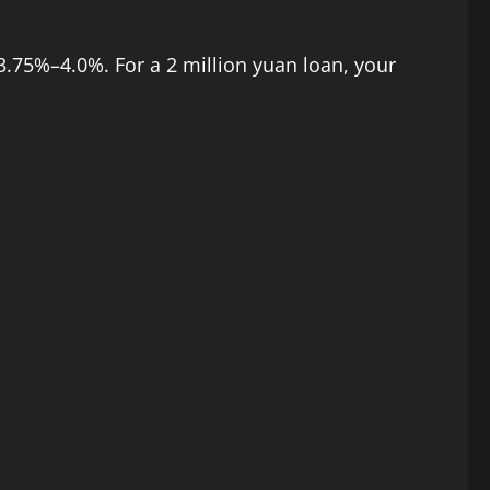
3.75%–4.0%. For a 2 million yuan loan, your