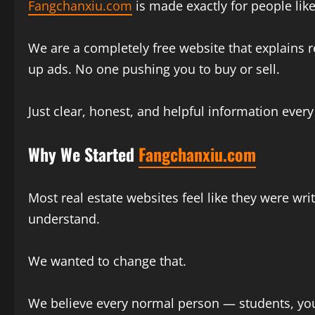
Fangchanxiu.com
is made exactly for people lik
We are a completely free website that explains r
up ads. No one pushing you to buy or sell.
Just clear, honest, and helpful information every
Why We Started
Fangchanxiu.com
Most real estate websites feel like they were wr
understand.
We wanted to change that.
We believe every normal person — students, you