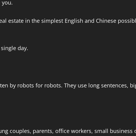
e you.
eal estate in the simplest English and Chinese possibl
 single day.
itten by robots for robots. They use long sentences, 
ng couples, parents, office workers, small business