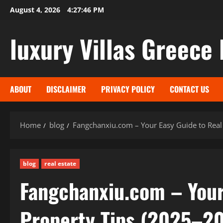
Skip
August 4, 2026
4:27:47 PM
to
content
luxury Villas Greece 
ABOUT
DISCLAIMER
PRIVACY POLICY
CONTACT US
Home
blog
Fangchanxiu.com – Your Easy Guide to Real
blog
real estate
Fangchanxiu.com – Your
Property Tips (2025–2