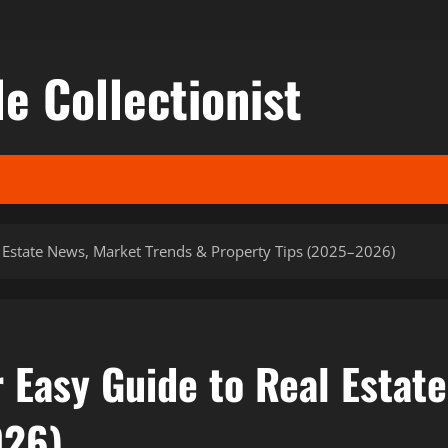
le Collectionist
 Estate News, Market Trends & Property Tips (2025–2026)
 Easy Guide to Real Estat
026)