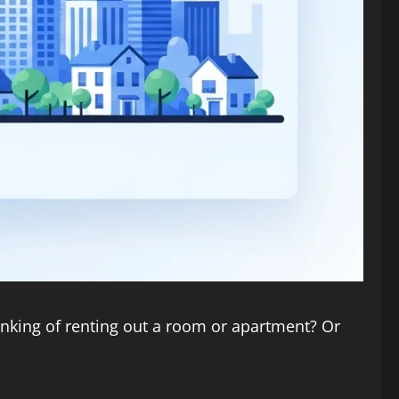
hinking of renting out a room or apartment? Or