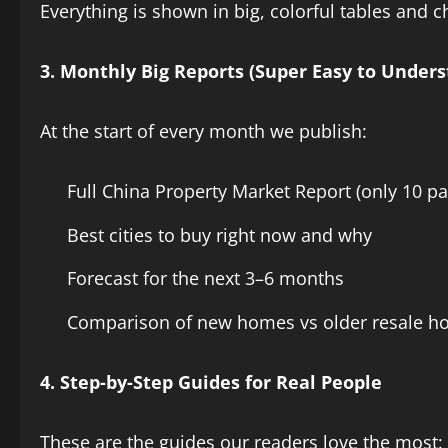
Everything is shown in big, colorful tables and c
3. Monthly Big Reports (Super Easy to Unders
At the start of every month we publish:
Full China Property Market Report (only 10 pa
Best cities to buy right now and why
Forecast for the next 3–6 months
Comparison of new homes vs older resale 
4. Step-by-Step Guides for Real People
These are the guides our readers love the most: