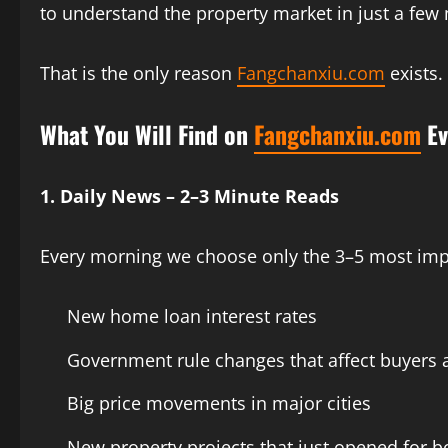
to understand the property market in just a few
That is the only reason
Fangchanxiu.com
exists.
What You Will Find on
Fangchanxiu.com
Ev
1. Daily News – 2–3 Minute Reads
Every morning we choose only the 3–5 most imp
New home loan interest rates
Government rule changes that affect buyers a
Big price movements in major cities
New property projects that just opened for 