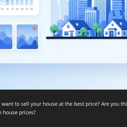
want to sell your house at the best price? Are you t
h house prices?