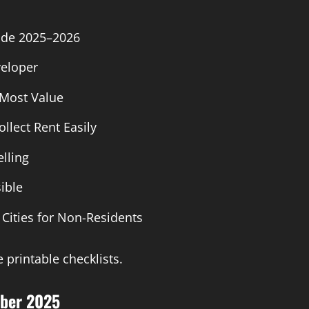
ide 2025–2026
veloper
Most Value
llect Rent Easily
lling
ible
 Cities for Non-Residents
 printable checklists.
mber 2025