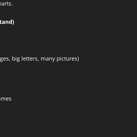
harts.
tand)
ges, big letters, many pictures)
homes