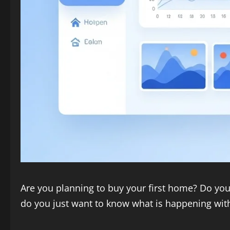
Are you planning to buy your first home? Do you 
do you just want to know what is happening wit