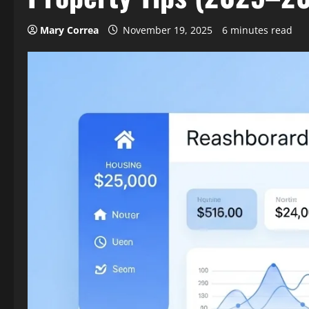
Mary Correa
November 19, 2025
6 minutes read