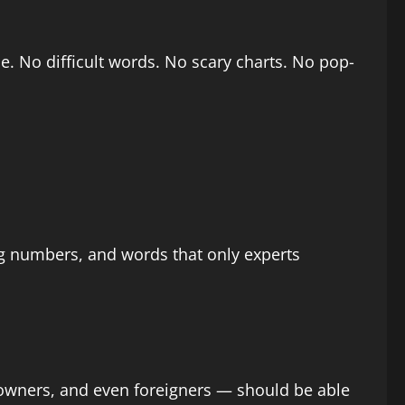
e. No difficult words. No scary charts. No pop-
big numbers, and words that only experts
 owners, and even foreigners — should be able