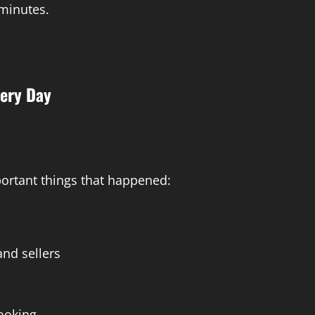
 minutes.
ery Day
ortant things that happened:
nd sellers
booking