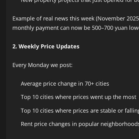
Example of real news this week (November 2025):
monthly payment can now be 500–700 yuan lower
2. Weekly Price Updates
Every Monday we post:
Average price change in 70+ cities
Top 10 cities where prices went up the most
Top 10 cities where prices are stable or fallin
Rent price changes in popular neighborhood