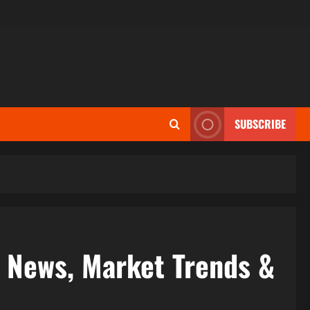
SUBSCRIBE
e News, Market Trends &