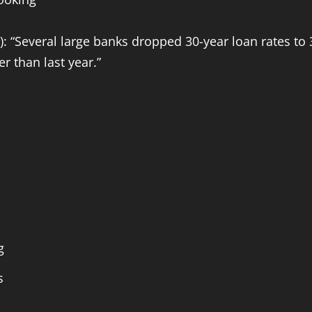
 “Several large banks dropped 30-year loan rates to 
 than last year.”
g
s