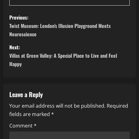
P
Previous:
o
Twist Museum: London’s Illusion Playground Meets
Neuroscience
s
Next:
t
Villas at Green Valley: A Special Place to Live and Feel
n
Happy
a
v
Leave a Reply
i
Your email address will not be published.
Required
fields are marked
*
g
Comment
*
a