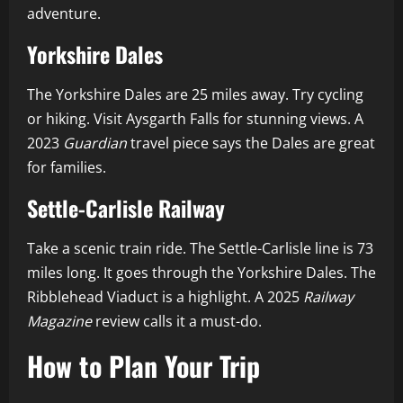
adventure.
Yorkshire Dales
The Yorkshire Dales are 25 miles away. Try cycling
or hiking. Visit Aysgarth Falls for stunning views. A
2023
Guardian
travel piece says the Dales are great
for families.
Settle-Carlisle Railway
Take a scenic train ride. The Settle-Carlisle line is 73
miles long. It goes through the Yorkshire Dales. The
Ribblehead Viaduct is a highlight. A 2025
Railway
Magazine
review calls it a must-do.
How to Plan Your Trip