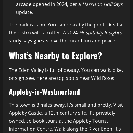
arcade opened in 2024, per a
Harrison Holidays
update.
The park is calm. You can relax by the pool. Or sit at
the bistro with a coffee. A 2024
Hospitality Insights
study says guests love the mix of fun and peace.
What’s Nearby to Explore?
The Eden Valley is full of beauty. You can walk, bike,
or sightsee. Here are top spots near Wild Rose:
Appleby-in-Westmorland
This town is 3 miles away. It’s small and pretty. Visit
Appleby Castle, a 12th-century site. It’s privately
owned, so book tours at the Appleby Tourist
Information Centre. Walk along the River Eden. It’s