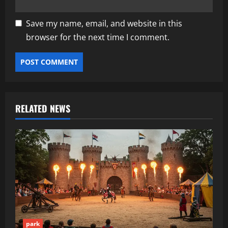
Save my name, email, and website in this
browser for the next time I comment.
RELATED NEWS
park