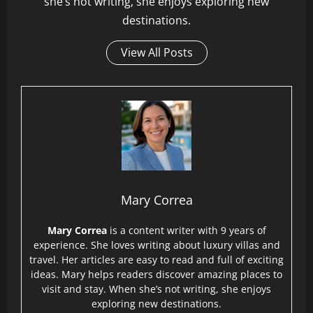
she’s not writing, she enjoys exploring new
destinations.
View All Posts
Mary Correa
Mary Correa
is a content writer with 9 years of
experience. She loves writing about luxury villas and
travel. Her articles are easy to read and full of exciting
ideas. Mary helps readers discover amazing places to
visit and stay. When she’s not writing, she enjoys
exploring new destinations.