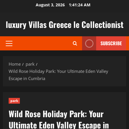
Skip
August 3, 2026
1:41:25 AM
to
content
luxury Villas Greece le Collectionist
SUBSCRIBE
Primary
Menu
Home
park
Wild Rose Holiday Park: Your Ultimate Eden Valley
Escape in Cumbria
park
Wild Rose Holiday Park: Your
Ultimate Eden Valley Escape in