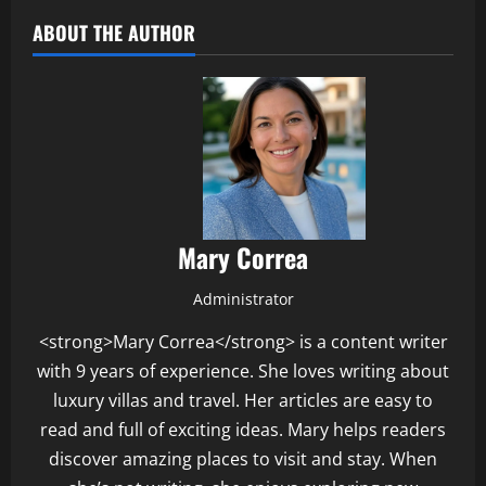
ABOUT THE AUTHOR
Mary Correa
Administrator
<strong>Mary Correa</strong> is a content writer
with 9 years of experience. She loves writing about
luxury villas and travel. Her articles are easy to
read and full of exciting ideas. Mary helps readers
discover amazing places to visit and stay. When