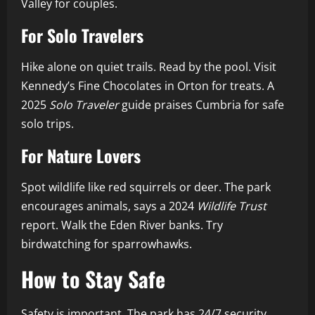
Valley for couples.
For Solo Travelers
Hike alone on quiet trails. Read by the pool. Visit
Kennedy’s Fine Chocolates in Orton for treats. A
2025
Solo Traveler
guide praises Cumbria for safe
solo trips.
For Nature Lovers
Spot wildlife like red squirrels or deer. The park
encourages animals, says a 2024
Wildlife Trust
report. Walk the Eden River banks. Try
birdwatching for sparrowhawks.
How to Stay Safe
Safety is important. The park has 24/7 security.