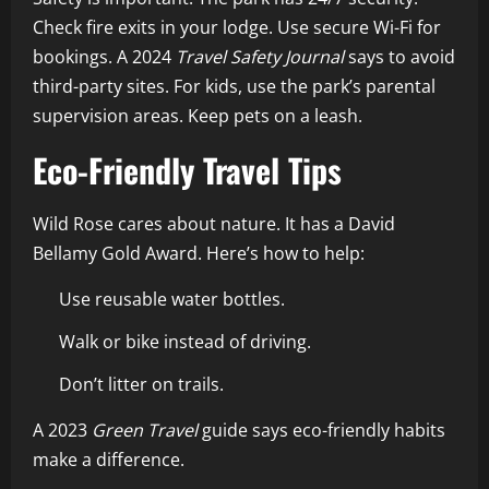
Check fire exits in your lodge. Use secure Wi-Fi for
bookings. A 2024
Travel Safety Journal
says to avoid
third-party sites. For kids, use the park’s parental
supervision areas. Keep pets on a leash.
Eco-Friendly Travel Tips
Wild Rose cares about nature. It has a David
Bellamy Gold Award. Here’s how to help:
Use reusable water bottles.
Walk or bike instead of driving.
Don’t litter on trails.
A 2023
Green Travel
guide says eco-friendly habits
make a difference.