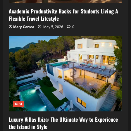
Academic Productivity Hacks for Students Living A
Flexible Travel Lifestyle
Mary Correa
May 5, 2026
0
bird
Luxury Villas Ibiza: The Ultimate Way to Experience
the Island in Style