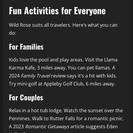
Fun Activities for Everyone
Wild Rose suits all travelers. Here’s what you can
do:
For Families
Kids love the pool and play areas. Visit the Llama
Karma Kafe, 3 miles away. You can pet llamas. A
2024
Family Travel
review says it’s a hit with kids.
Try mini-golf at Appleby Golf Club, 6 miles away.
For Couples
Relax in a hot tub lodge. Watch the sunset over the
Pennines. Walk to Rutter Falls for a romantic picnic.
A 2023
Romantic Getaways
article suggests Eden