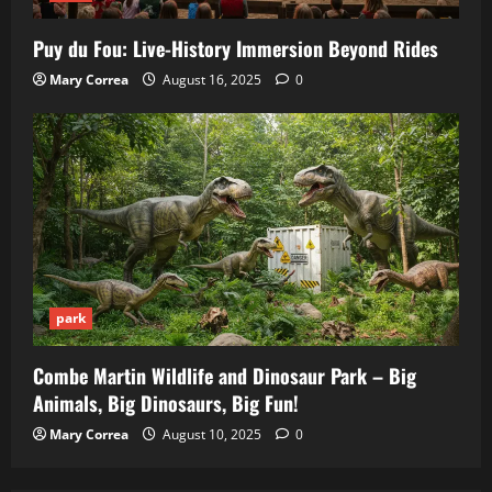
Puy du Fou: Live-History Immersion Beyond Rides
Mary Correa
August 16, 2025
0
park
Combe Martin Wildlife and Dinosaur Park – Big
Animals, Big Dinosaurs, Big Fun!
Mary Correa
August 10, 2025
0