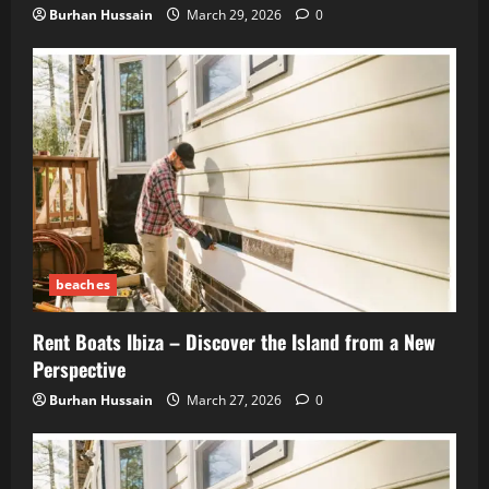
Burhan Hussain
March 29, 2026
0
beaches
Rent Boats Ibiza – Discover the Island from a New
Perspective
Burhan Hussain
March 27, 2026
0