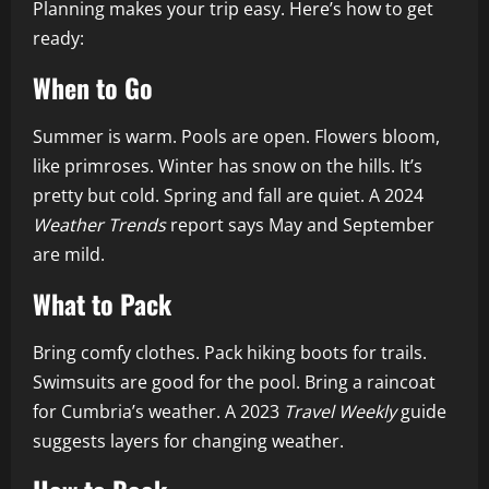
Planning makes your trip easy. Here’s how to get
ready:
When to Go
Summer is warm. Pools are open. Flowers bloom,
like primroses. Winter has snow on the hills. It’s
pretty but cold. Spring and fall are quiet. A 2024
Weather Trends
report says May and September
are mild.
What to Pack
Bring comfy clothes. Pack hiking boots for trails.
Swimsuits are good for the pool. Bring a raincoat
for Cumbria’s weather. A 2023
Travel Weekly
guide
suggests layers for changing weather.