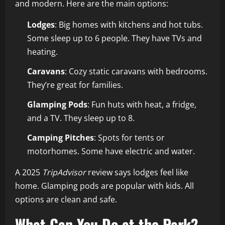
and modern. Here are the main options:
Lodges
: Big homes with kitchens and hot tubs.
Some sleep up to 6 people. They have TVs and
heating.
Caravans
: Cozy static caravans with bedrooms.
They’re great for families.
Glamping Pods
: Fun huts with heat, a fridge,
and a TV. They sleep up to 8.
Camping Pitches
: Spots for tents or
motorhomes. Some have electric and water.
A 2025
TripAdvisor
review says lodges feel like
home. Glamping pods are popular with kids. All
options are clean and safe.
What Can You Do at the Park?