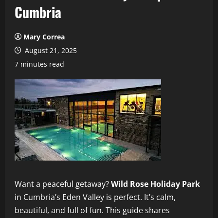
Cumbria
Mary Correa
August 21, 2025
7 minutes read
Want a peaceful getaway?
Wild Rose Holiday Park
in Cumbria’s Eden Valley is perfect. It’s calm,
beautiful, and full of fun. This guide shares