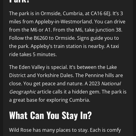
The park is in Ormside, Cumbria, at CA16 6EJ. It’s 3
miles from Appleby-in-Westmorland. You can drive
from the M6 or A1. From the M6, take junction 38.
Follow the B6260 to Ormside. Signs guide you to
the park. Appleby’s train station is nearby. A taxi
ride takes 5 minutes.
The Eden Valley is special. It’s between the Lake
District and Yorkshire Dales. The Pennine hills are
close. You get peace and nature. A 2023
National
Geographic
article calls it a hidden gem. The park is
a great base for exploring Cumbria.
What Can You Stay In?
Wild Rose has many places to stay. Each is comfy