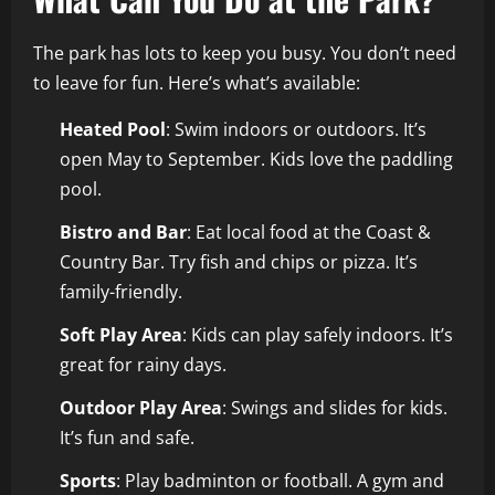
The park has lots to keep you busy. You don’t need
to leave for fun. Here’s what’s available:
Heated Pool
: Swim indoors or outdoors. It’s
open May to September. Kids love the paddling
pool.
Bistro and Bar
: Eat local food at the Coast &
Country Bar. Try fish and chips or pizza. It’s
family-friendly.
Soft Play Area
: Kids can play safely indoors. It’s
great for rainy days.
Outdoor Play Area
: Swings and slides for kids.
It’s fun and safe.
Sports
: Play badminton or football. A gym and