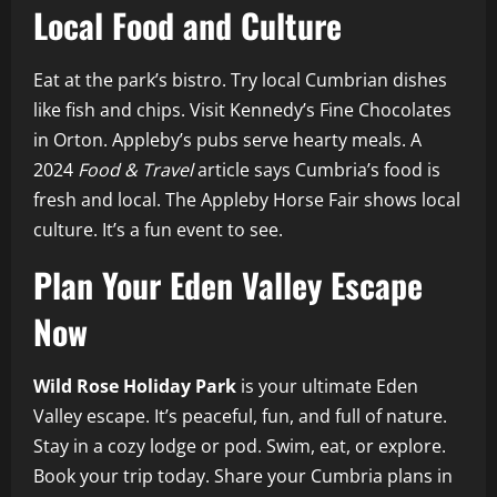
Local Food and Culture
Eat at the park’s bistro. Try local Cumbrian dishes
like fish and chips. Visit Kennedy’s Fine Chocolates
in Orton. Appleby’s pubs serve hearty meals. A
2024
Food & Travel
article says Cumbria’s food is
fresh and local. The Appleby Horse Fair shows local
culture. It’s a fun event to see.
Plan Your Eden Valley Escape
Now
Wild Rose Holiday Park
is your ultimate Eden
Valley escape. It’s peaceful, fun, and full of nature.
Stay in a cozy lodge or pod. Swim, eat, or explore.
Book your trip today. Share your Cumbria plans in