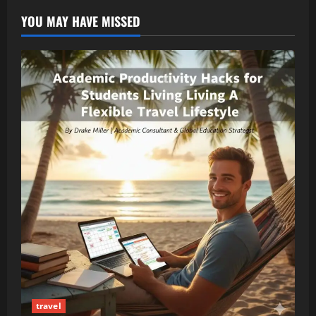
YOU MAY HAVE MISSED
travel