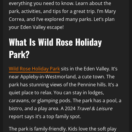
everything you need to know. Learn about the
park, activities, and tips for a great trip. I’m Mary
Correa, and I’ve explored many parks. Let’s plan
your Eden Valley escape!
What Is Wild Rose Holiday
Park?
Wild Rose Holiday Park
sits in the Eden Valley. It’s
near Appleby-in-Westmorland, a cute town. The
park has stunning views of the Pennine hills. It’s a
quiet place to relax. You can stay in lodges,
caravans, or glamping pods. The park has a pool, a
bistro, and a play area. A 2024
Travel & Leisure
report says it’s a top family spot.
The park is family-friendly. Kids love the soft play