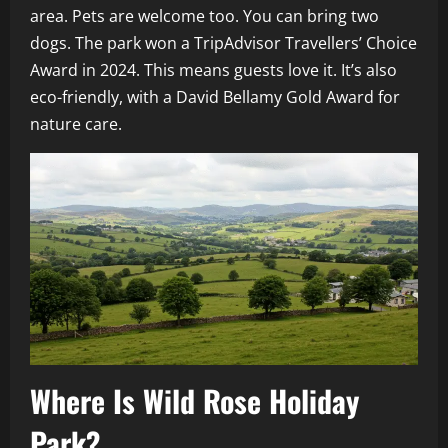
area. Pets are welcome too. You can bring two
dogs. The park won a TripAdvisor Travellers’ Choice
Award in 2024. This means guests love it. It’s also
eco-friendly, with a David Bellamy Gold Award for
nature care.
Where Is Wild Rose Holiday
Park?