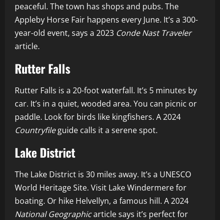
peaceful. The town has shops and pubs. The
Appleby Horse Fair happens every June. It’s a 300-
year-old event, says a 2023
Conde Nast Traveler
article.
Rutter Falls
Rutter Falls is a 20-foot waterfall. It’s 5 minutes by
car. It’s in a quiet, wooded area. You can picnic or
paddle. Look for birds like kingfishers. A 2024
Countryfile
guide calls it a serene spot.
Lake District
The Lake District is 30 miles away. It’s a UNESCO
World Heritage Site. Visit Lake Windermere for
boating. Or hike Helvellyn, a famous hill. A 2024
National Geographic
article says it’s perfect for