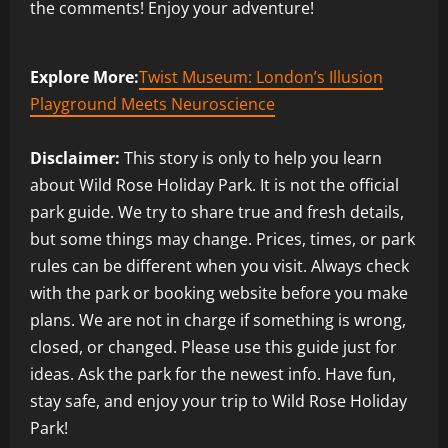
the comments! Enjoy your adventure!
Explore More:
Twist Museum: London’s Illusion
Playground Meets Neuroscience
Disclaimer:
This story is only to help you learn
about Wild Rose Holiday Park. It is not the official
park guide. We try to share true and fresh details,
but some things may change. Prices, times, or park
rules can be different when you visit. Always check
with the park or booking website before you make
plans. We are not in charge if something is wrong,
closed, or changed. Please use this guide just for
ideas. Ask the park for the newest info. Have fun,
stay safe, and enjoy your trip to Wild Rose Holiday
Park!