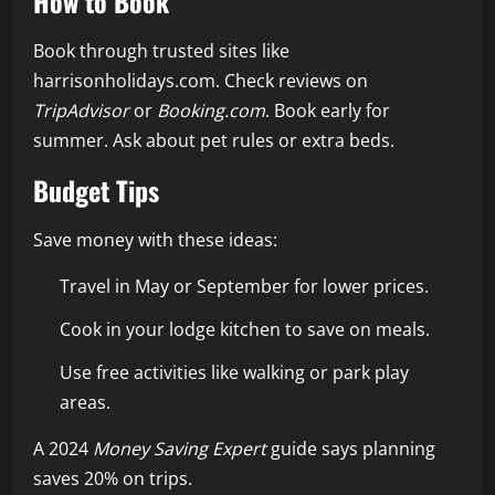
How to Book
Book through trusted sites like
harrisonholidays.com. Check reviews on
TripAdvisor
or
Booking.com
. Book early for
summer. Ask about pet rules or extra beds.
Budget Tips
Save money with these ideas:
Travel in May or September for lower prices.
Cook in your lodge kitchen to save on meals.
Use free activities like walking or park play
areas.
A 2024
Money Saving Expert
guide says planning
saves 20% on trips.