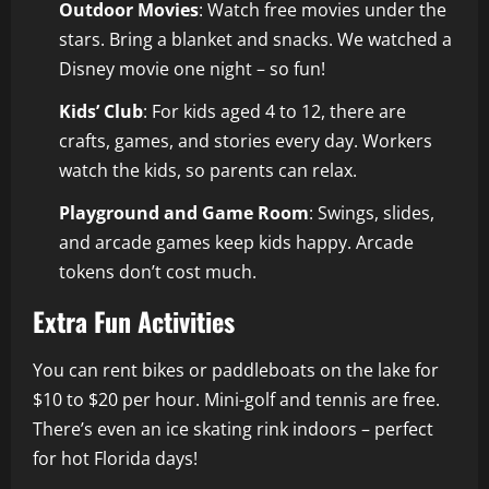
Outdoor Movies
: Watch free movies under the
stars. Bring a blanket and snacks. We watched a
Disney movie one night – so fun!
Kids’ Club
: For kids aged 4 to 12, there are
crafts, games, and stories every day. Workers
watch the kids, so parents can relax.
Playground and Game Room
: Swings, slides,
and arcade games keep kids happy. Arcade
tokens don’t cost much.
Extra Fun Activities
You can rent bikes or paddleboats on the lake for
$10 to $20 per hour. Mini-golf and tennis are free.
There’s even an ice skating rink indoors – perfect
for hot Florida days!