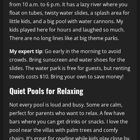
from 10 a.m. to 6 p.m. It has a lazy river where you
float on tubes, twisty water slides, a splash area for
little kids, and a big pool with water cannons. My
kids played here for hours and laughed so much.
There are no long lines like at big theme parks.
My expert tip
: Go early in the morning to avoid
crowds. Bring sunscreen and water shoes for the
slides. The water park is free for guests, but renting
towels costs $10. Bring your own to save money!
Quiet Pools for Relaxing
Not every pool is loud and busy. Some are calm,
perfect for parents who want to relax. A few have
bars where you can get drinks or snacks. I love the
pool near the villas with palm trees and comfy
chairs. It’s great for reading while kids play close by.