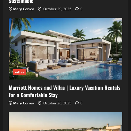
Sustainable
Mary Correa
October 29, 2025
0
villas
Marriott Homes and Villas | Luxury Vacation Rentals
for a Comfortable Stay
Mary Correa
October 26, 2025
0