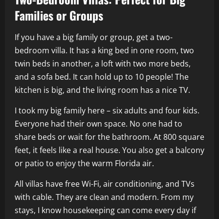
Families or Groups
If you have a big family or group, get a two-
bedroom villa. It has a king bed in one room, two
twin beds in another, a loft with two more beds,
and a sofa bed. It can hold up to 10 people! The
kitchen is big, and the living room has a nice TV.
I took my big family here – six adults and four kids.
Everyone had their own space. No one had to
share beds or wait for the bathroom. At 800 square
feet, it feels like a real house. You also get a balcony
or patio to enjoy the warm Florida air.
All villas have free Wi-Fi, air conditioning, and TVs
with cable. They are clean and modern. From my
stays, I know housekeeping can come every day if