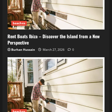
beaches
Rent Boats Ibiza – Discover the Island from a New
Perspective
Burhan Hussain
March 27, 2026
0
beaches