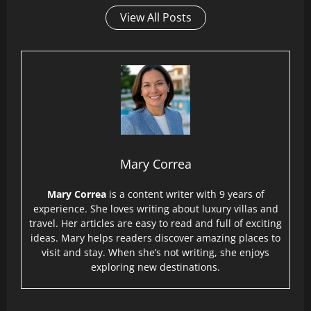
View All Posts
Mary Correa
Mary Correa
is a content writer with 9 years of
experience. She loves writing about luxury villas and
travel. Her articles are easy to read and full of exciting
ideas. Mary helps readers discover amazing places to
visit and stay. When she’s not writing, she enjoys
exploring new destinations.
P