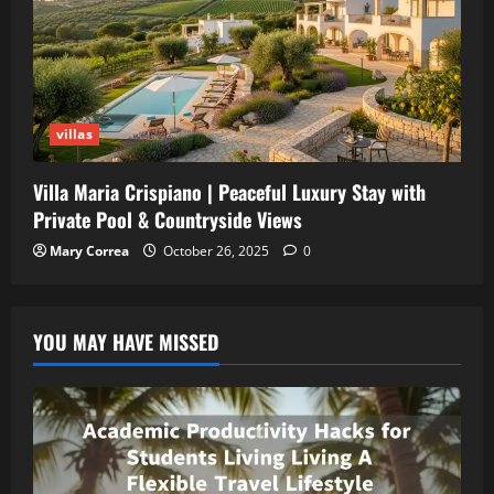
villas
Villa Maria Crispiano | Peaceful Luxury Stay with
Private Pool & Countryside Views
Mary Correa
October 26, 2025
0
YOU MAY HAVE MISSED