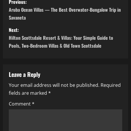
Previous:
o
Aruba Ocean Villas — The Best Overwater-Bungalow Trip in
Savaneta
s
Next:
t
Hilton Scottsdale Resort & Villas: Your Simple Guide to
n
Pools, Two-Bedroom Villas & Old Town Scottsdale
a
v
Leave a Reply
i
Your email address will not be published.
Required
fields are marked
*
g
Comment
*
a
t