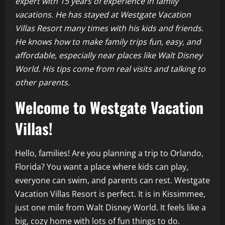
expert with 15 years of experience in family
vacations. He has stayed at Westgate Vacation
Villas Resort many times with his kids and friends.
He knows how to make family trips fun, easy, and
affordable, especially near places like Walt Disney
World. His tips come from real visits and talking to
other parents.
Welcome to Westgate Vacation
Villas!
Hello, families! Are you planning a trip to Orlando,
Florida? You want a place where kids can play,
everyone can swim, and parents can rest. Westgate
Vacation Villas Resort is perfect. It is in Kissimmee,
just one mile from Walt Disney World. It feels like a
big, cozy home with lots of fun things to do.