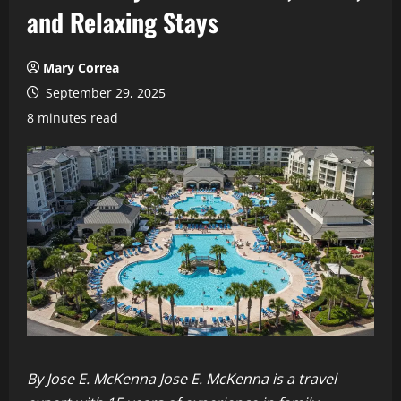
and Relaxing Stays
Mary Correa
September 29, 2025
8 minutes read
By Jose E. McKenna
Jose E. McKenna is a travel