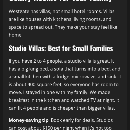
Westgate has villas, not small hotel rooms. Villas
are like houses with kitchens, living rooms, and
space to spread out. They make your stay feel like
home.
Studio Villas: Best for Small Families
If you have 2 to 4 people, a studio villa is great. It
has a big king bed, a sofa that turns into a bed, and
a small kitchen with a fridge, microwave, and sink. It
is about 400 square feet, so everyone has room to
move. I stayed in one with my family. We made
breakfast in the kitchen and watched TV at night. It
can fit 4 people and is cheaper than bigger villas.
Money-saving tip
: Book early for deals. Studios
can cost about $150 per night when it’s not too