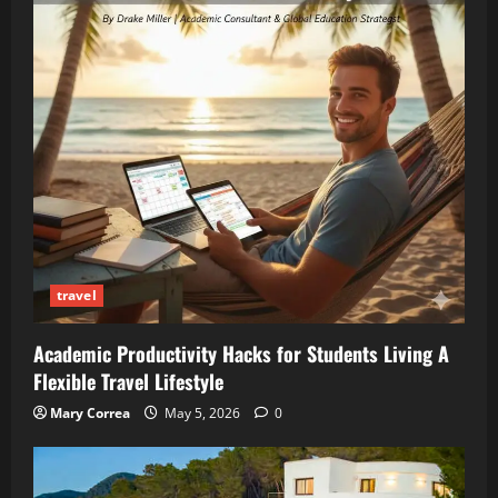
travel
Academic Productivity Hacks for Students Living A
Flexible Travel Lifestyle
Mary Correa
May 5, 2026
0