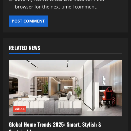
browser for the next time I comment.
RELATED NEWS
villas
Global Home Trends 2025: Smart, Stylish &