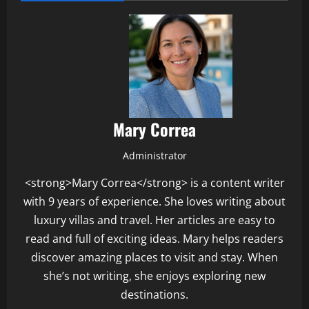
Mary Correa
Administrator
<strong>Mary Correa</strong> is a content writer
with 9 years of experience. She loves writing about
luxury villas and travel. Her articles are easy to
read and full of exciting ideas. Mary helps readers
discover amazing places to visit and stay. When
she’s not writing, she enjoys exploring new
destinations.