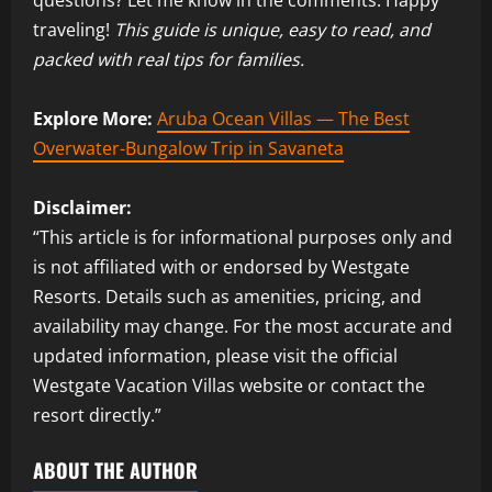
traveling!
This guide is unique, easy to read, and
packed with real tips for families.
Explore More:
Aruba Ocean Villas — The Best
Overwater-Bungalow Trip in Savaneta
Disclaimer:
“This article is for informational purposes only and
is not affiliated with or endorsed by Westgate
Resorts. Details such as amenities, pricing, and
availability may change. For the most accurate and
updated information, please visit the official
Westgate Vacation Villas website or contact the
resort directly.”
ABOUT THE AUTHOR