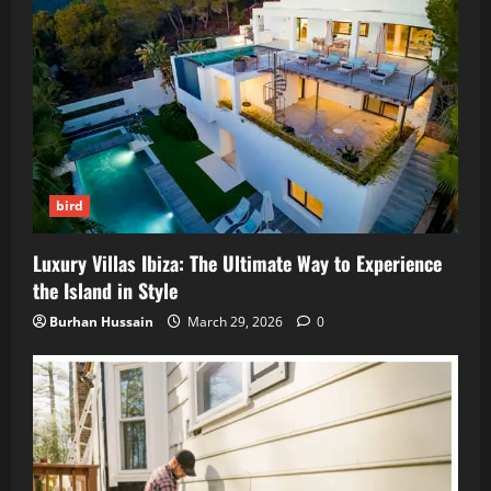
bird
Luxury Villas Ibiza: The Ultimate Way to Experience
the Island in Style
Burhan Hussain
March 29, 2026
0