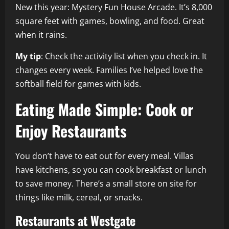
New this year: Mystery Fun House Arcade. It’s 8,000
square feet with games, bowling, and food. Great
when it rains.
My tip
: Check the activity list when you check in. It
changes every week. Families I’ve helped love the
softball field for games with kids.
Eating Made Simple: Cook or
Enjoy Restaurants
You don’t have to eat out for every meal. Villas
have kitchens, so you can cook breakfast or lunch
to save money. There’s a small store on site for
things like milk, cereal, or snacks.
Restaurants at Westgate