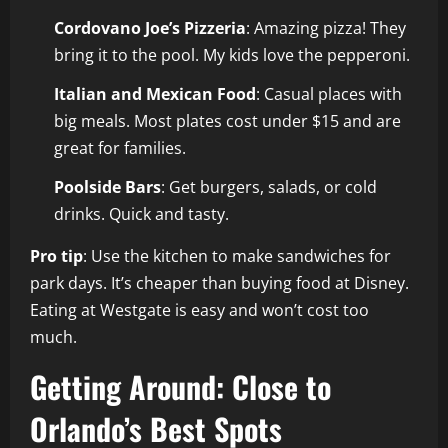
Cordovano Joe’s Pizzeria
: Amazing pizza! They
bring it to the pool. My kids love the pepperoni.
Italian and Mexican Food
: Casual places with
big meals. Most plates cost under $15 and are
great for families.
Poolside Bars
: Get burgers, salads, or cold
drinks. Quick and tasty.
Pro tip
: Use the kitchen to make sandwiches for
park days. It’s cheaper than buying food at Disney.
Eating at Westgate is easy and won’t cost too
much.
Getting Around: Close to
Orlando’s Best Spots