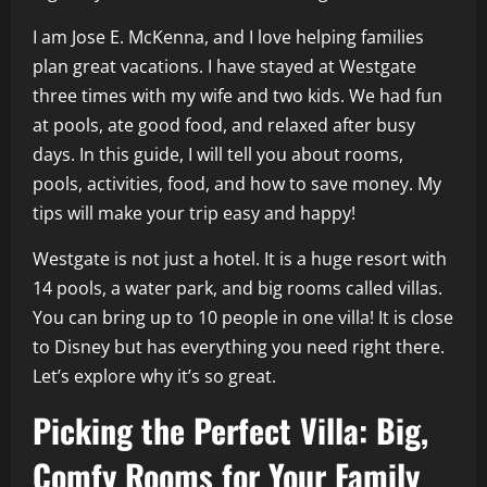
I am Jose E. McKenna, and I love helping families
plan great vacations. I have stayed at Westgate
three times with my wife and two kids. We had fun
at pools, ate good food, and relaxed after busy
days. In this guide, I will tell you about rooms,
pools, activities, food, and how to save money. My
tips will make your trip easy and happy!
Westgate is not just a hotel. It is a huge resort with
14 pools, a water park, and big rooms called villas.
You can bring up to 10 people in one villa! It is close
to Disney but has everything you need right there.
Let’s explore why it’s so great.
Picking the Perfect Villa: Big,
Comfy Rooms for Your Family