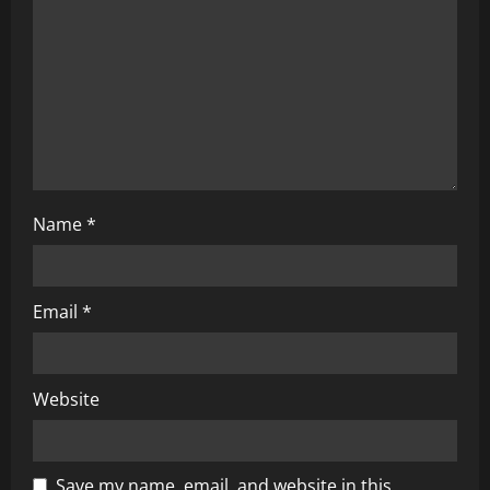
i
o
n
Name
*
Email
*
Website
Save my name, email, and website in this