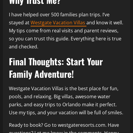
I have helped over 500 families plan trips. I’ve
stayed at
Westgate Vacation Villas
and know it well.
My tips come from real visits and parent reviews,
so you can trust this guide. Everything here is true
and checked.
Final Thoughts: Start Your
Family Adventure!
Westgate Vacation Villas is the best place for fun,
pools, and relaxing. Big villas, awesome water
parks, and easy trips to Orlando make it perfect.
Use my tips, and your vacation will be full of smiles.
Ready to book? Go to westgateresorts.com. Have
questions? Let me know in the comments. Happy