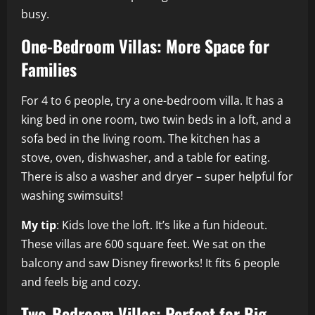
busy.
One-Bedroom Villas: More Space for
Families
For 4 to 6 people, try a one-bedroom villa. It has a
king bed in one room, two twin beds in a loft, and a
sofa bed in the living room. The kitchen has a
stove, oven, dishwasher, and a table for eating.
There is also a washer and dryer – super helpful for
washing swimsuits!
My tip
: Kids love the loft. It’s like a fun hideout.
These villas are 600 square feet. We sat on the
balcony and saw Disney fireworks! It fits 6 people
and feels big and cozy.
Two-Bedroom Villas: Perfect for Big