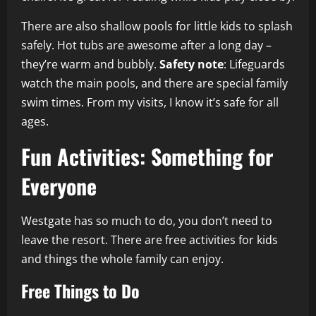
There are also shallow pools for little kids to splash
safely. Hot tubs are awesome after a long day –
they’re warm and bubbly.
Safety note
: Lifeguards
watch the main pools, and there are special family
swim times. From my visits, I know it’s safe for all
ages.
Fun Activities: Something for
Everyone
Westgate has so much to do, you don’t need to
leave the resort. There are free activities for kids
and things the whole family can enjoy.
Free Things to Do