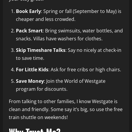
Book Early
: Spring or fall (September to May) is
cheaper and less crowded.
Pack Smart
: Bring swimsuits, water bottles, and
snacks. Villas have washers for clothes.
Skip Timeshare Talks
: Say no nicely at check-in
to save time.
For Little Kids
: Ask for free cribs or high chairs.
Save Money
: Join the World of Westgate
program for discounts.
From talking to other families, I know Westgate is
clean and friendly. Some say it’s big, so use the free
train shuttle on weekends!
Why Trust Me?