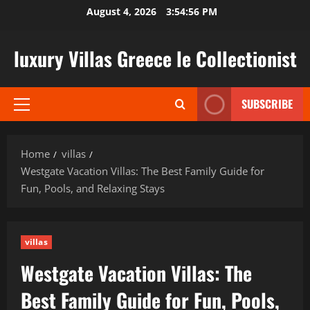
Skip
August 4, 2026
3:54:57 PM
to
content
luxury Villas Greece le Collectionist
SUBSCRIBE
Primary
Menu
Home
villas
Westgate Vacation Villas: The Best Family Guide for
Fun, Pools, and Relaxing Stays
villas
Westgate Vacation Villas: The
Best Family Guide for Fun, Pools,