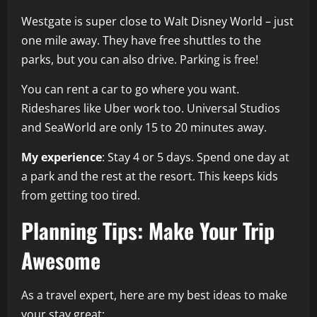
Westgate is super close to Walt Disney World – just
one mile away. They have free shuttles to the
parks, but you can also drive. Parking is free!
You can rent a car to go where you want.
Rideshares like Uber work too. Universal Studios
and SeaWorld are only 15 to 20 minutes away.
My experience
: Stay 4 or 5 days. Spend one day at
a park and the rest at the resort. This keeps kids
from getting too tired.
Planning Tips: Make Your Trip
Awesome
As a travel expert, here are my best ideas to make
your stay great: