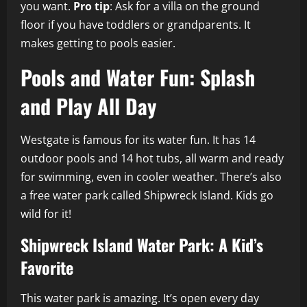
you want.
Pro tip
: Ask for a villa on the ground
floor if you have toddlers or grandparents. It
makes getting to pools easier.
Pools and Water Fun: Splash
and Play All Day
Westgate is famous for its water fun. It has 14
outdoor pools and 14 hot tubs, all warm and ready
for swimming, even in cooler weather. There’s also
a free water park called Shipwreck Island. Kids go
wild for it!
Shipwreck Island Water Park: A Kid’s
Favorite
This water park is amazing. It’s open every day