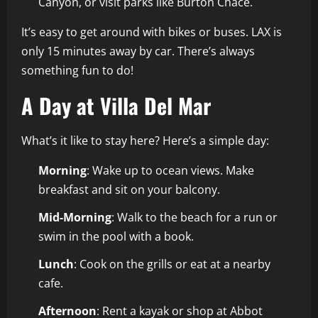
Canyon, or visit parks like Burton Chace.
It’s easy to get around with bikes or buses. LAX is
only 15 minutes away by car. There’s always
something fun to do!
A Day at Villa Del Mar
What’s it like to stay here? Here’s a simple day:
Morning
: Wake up to ocean views. Make
breakfast and sit on your balcony.
Mid-Morning
: Walk to the beach for a run or
swim in the pool with a book.
Lunch
: Cook on the grills or eat at a nearby
cafe.
Afternoon
: Rent a kayak or shop at Abbot