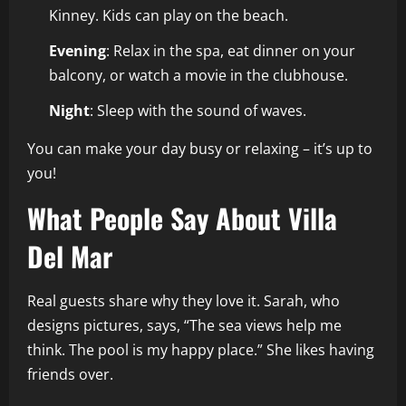
Kinney. Kids can play on the beach.
Evening
: Relax in the spa, eat dinner on your
balcony, or watch a movie in the clubhouse.
Night
: Sleep with the sound of waves.
You can make your day busy or relaxing – it’s up to
you!
What People Say About Villa
Del Mar
Real guests share why they love it. Sarah, who
designs pictures, says, “The sea views help me
think. The pool is my happy place.” She likes having
friends over.