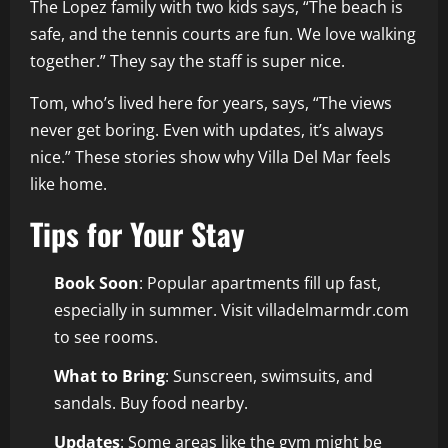
The Lopez family with two kids says, “The beach is
safe, and the tennis courts are fun. We love walking
together.” They say the staff is super nice.
Tom, who’s lived here for years, says, “The views
never get boring. Even with updates, it’s always
nice.” These stories show why Villa Del Mar feels
like home.
Tips for Your Stay
Book Soon
: Popular apartments fill up fast,
especially in summer. Visit villadelmarmdr.com
to see rooms.
What to Bring
: Sunscreen, swimsuits, and
sandals. Buy food nearby.
Updates
: Some areas like the gym might be