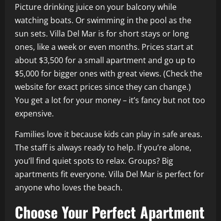
Picture drinking juice on your balcony while
watching boats. Or swimming in the pool as the
sun sets. Villa Del Mar is for short stays or long
ones, like a week or even months. Prices start at
about $3,500 for a small apartment and go up to
$5,000 for bigger ones with great views. (Check the
website for exact prices since they can change.)
You get a lot for your money – it’s fancy but not too
expensive.
Families love it because kids can play in safe areas.
The staff is always ready to help. If you’re alone,
you’ll find quiet spots to relax. Groups? Big
apartments fit everyone. Villa Del Mar is perfect for
anyone who loves the beach.
Choose Your Perfect Apartment