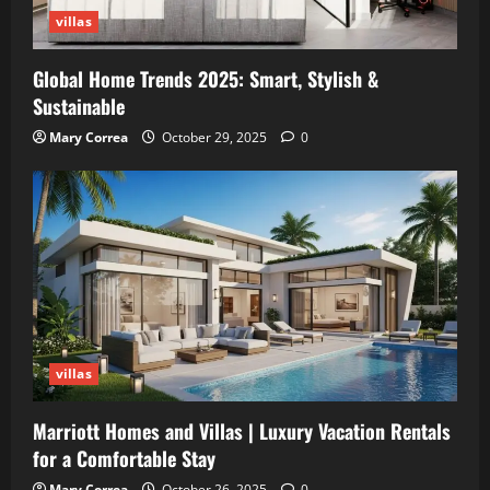
villas
Global Home Trends 2025: Smart, Stylish &
Sustainable
Mary Correa
October 29, 2025
0
villas
Marriott Homes and Villas | Luxury Vacation Rentals
for a Comfortable Stay
Mary Correa
October 26, 2025
0