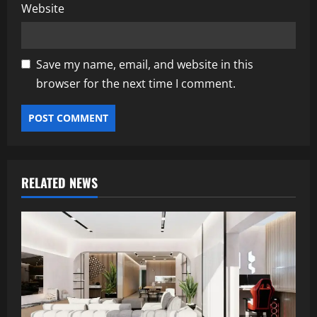
Website
Save my name, email, and website in this
browser for the next time I comment.
RELATED NEWS