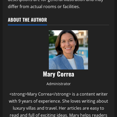
differ from actual rooms or facilities.
ABOUT THE AUTHOR
Mary Correa
Administrator
<strong>Mary Correa</strong> is a content writer
with 9 years of experience. She loves writing about
luxury villas and travel. Her articles are easy to
read and full of exciting ideas. Mary helps readers