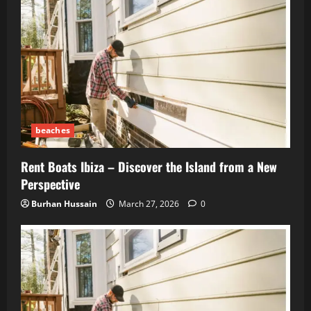
beaches
Rent Boats Ibiza – Discover the Island from a New
Perspective
Burhan Hussain
March 27, 2026
0