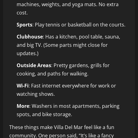
machines, weights, and yoga mats. No extra
cost.
Sports
: Play tennis or basketball on the courts.
Clubhouse
: Has a kitchen, pool table, sauna,
and big TV. (Some parts might close for
updates.)
Outside Areas
: Pretty gardens, grills for
cooking, and paths for walking.
Wi-Fi
: Fast internet everywhere for work or
watching shows.
More
: Washers in most apartments, parking
spots, and bike storage.
These things make Villa Del Mar feel like a fun
community. One person said, “It’s like a fancy