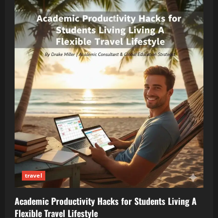
travel
Academic Productivity Hacks for Students Living A
Flexible Travel Lifestyle