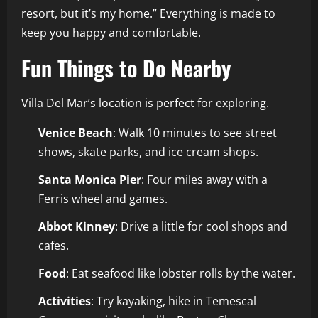
resort, but it’s my home.” Everything is made to
keep you happy and comfortable.
Fun Things to Do Nearby
Villa Del Mar’s location is perfect for exploring.
Venice Beach
: Walk 10 minutes to see street
shows, skate parks, and ice cream shops.
Santa Monica Pier
: Four miles away with a
Ferris wheel and games.
Abbot Kinney
: Drive a little for cool shops and
cafes.
Food
: Eat seafood like lobster rolls by the water.
Activities
: Try kayaking, hike in Temescal