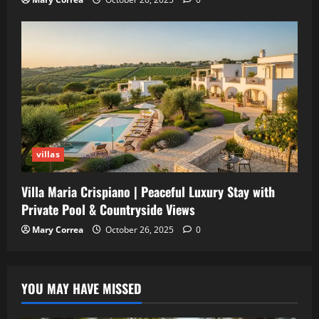
villas
Villa Maria Crispiano | Peaceful Luxury Stay with
Private Pool & Countryside Views
Mary Correa
October 26, 2025
0
YOU MAY HAVE MISSED