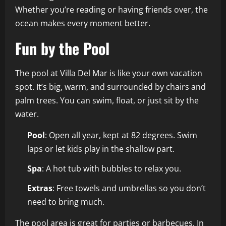
Whether you’re reading or having friends over, the
ocean makes every moment better.
Fun by the Pool
The pool at Villa Del Mar is like your own vacation
spot. It’s big, warm, and surrounded by chairs and
palm trees. You can swim, float, or just sit by the
water.
Pool
: Open all year, kept at 82 degrees. Swim
laps or let kids play in the shallow part.
Spa
: A hot tub with bubbles to relax you.
Extras
: Free towels and umbrellas so you don’t
need to bring much.
The pool area is great for parties or barbecues. In