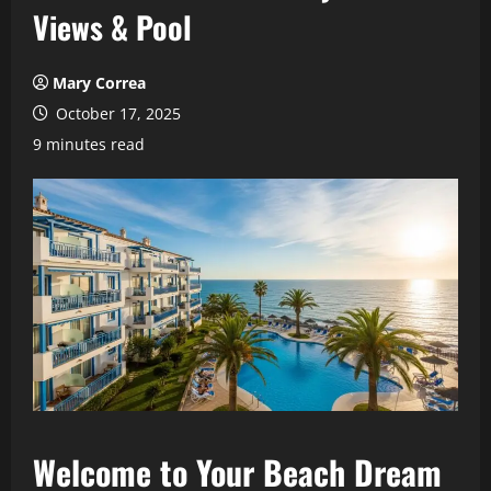
Views & Pool
Mary Correa
October 17, 2025
9 minutes read
Welcome to Your Beach Dream