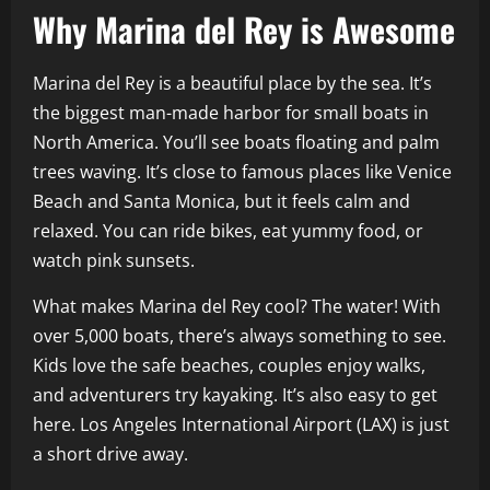
Why Marina del Rey is Awesome
Marina del Rey is a beautiful place by the sea. It’s
the biggest man-made harbor for small boats in
North America. You’ll see boats floating and palm
trees waving. It’s close to famous places like Venice
Beach and Santa Monica, but it feels calm and
relaxed. You can ride bikes, eat yummy food, or
watch pink sunsets.
What makes Marina del Rey cool? The water! With
over 5,000 boats, there’s always something to see.
Kids love the safe beaches, couples enjoy walks,
and adventurers try kayaking. It’s also easy to get
here. Los Angeles International Airport (LAX) is just
a short drive away.