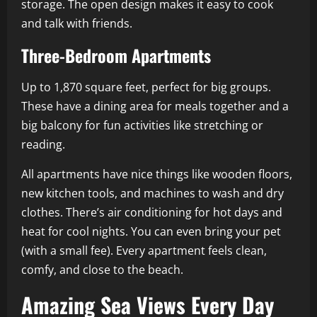
storage. The open design makes it easy to cook
and talk with friends.
Three-Bedroom Apartments
Up to 1,870 square feet, perfect for big groups.
These have a dining area for meals together and a
big balcony for fun activities like stretching or
reading.
All apartments have nice things like wooden floors,
new kitchen tools, and machines to wash and dry
clothes. There’s air conditioning for hot days and
heat for cool nights. You can even bring your pet
(with a small fee). Every apartment feels clean,
comfy, and close to the beach.
Amazing Sea Views Every Day