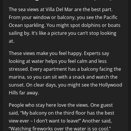
The sea views at Villa Del Mar are the best part.
From your window or balcony, you see the Pacific
Ocean sparkling. You might spot dolphins or boats
sailing by. It’s like a picture you can’t stop looking
at.
These views make you feel happy. Experts say
looking at water helps you feel calm and less
stressed. Every apartment has a balcony facing the
marina, so you can sit with a snack and watch the
sunset. On clear days, you might see the Hollywood
Hills far away.
People who stay here love the views. One guest
said, “My balcony on the third floor has the best
view ever – I don’t want to leave!” Another said,
“Watching fireworks over the water is so cool.”