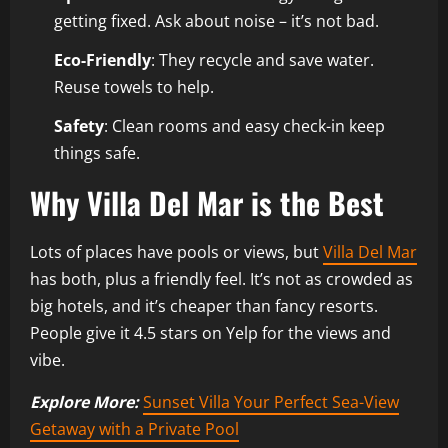
getting fixed. Ask about noise – it’s not bad.
Eco-Friendly
: They recycle and save water.
Reuse towels to help.
Safety
: Clean rooms and easy check-in keep
things safe.
Why Villa Del Mar is the Best
Lots of places have pools or views, but
Villa Del Mar
has both, plus a friendly feel. It’s not as crowded as
big hotels, and it’s cheaper than fancy resorts.
People give it 4.5 stars on Yelp for the views and
vibe.
Explore More:
Sunset Villa Your Perfect Sea-View
Getaway with a Private Pool