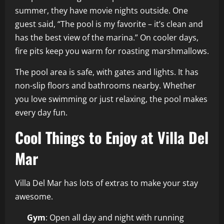
summer, they have movie nights outside. One
guest said, “The pool is my favorite – it’s clean and
has the best view of the marina.” On cooler days,
fire pits keep you warm for roasting marshmallows.
The pool area is safe, with gates and lights. It has
non-slip floors and bathrooms nearby. Whether
you love swimming or just relaxing, the pool makes
every day fun.
Cool Things to Enjoy at Villa Del
Mar
Villa Del Mar has lots of extras to make your stay
awesome.
Gym
: Open all day and night with running