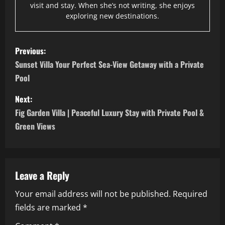
visit and stay. When she’s not writing, she enjoys
exploring new destinations.
P
Previous:
o
Sunset Villa Your Perfect Sea-View Getaway with a Private
Pool
s
Next:
t
Fig Garden Villa | Peaceful Luxury Stay with Private Pool &
n
Green Views
a
v
Leave a Reply
i
Your email address will not be published.
Required
fields are marked
*
g