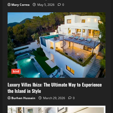
Mary Correa
May 5, 2026
0
bird
Luxury Villas Ibiza: The Ultimate Way to Experience
the Island in Style
Burhan Hussain
March 29, 2026
0