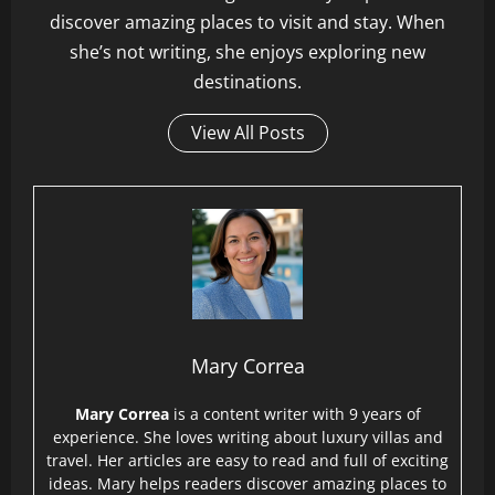
discover amazing places to visit and stay. When
she’s not writing, she enjoys exploring new
destinations.
View All Posts
Mary Correa
Mary Correa
is a content writer with 9 years of
experience. She loves writing about luxury villas and
travel. Her articles are easy to read and full of exciting
ideas. Mary helps readers discover amazing places to