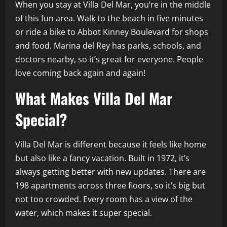
When you stay at Villa Del Mar, you’re in the middle
of this fun area. Walk to the beach in five minutes
or ride a bike to Abbot Kinney Boulevard for shops
and food. Marina del Rey has parks, schools, and
doctors nearby, so it’s great for everyone. People
love coming back again and again!
What Makes Villa Del Mar
Special?
Villa Del Mar is different because it feels like home
but also like a fancy vacation. Built in 1972, it’s
always getting better with new updates. There are
198 apartments across three floors, so it’s big but
not too crowded. Every room has a view of the
water, which makes it super special.