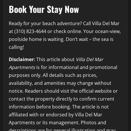
Book Your Stay Now
Ready for your beach adventure? Call Villa Del Mar
at (310) 823-4644 or check online. Your ocean-view,
poolside home is waiting. Don’t wait – the sea is
calling!
Disclaimer:
This article about
Villa Del Mar
Apartments
is for informational and promotional
purposes only. All details such as prices,
availability, and amenities may change without
notice. Readers should visit the official website or
contact the property directly to confirm current
information before booking. The article is not
affiliated with or endorsed by Villa Del Mar
Apartments or its management. Photos and
descriptions are for general illustration and may