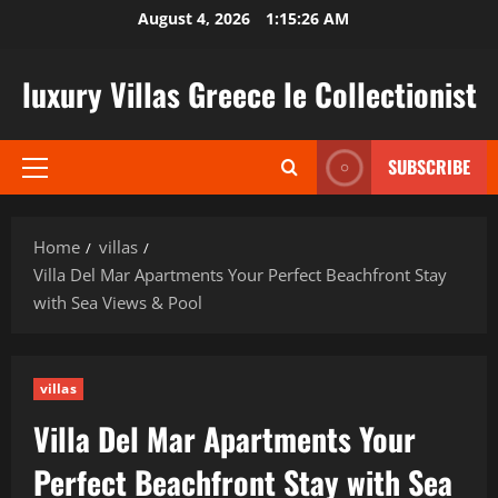
Skip
August 4, 2026
1:15:27 AM
to
content
luxury Villas Greece le Collectionist
SUBSCRIBE
Primary
Menu
Home
villas
Villa Del Mar Apartments Your Perfect Beachfront Stay
with Sea Views & Pool
villas
Villa Del Mar Apartments Your
Perfect Beachfront Stay with Sea