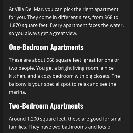
At Villa Del Mar, you can pick the right apartment
for you. They come in different sizes, from 968 to
1,870 square feet. Every apartment faces the water,
so you always get a great view.
One-Bedroom Apartments
These are about 968 square feet, great for one or
two people. You get a bright living room, a nice
kitchen, and a cozy bedroom with big closets. The
balcony is your special spot to relax and see the
marina.
Two-Bedroom Apartments
Around 1,200 square feet, these are good for small
families. They have two bathrooms and lots of