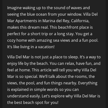
Imagine waking up to the sound of waves and
seeing the blue ocean from your window. Villa Del
Mar Apartments in Marina del Rey, California,
makes this dream real. This beachfront place is
perfect for a short trip or a long stay. You get a
cozy home with amazing sea views and a fun pool.
It’s like living in a vacation!
Villa Del Mar is not just a place to sleep. It’s a way to
enjoy life by the beach. You can relax, have fun, and
feel at home. This article will tell you why Villa Del
Mar is so special. We’ll talk about the rooms, the
views, the pool, and fun things nearby. Everything
is explained in simple words so you can
understand easily. Let’s explore why Villa Del Mar is
the best beach spot for you!