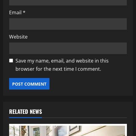
Email
*
Website
Save my name, email, and website in this
browser for the next time I comment.
RELATED NEWS