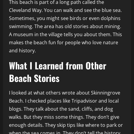
This beach is part of a long path called the
Cleveland Way. You can walk and see the blue sea.
Sometimes, you might see birds or even dolphins
swimming. The area has old stories about mining.
A museum in the village tells you about them. This
makes the beach fun for people who love nature
and history.
What I Learned from Other
Beach Stories
I looked at what others wrote about Skinningrove
Beach. I checked places like Tripadvisor and local
blogs. They talk about the sand, cliffs, and dog
walks. But they miss some things. They don’t give
enough details. They skip tips like where to park or
when the sea comes in. They don’t tell the history