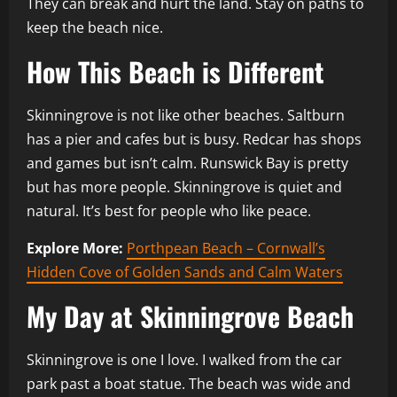
They can break and hurt the land. Stay on paths to
keep the beach nice.
How This Beach is Different
Skinningrove is not like other beaches. Saltburn
has a pier and cafes but is busy. Redcar has shops
and games but isn’t calm. Runswick Bay is pretty
but has more people. Skinningrove is quiet and
natural. It’s best for people who like peace.
Explore More:
Porthpean Beach – Cornwall’s
Hidden Cove of Golden Sands and Calm Waters
My Day at Skinningrove Beach
Skinningrove is one I love. I walked from the car
park past a boat statue. The beach was wide and