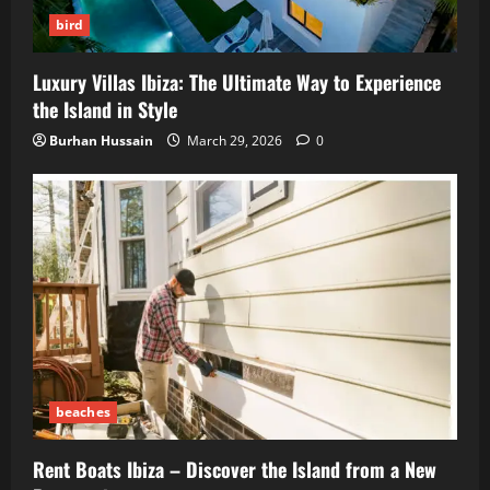
bird
Luxury Villas Ibiza: The Ultimate Way to Experience
the Island in Style
Burhan Hussain
March 29, 2026
0
beaches
Rent Boats Ibiza – Discover the Island from a New