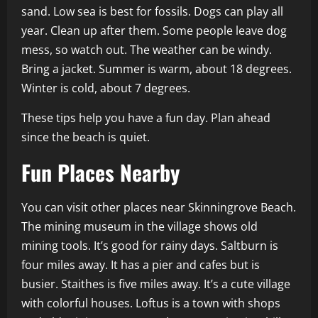
sand. Low sea is best for fossils. Dogs can play all
year. Clean up after them. Some people leave dog
mess, so watch out. The weather can be windy.
Bring a jacket. Summer is warm, about 18 degrees.
Winter is cold, about 7 degrees.
These tips help you have a fun day. Plan ahead
since the beach is quiet.
Fun Places Nearby
You can visit other places near Skinningrove Beach.
The mining museum in the village shows old
mining tools. It’s good for rainy days. Saltburn is
four miles away. It has a pier and cafes but is
busier. Staithes is five miles away. It’s a cute village
with colorful houses. Loftus is a town with shops