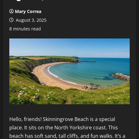
Mary Correa
August 3, 2025
8 minutes read
Hello, friends! Skinningrove Beach is a special
place. It sits on the North Yorkshire coast. This
beach has soft sand, tall cliffs, and fun walks. It’s a