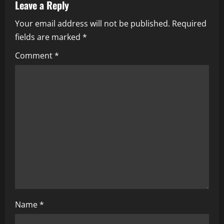
Leave a Reply
v
Your email address will not be published.
Required
i
fields are marked
*
g
Comment
*
a
t
i
o
n
Name
*