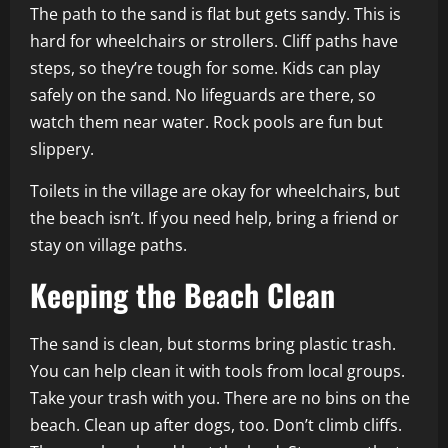
The path to the sand is flat but gets sandy. This is
hard for wheelchairs or strollers. Cliff paths have
steps, so they’re tough for some. Kids can play
safely on the sand. No lifeguards are there, so
watch them near water. Rock pools are fun but
slippery.
Toilets in the village are okay for wheelchairs, but
the beach isn’t. If you need help, bring a friend or
stay on village paths.
Keeping the Beach Clean
The sand is clean, but storms bring plastic trash.
You can help clean it with tools from local groups.
Take your trash with you. There are no bins on the
beach. Clean up after dogs, too. Don’t climb cliffs.