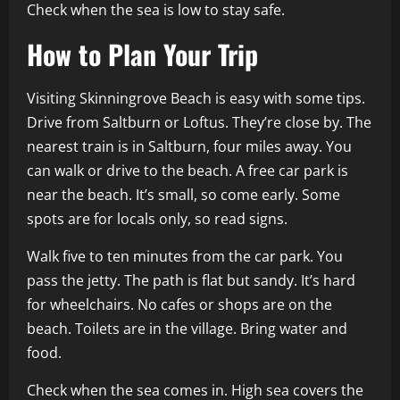
Check when the sea is low to stay safe.
How to Plan Your Trip
Visiting Skinningrove Beach is easy with some tips.
Drive from Saltburn or Loftus. They’re close by. The
nearest train is in Saltburn, four miles away. You
can walk or drive to the beach. A free car park is
near the beach. It’s small, so come early. Some
spots are for locals only, so read signs.
Walk five to ten minutes from the car park. You
pass the jetty. The path is flat but sandy. It’s hard
for wheelchairs. No cafes or shops are on the
beach. Toilets are in the village. Bring water and
food.
Check when the sea comes in. High sea covers the