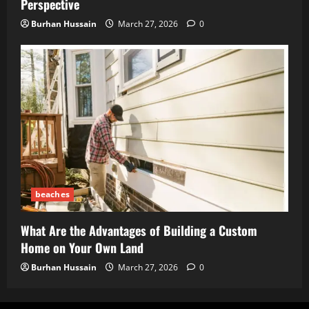
Perspective
Burhan Hussain
March 27, 2026
0
beaches
What Are the Advantages of Building a Custom
Home on Your Own Land
Burhan Hussain
March 27, 2026
0