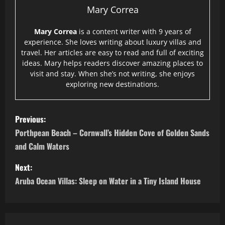
Mary Correa
Mary Correa
is a content writer with 9 years of
experience. She loves writing about luxury villas and
travel. Her articles are easy to read and full of exciting
ideas. Mary helps readers discover amazing places to
visit and stay. When she’s not writing, she enjoys
exploring new destinations.
P
Previous:
o
Porthpean Beach – Cornwall’s Hidden Cove of Golden Sands
and Calm Waters
s
Next:
t
Aruba Ocean Villas: Sleep on Water in a Tiny Island House
n
a