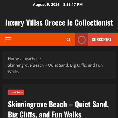
Skip
August 9, 2026
8:55:18 PM
to
content
luxury Villas Greece le Collectionist
SUBSCRIBE
Primary
Menu
Home
beaches
Skinningrove Beach – Quiet Sand, Big Cliffs, and Fun
Walks
beaches
Skinningrove Beach – Quiet Sand,
Big Cliffs, and Fun Walks