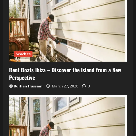
beaches
Rent Boats Ibiza – Discover the Island from a New
Perspective
Burhan Hussain
March 27, 2026
0