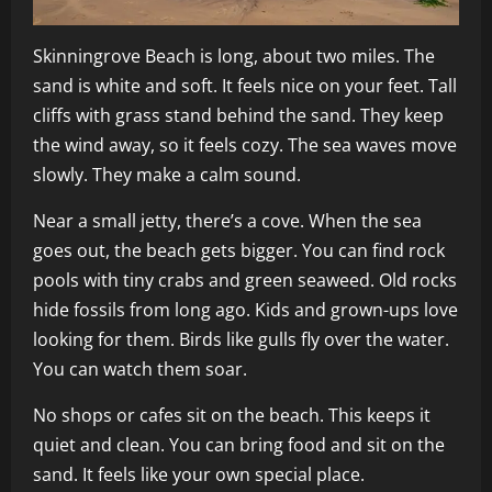
Skinningrove Beach is long, about two miles. The
sand is white and soft. It feels nice on your feet. Tall
cliffs with grass stand behind the sand. They keep
the wind away, so it feels cozy. The sea waves move
slowly. They make a calm sound.
Near a small jetty, there’s a cove. When the sea
goes out, the beach gets bigger. You can find rock
pools with tiny crabs and green seaweed. Old rocks
hide fossils from long ago. Kids and grown-ups love
looking for them. Birds like gulls fly over the water.
You can watch them soar.
No shops or cafes sit on the beach. This keeps it
quiet and clean. You can bring food and sit on the
sand. It feels like your own special place.