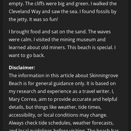
empty. The cliffs were big and green. I walked the
Cleveland Way and saw the sea. I found fossils by
the jetty. It was so fun!
I brought food and sat on the sand. The waves
were calm. I visited the mining museum and
learned about old miners. This beach is special. I
want to go back.
Disclaimer:
The information in this article about Skinningrove
Beach is for general guidance only. It is based on
my research and experience as a travel writer. I,
Mary Correa, aim to provide accurate and helpful
details, but things like weather, tide times,
accessibility, or local conditions may change.
Always check tide schedules, weather forecasts,
and local guidelines before visiting. The beach has