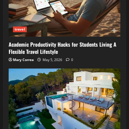
travel
Academic Productivity Hacks for Students Living A
Flexible Travel Lifestyle
Mary Correa
May 5, 2026
0