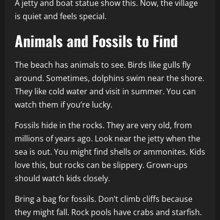
A jetty and boat statue show this. Now, the village
is quiet and feels special.
Animals and Fossils to Find
The beach has animals to see. Birds like gulls fly
around. Sometimes, dolphins swim near the shore.
They like cold water and visit in summer. You can
watch them if you’re lucky.
Fossils hide in the rocks. They are very old, from
millions of years ago. Look near the jetty when the
sea is out. You might find shells or ammonites. Kids
love this, but rocks can be slippery. Grown-ups
should watch kids closely.
Bring a bag for fossils. Don’t climb cliffs because
they might fall. Rock pools have crabs and starfish.