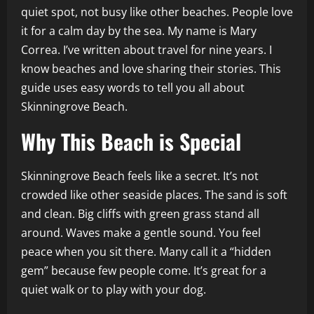
quiet spot, not busy like other beaches. People love
it for a calm day by the sea. My name is Mary
Correa. I’ve written about travel for nine years. I
know beaches and love sharing their stories. This
guide uses easy words to tell you all about
Skinningrove Beach.
Why This Beach is Special
Skinningrove Beach feels like a secret. It’s not
crowded like other seaside places. The sand is soft
and clean. Big cliffs with green grass stand all
around. Waves make a gentle sound. You feel
peace when you sit there. Many call it a “hidden
gem” because few people come. It’s great for a
quiet walk or to play with your dog.