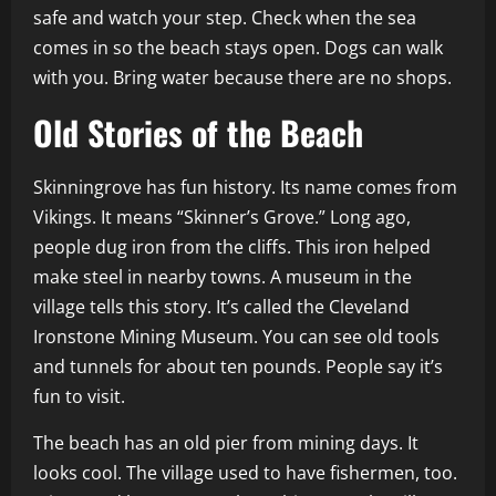
safe and watch your step. Check when the sea
comes in so the beach stays open. Dogs can walk
with you. Bring water because there are no shops.
Old Stories of the Beach
Skinningrove has fun history. Its name comes from
Vikings. It means “Skinner’s Grove.” Long ago,
people dug iron from the cliffs. This iron helped
make steel in nearby towns. A museum in the
village tells this story. It’s called the Cleveland
Ironstone Mining Museum. You can see old tools
and tunnels for about ten pounds. People say it’s
fun to visit.
The beach has an old pier from mining days. It
looks cool. The village used to have fishermen, too.