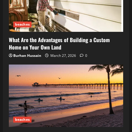
beaches
What Are the Advantages of Building a Custom
Home on Your Own Land
Burhan Hussain
March 27, 2026
0
beaches