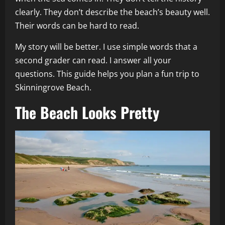
clearly. They don’t describe the beach’s beauty well.
Their words can be hard to read.
My story will be better. I use simple words that a
second grader can read. I answer all your
questions. This guide helps you plan a fun trip to
Skinningrove Beach.
The Beach Looks Pretty