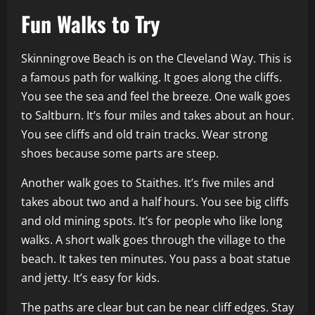
Fun Walks to Try
Skinningrove Beach is on the Cleveland Way. This is
a famous path for walking. It goes along the cliffs.
You see the sea and feel the breeze. One walk goes
to Saltburn. It’s four miles and takes about an hour.
You see cliffs and old train tracks. Wear strong
shoes because some parts are steep.
Another walk goes to Staithes. It’s five miles and
takes about two and a half hours. You see big cliffs
and old mining spots. It’s for people who like long
walks. A short walk goes through the village to the
beach. It takes ten minutes. You pass a boat statue
and jetty. It’s easy for kids.
The paths are clear but can be near cliff edges. Stay