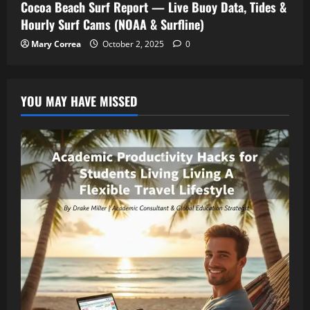
Cocoa Beach Surf Report — Live Buoy Data, Tides &
Hourly Surf Cams (NOAA & Surfline)
Mary Correa
October 2, 2025
0
YOU MAY HAVE MISSED