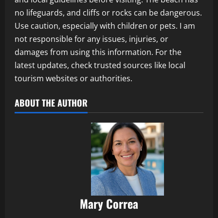
no lifeguards, and cliffs or rocks can be dangerous.
Use caution, especially with children or pets. I am
not responsible for any issues, injuries, or
damages from using this information. For the
latest updates, check trusted sources like local
tourism websites or authorities.
ABOUT THE AUTHOR
Mary Correa