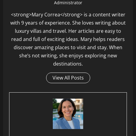
Administrator
<strong>Mary Correa</strong> is a content writer
with 9 years of experience. She loves writing about
luxury villas and travel. Her articles are easy to
read and full of exciting ideas. Mary helps readers
discover amazing places to visit and stay. When
she’s not writing, she enjoys exploring new
destinations.
View All Posts