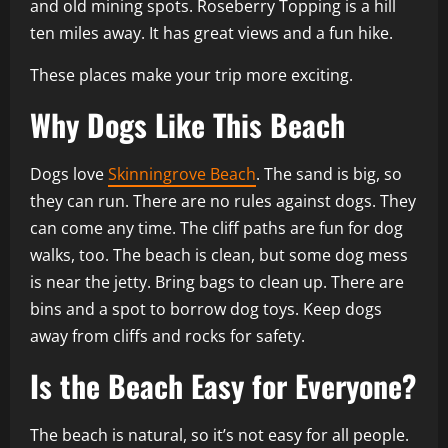
and old mining spots. Roseberry Topping is a hill
ten miles away. It has great views and a fun hike.
These places make your trip more exciting.
Why Dogs Like This Beach
Dogs love
Skinningrove Beach
. The sand is big, so
they can run. There are no rules against dogs. They
can come any time. The cliff paths are fun for dog
walks, too. The beach is clean, but some dog mess
is near the jetty. Bring bags to clean up. There are
bins and a spot to borrow dog toys. Keep dogs
away from cliffs and rocks for safety.
Is the Beach Easy for Everyone?
The beach is natural, so it’s not easy for all people.