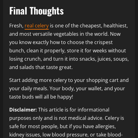
Final Thoughts
Fresh,
real celery
is one of the cheapest, healthiest,
and most versatile vegetables in the world. Now
you know exactly how to choose the crispest
bunch, clean it properly, store it for weeks without
losing crunch, and turn it into snacks, juices, soups,
and salads that taste great.
Start adding more celery to your shopping cart and
your daily meals. Your body, your wallet, and your
taste buds will all be happy!
Disclaimer:
This article is for informational
purposes only and is not medical advice. Celery is
safe for most people, but if you have allergies,
kidney issues, low blood pressure, or take blood-