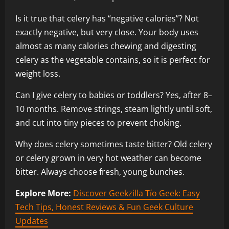
Is it true that celery has “negative calories”? Not
exactly negative, but very close. Your body uses
almost as many calories chewing and digesting
celery as the vegetable contains, so it is perfect for
weight loss.
Can I give celery to babies or toddlers? Yes, after 8–
10 months. Remove strings, steam lightly until soft,
and cut into tiny pieces to prevent choking.
Why does celery sometimes taste bitter? Old celery
or celery grown in very hot weather can become
bitter. Always choose fresh, young bunches.
Explore More:
Discover Geekzilla Tío Geek: Easy
Tech Tips, Honest Reviews & Fun Geek Culture
Updates