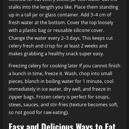
stalks into the length you like. Place them standing
up in a tall jar or glass container. Add 3–4 cm of
fresh water at the bottom. Cover the top loosely
with a plastic bag or reusable silicone cover.
Change the water every 2–3 days. This keeps cut
celery fresh and crisp for at least 2 weeks and
makes grabbing a healthy snack super easy.
Freezing celery for cooking later If you cannot finish
a bunch in time, freeze it. Wash, chop into small
pieces, blanch in boiling water for 1 minute, cool
immediately in ice water, dry well, and freeze in
zipper bags. Frozen celery is perfect for soups,
stews, sauces, and stir-fries (texture becomes soft,
so not good for raw eating).
Easy and Delicious Ways to Eat