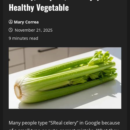
Healthy Vegetable
Mary Correa
November 21, 2025
9 minutes read
Many people type “SReal celery” in Google because