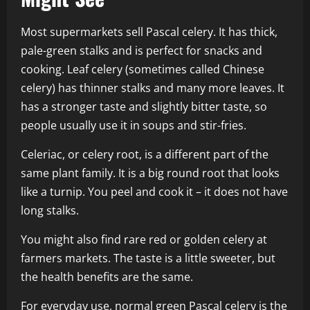
Most supermarkets sell Pascal celery. It has thick,
pale-green stalks and is perfect for snacks and
cooking. Leaf celery (sometimes called Chinese
celery) has thinner stalks and many more leaves. It
has a stronger taste and slightly bitter taste, so
people usually use it in soups and stir-fries.
Celeriac, or celery root, is a different part of the
same plant family. It is a big round root that looks
like a turnip. You peel and cook it – it does not have
long stalks.
You might also find rare red or golden celery at
farmers markets. The taste is a little sweeter, but
the health benefits are the same.
For everyday use, normal green Pascal celery is the