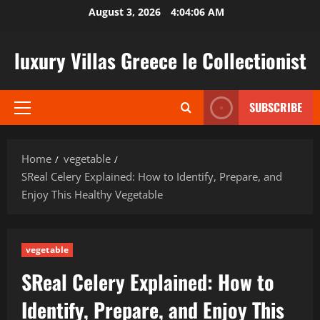
Skip
August 3, 2026
4:04:07 AM
to
content
luxury Villas Greece le Collectionist
SUBSCRIBE
Primary
Menu
Home
vegetable
SReal Celery Explained: How to Identify, Prepare, and
Enjoy This Healthy Vegetable
vegetable
SReal Celery Explained: How to
Identify, Prepare, and Enjoy This