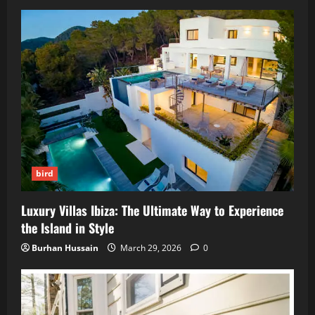
bird
Luxury Villas Ibiza: The Ultimate Way to Experience
the Island in Style
Burhan Hussain
March 29, 2026
0