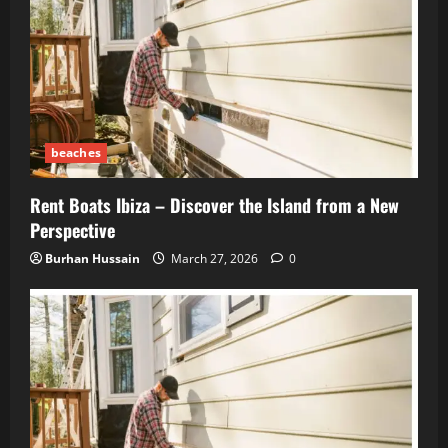
beaches
Rent Boats Ibiza – Discover the Island from a New
Perspective
Burhan Hussain
March 27, 2026
0