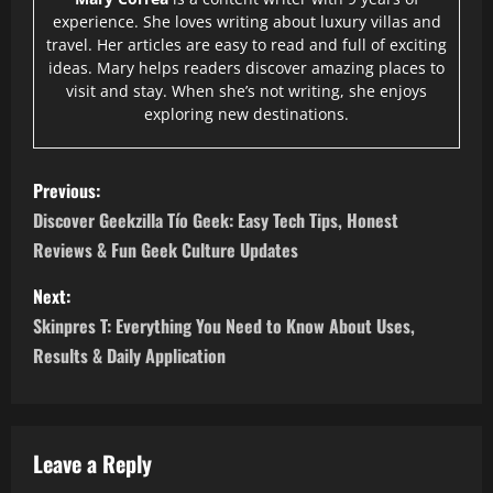
experience. She loves writing about luxury villas and
travel. Her articles are easy to read and full of exciting
ideas. Mary helps readers discover amazing places to
visit and stay. When she’s not writing, she enjoys
exploring new destinations.
P
Previous:
o
Discover Geekzilla Tío Geek: Easy Tech Tips, Honest
Reviews & Fun Geek Culture Updates
s
Next:
t
Skinpres T: Everything You Need to Know About Uses,
n
Results & Daily Application
a
v
Leave a Reply