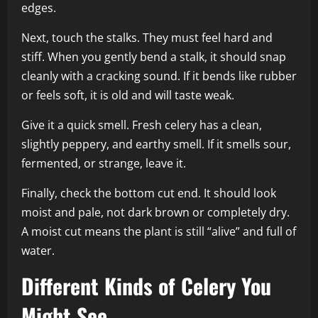
edges.
Next, touch the stalks. They must feel hard and
stiff. When you gently bend a stalk, it should snap
cleanly with a cracking sound. If it bends like rubber
or feels soft, it is old and will taste weak.
Give it a quick smell. Fresh celery has a clean,
slightly peppery, and earthy smell. If it smells sour,
fermented, or strange, leave it.
Finally, check the bottom cut end. It should look
moist and pale, not dark brown or completely dry.
A moist cut means the plant is still “alive” and full of
water.
Different Kinds of Celery You
Might See