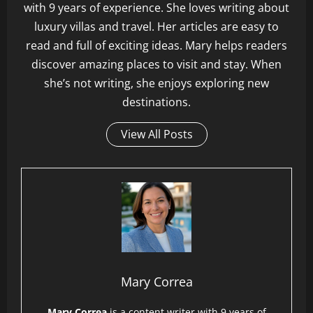
with 9 years of experience. She loves writing about
luxury villas and travel. Her articles are easy to
read and full of exciting ideas. Mary helps readers
discover amazing places to visit and stay. When
she’s not writing, she enjoys exploring new
destinations.
View All Posts
Mary Correa
Mary Correa
is a content writer with 9 years of