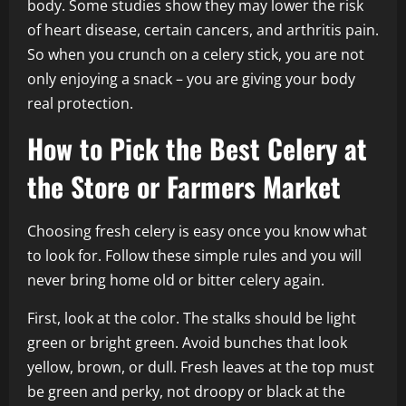
body. Some studies show they may lower the risk
of heart disease, certain cancers, and arthritis pain.
So when you crunch on a celery stick, you are not
only enjoying a snack – you are giving your body
real protection.
How to Pick the Best Celery at
the Store or Farmers Market
Choosing fresh celery is easy once you know what
to look for. Follow these simple rules and you will
never bring home old or bitter celery again.
First, look at the color. The stalks should be light
green or bright green. Avoid bunches that look
yellow, brown, or dull. Fresh leaves at the top must
be green and perky, not droopy or black at the