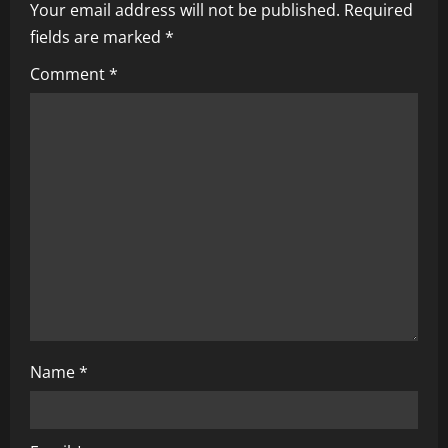
i
Your email address will not be published.
Required
fields are marked
*
g
Comment
*
a
t
i
o
n
Name
*