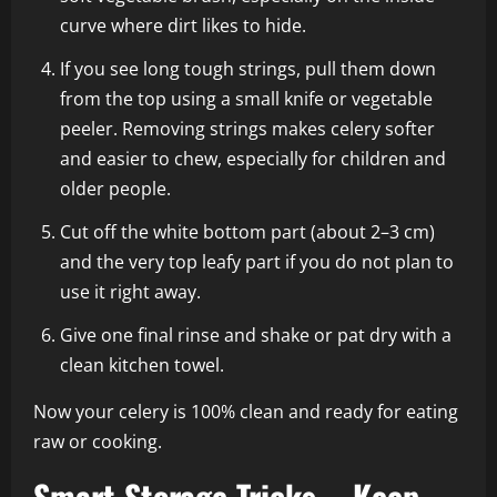
curve where dirt likes to hide.
If you see long tough strings, pull them down
from the top using a small knife or vegetable
peeler. Removing strings makes celery softer
and easier to chew, especially for children and
older people.
Cut off the white bottom part (about 2–3 cm)
and the very top leafy part if you do not plan to
use it right away.
Give one final rinse and shake or pat dry with a
clean kitchen towel.
Now your celery is 100% clean and ready for eating
raw or cooking.
Smart Storage Tricks – Keep