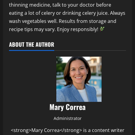
thinning medicine, talk to your doctor before
eating a lot of celery or drinking celery juice. Always
wash vegetables well. Results from storage and
recipe tips may vary. Enjoy responsibly!
ABOUT THE AUTHOR
Mary Correa
Administrator
<strong>Mary Correa</strong> is a content writer