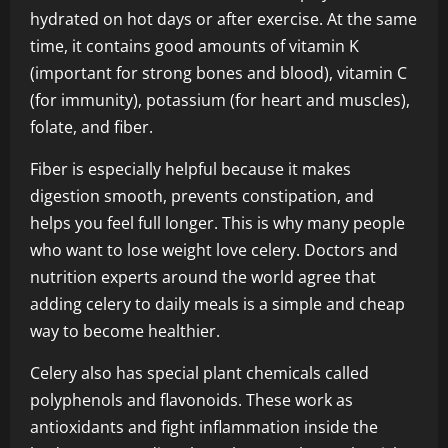
hydrated on hot days or after exercise. At the same
time, it contains good amounts of vitamin K
(important for strong bones and blood), vitamin C
(for immunity), potassium (for heart and muscles),
folate, and fiber.
Fiber is especially helpful because it makes
digestion smooth, prevents constipation, and
helps you feel full longer. This is why many people
who want to lose weight love celery. Doctors and
nutrition experts around the world agree that
adding celery to daily meals is a simple and cheap
way to become healthier.
Celery also has special plant chemicals called
polyphenols and flavonoids. These work as
antioxidants and fight inflammation inside the