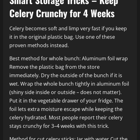
Celery Crunchy for 4 Weeks
Celery becomes soft and limp very fast if you keep
it in the original plastic bag. Use one of these
proven methods instead.
Best method for whole bunch: Aluminum foil wrap
Remove the plastic bag from the store
immediately. Dry the outside of the bunch if it is
wet. Wrap the whole bunch tightly in aluminum foil
(shiny side inside or outside – does not matter).
Put it in the vegetable drawer of your fridge. The
foil lets extra moisture escape while keeping the
celery hydrated. Most people report their celery
stays crunchy for 3–4 weeks with this trick.
Method for cut celery sticks: Jar with water Cut the