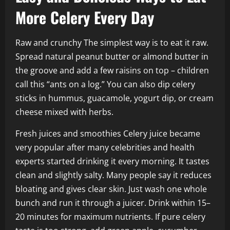
More Celery Every Day
Raw and crunchy The simplest way is to eat it raw.
Spread natural peanut butter or almond butter in
the groove and add a few raisins on top – children
call this “ants on a log.” You can also dip celery
sticks in hummus, guacamole, yogurt dip, or cream
cheese mixed with herbs.
Fresh juices and smoothies Celery juice became
very popular after many celebrities and health
experts started drinking it every morning. It tastes
clean and slightly salty. Many people say it reduces
bloating and gives clear skin. Just wash one whole
bunch and run it through a juicer. Drink within 15–
20 minutes for maximum nutrients. If pure celery