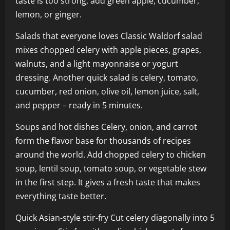
taste is too strong, add green apple, cucumber,
lemon, or ginger.
Salads that everyone loves Classic Waldorf salad
mixes chopped celery with apple pieces, grapes,
walnuts, and a light mayonnaise or yogurt
dressing. Another quick salad is celery, tomato,
cucumber, red onion, olive oil, lemon juice, salt,
and pepper – ready in 5 minutes.
Soups and hot dishes Celery, onion, and carrot
form the flavor base for thousands of recipes
around the world. Add chopped celery to chicken
soup, lentil soup, tomato soup, or vegetable stew
in the first step. It gives a fresh taste that makes
everything taste better.
Quick Asian-style stir-fry Cut celery diagonally into 5