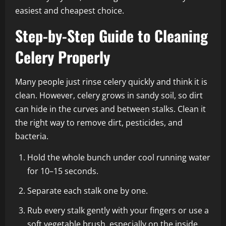
easiest and cheapest choice.
Step-by-Step Guide to Cleaning
Celery Properly
Many people just rinse celery quickly and think it is
clean. However, celery grows in sandy soil, so dirt
can hide in the curves and between stalks. Clean it
the right way to remove dirt, pesticides, and
bacteria.
Hold the whole bunch under cool running water
for 10–15 seconds.
Separate each stalk one by one.
Rub every stalk gently with your fingers or use a
soft vegetable brush, especially on the inside