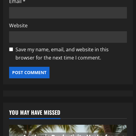
Email
*
Website
Save my name, email, and website in this
browser for the next time I comment.
YOU MAY HAVE MISSED