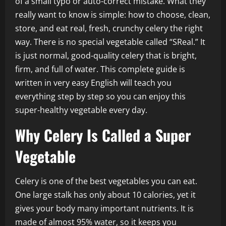
of a small typo or auto-correct mistake. What they
really want to know is simple: how to choose, clean,
store, and eat real, fresh, crunchy celery the right
way. There is no special vegetable called “SReal.” It
is just normal, good-quality celery that is bright,
firm, and full of water. This complete guide is
written in very easy English will teach you
everything step by step so you can enjoy this
super-healthy vegetable every day.
Why Celery Is Called a Super
Vegetable
Celery is one of the best vegetables you can eat.
One large stalk has only about 10 calories, yet it
gives your body many important nutrients. It is
made of almost 95% water, so it keeps you