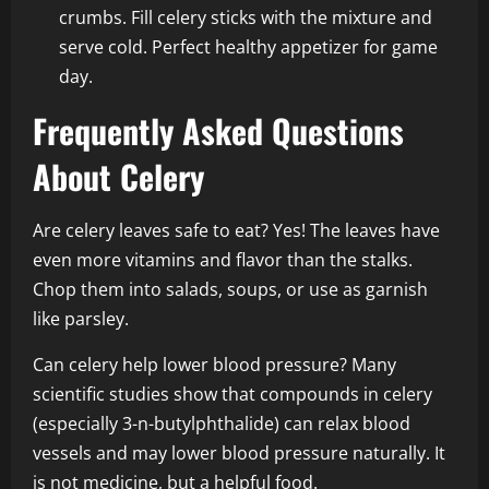
crumbs. Fill celery sticks with the mixture and
serve cold. Perfect healthy appetizer for game
day.
Frequently Asked Questions
About Celery
Are celery leaves safe to eat? Yes! The leaves have
even more vitamins and flavor than the stalks.
Chop them into salads, soups, or use as garnish
like parsley.
Can celery help lower blood pressure? Many
scientific studies show that compounds in celery
(especially 3-n-butylphthalide) can relax blood
vessels and may lower blood pressure naturally. It
is not medicine, but a helpful food.