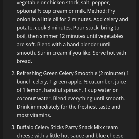
vegetable or chicken stock, salt, pepper,
optional ½ cup cream or milk. Method: Fry
onion in a little oil for 2 minutes. Add celery and
potato, cook 3 minutes. Pour stock, bring to
boil, then simmer 12 minutes until vegetables
are soft. Blend with a hand blender until
smooth. Stir in cream if you like. Serve hot with
bread.
Refreshing Green Celery Smoothie (2 minutes) 1
bunch celery, 1 green apple, ½ cucumber, juice
of 1 lemon, handful spinach, 1 cup water or
coconut water. Blend everything until smooth.
Drink immediately for the freshest taste and
most vitamins.
Buffalo Celery Sticks Party Snack Mix cream
cheese with a little hot sauce and blue cheese