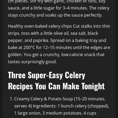
cm pieces. Stir-fry with garlic, chicken or tofu, soy
sauce, and a little sugar for 3–4 minutes. The celery
stays crunchy and soaks up the sauce perfectly.
Healthy oven-baked celery chips Cut stalks into thin
strips, toss with a little olive oil, sea salt, black
pepper, and paprika. Spread on a baking tray and
bake at 200°C for 12–15 minutes until the edges are
golden. You get a crunchy, low-calorie snack that
tastes surprisingly good.
Three Super-Easy Celery
Recipes You Can Make Tonight
Creamy Celery & Potato Soup (15–20 minutes,
serves 4) Ingredients: 1 bunch celery (chopped),
1 large onion, 3 medium potatoes, 4 cups