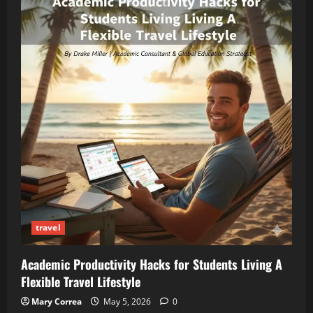
travel
Academic Productivity Hacks for Students Living A
Flexible Travel Lifestyle
Mary Correa
May 5, 2026
0