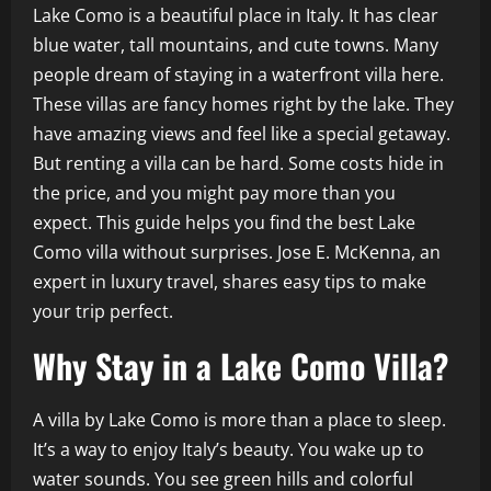
Lake Como is a beautiful place in Italy. It has clear
blue water, tall mountains, and cute towns. Many
people dream of staying in a waterfront villa here.
These villas are fancy homes right by the lake. They
have amazing views and feel like a special getaway.
But renting a villa can be hard. Some costs hide in
the price, and you might pay more than you
expect. This guide helps you find the best Lake
Como villa without surprises. Jose E. McKenna, an
expert in luxury travel, shares easy tips to make
your trip perfect.
Why Stay in a Lake Como Villa?
A villa by Lake Como is more than a place to sleep.
It’s a way to enjoy Italy’s beauty. You wake up to
water sounds. You see green hills and colorful