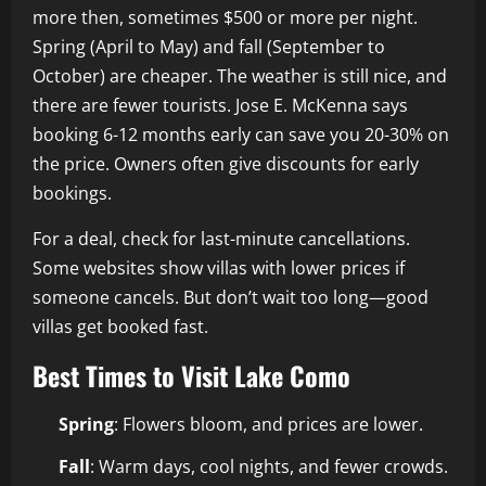
more then, sometimes $500 or more per night.
Spring (April to May) and fall (September to
October) are cheaper. The weather is still nice, and
there are fewer tourists. Jose E. McKenna says
booking 6-12 months early can save you 20-30% on
the price. Owners often give discounts for early
bookings.
For a deal, check for last-minute cancellations.
Some websites show villas with lower prices if
someone cancels. But don’t wait too long—good
villas get booked fast.
Best Times to Visit Lake Como
Spring
: Flowers bloom, and prices are lower.
Fall
: Warm days, cool nights, and fewer crowds.