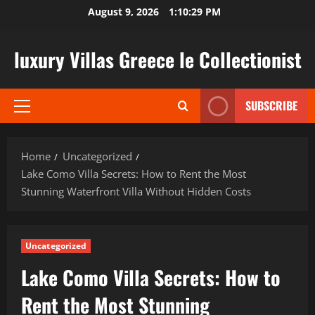
Skip
August 9, 2026
1:10:31 PM
to
content
luxury Villas Greece le Collectionist
SUBSCRIBE
Primary
Menu
Home
Uncategorized
Lake Como Villa Secrets: How to Rent the Most
Stunning Waterfront Villa Without Hidden Costs
Uncategorized
Lake Como Villa Secrets: How to
Rent the Most Stunning