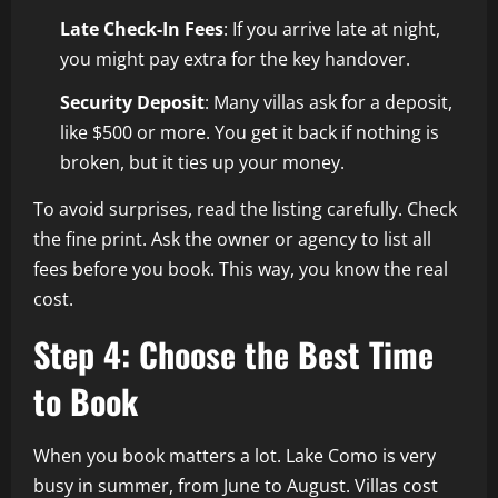
Late Check-In Fees
: If you arrive late at night,
you might pay extra for the key handover.
Security Deposit
: Many villas ask for a deposit,
like $500 or more. You get it back if nothing is
broken, but it ties up your money.
To avoid surprises, read the listing carefully. Check
the fine print. Ask the owner or agency to list all
fees before you book. This way, you know the real
cost.
Step 4: Choose the Best Time
to Book
When you book matters a lot. Lake Como is very
busy in summer, from June to August. Villas cost