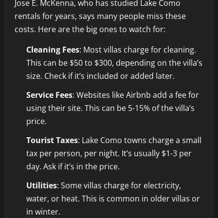
Jose E. McKenna, who has studied Lake Como
rentals for years, says many people miss these
costs. Here are the big ones to watch for:
Cleaning Fees
: Most villas charge for cleaning.
This can be $50 to $300, depending on the villa’s
size. Check if it’s included or added later.
Service Fees
: Websites like Airbnb add a fee for
using their site. This can be 5-15% of the villa’s
price.
Tourist Taxes
: Lake Como towns charge a small
tax per person, per night. It’s usually $1-3 per
day. Ask if it’s in the price.
Utilities
: Some villas charge for electricity,
water, or heat. This is common in older villas or
in winter.