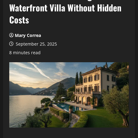
Waterfront Villa Without Hidden
Costs
Mary Correa
September 25, 2025
8 minutes read