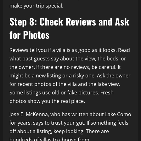
make your trip special.
Step 8: Check Reviews and Ask
for Photos
Reviews tell you if a villa is as good as it looks. Read
what past guests say about the view, the beds, or
the owner. If there are no reviews, be careful. It
might be a new listing or a risky one. Ask the owner
for recent photos of the villa and the lake view.
Some listings use old or fake pictures. Fresh
photos show you the real place.
Jose E. McKenna, who has written about Lake Como
for years, says to trust your gut. If something feels
off about a listing, keep looking. There are
hundreds of villas to choose from.