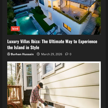
bird
Luxury Villas Ibiza: The Ultimate Way to Experience
the Island in Style
Burhan Hussain
March 29, 2026
0