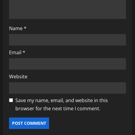
Name
*
Email
*
Website
Save my name, email, and website in this
browser for the next time I comment.