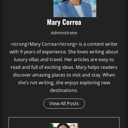
Mary Correa
Administrator
<strong>Mary Correa</strong> is a content writer
with 9 years of experience. She loves writing about
luxury villas and travel. Her articles are easy to
read and full of exciting ideas. Mary helps readers
discover amazing places to visit and stay. When
she’s not writing, she enjoys exploring new
destinations.
View All Posts