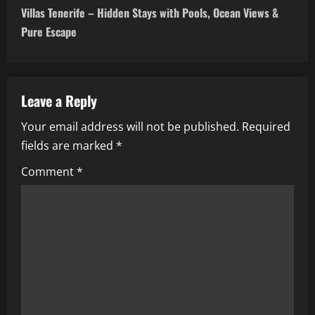
t
Villas Tenerife – Hidden Stays with Pools, Ocean Views &
n
Pure Escape
a
v
Leave a Reply
i
Your email address will not be published.
Required
fields are marked
*
g
Comment
*
a
t
i
o
n