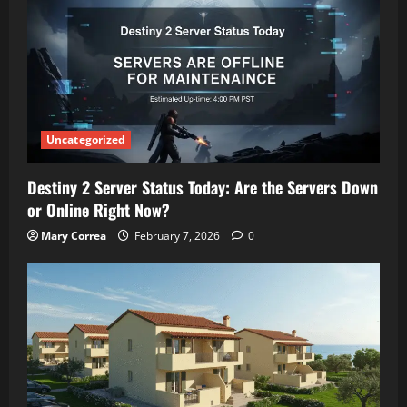
Uncategorized
Destiny 2 Server Status Today: Are the Servers Down
or Online Right Now?
Mary Correa
February 7, 2026
0