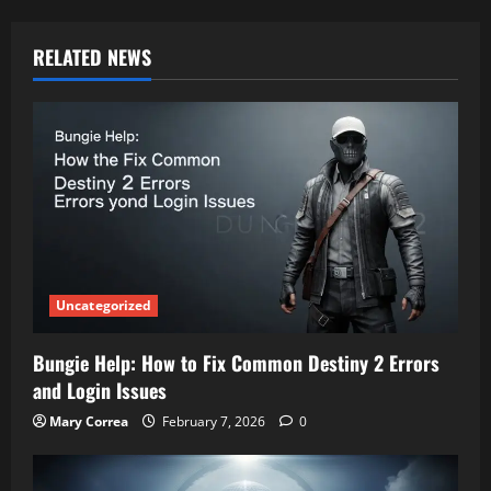
RELATED NEWS
Uncategorized
Bungie Help: How to Fix Common Destiny 2 Errors
and Login Issues
Mary Correa
February 7, 2026
0