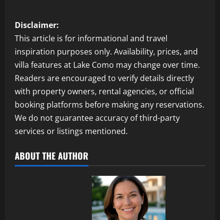
Disclaimer:
This article is for informational and travel
inspiration purposes only. Availability, prices, and
villa features at Lake Como may change over time.
Readers are encouraged to verify details directly
with property owners, rental agencies, or official
booking platforms before making any reservations.
We do not guarantee accuracy of third-party
services or listings mentioned.
ABOUT THE AUTHOR