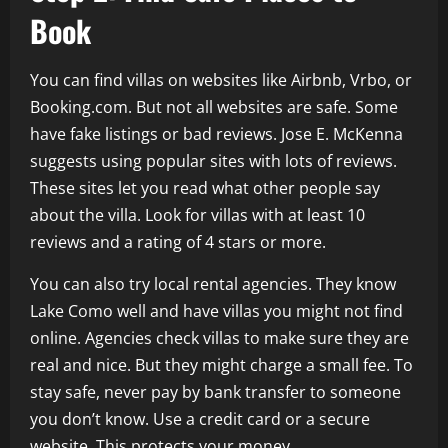
Book
You can find villas on websites like Airbnb, Vrbo, or
Booking.com. But not all websites are safe. Some
have fake listings or bad reviews. Jose E. McKenna
suggests using popular sites with lots of reviews.
These sites let you read what other people say
about the villa. Look for villas with at least 10
reviews and a rating of 4 stars or more.
You can also try local rental agencies. They know
Lake Como well and have villas you might not find
online. Agencies check villas to make sure they are
real and nice. But they might charge a small fee. To
stay safe, never pay by bank transfer to someone
you don’t know. Use a credit card or a secure
website. This protects your money.