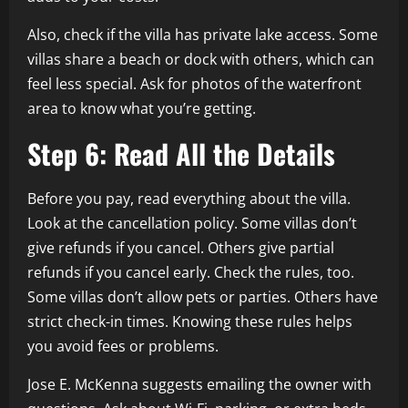
Also, check if the villa has private lake access. Some
villas share a beach or dock with others, which can
feel less special. Ask for photos of the waterfront
area to know what you’re getting.
Step 6: Read All the Details
Before you pay, read everything about the villa.
Look at the cancellation policy. Some villas don’t
give refunds if you cancel. Others give partial
refunds if you cancel early. Check the rules, too.
Some villas don’t allow pets or parties. Others have
strict check-in times. Knowing these rules helps
you avoid fees or problems.
Jose E. McKenna suggests emailing the owner with