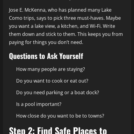
Jose E. McKenna, who has planned many Lake
Como trips, says to pick three must-haves. Maybe
you want a lake view, a kitchen, and Wi-Fi. Write
them down and stick to them. This keeps you from
paying for things you don’t need.
Questions to Ask Yourself
How many people are staying?
Do you want to cook or eat out?
Do you need parking or a boat dock?
Is a pool important?
How close do you want to be to towns?
Step 2: Find Safe Places to