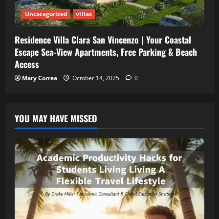
Uncategorized
villas
Residence Villa Clara San Vincenzo | Your Coastal
Escape Sea-View Apartments, Free Parking & Beach
Access
Mary Correa
October 14, 2025
0
YOU MAY HAVE MISSED