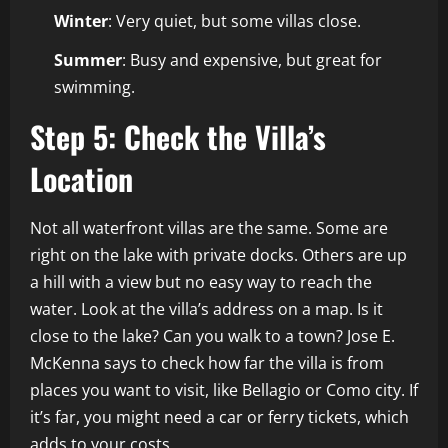
Winter
: Very quiet, but some villas close.
Summer
: Busy and expensive, but great for
swimming.
Step 5: Check the Villa’s
Location
Not all waterfront villas are the same. Some are
right on the lake with private docks. Others are up
a hill with a view but no easy way to reach the
water. Look at the villa’s address on a map. Is it
close to the lake? Can you walk to a town? Jose E.
McKenna says to check how far the villa is from
places you want to visit, like Bellagio or Como city. If
it’s far, you might need a car or ferry tickets, which
adds to your costs.