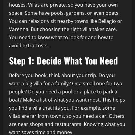
houses. Villas are private, so you have your own
space. Some have pools, gardens, or even boats.
You can relax or visit nearby towns like Bellagio or
Varenna. But choosing the right villa takes care.
You need to know what to look for and how to
avoid extra costs.
Step 1: Decide What You Need
Before you book, think about your trip. Do you
want a big villa for a family? Or a small one for two
people? Do you need a pool or a place to park a
boat? Make a list of what you want most. This helps
you find a villa that fits you. For example, some
villas are far from towns, so you need a car. Others
are near shops and restaurants. Knowing what you
want saves time and money.