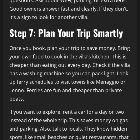
questions. Ask about Wi-Fi, parking, or extra beds.
Good owners answer fast and clearly. If they don’t,
it’s a sign to look for another villa.
Step 7: Plan Your Trip Smartly
Once you book, plan your trip to save money. Bring
your own food to cook in the villa’s kitchen. This is
cheaper than eating out every day. Check if the villa
has a washing machine so you can pack light. Look
up ferry schedules to visit towns like Menaggio or
Lenno. Ferries are fun and cheaper than private
boats.
If you want to explore, rent a car for a day or two
instead of the whole trip. This saves money on gas
and parking. Also, talk to locals. They know hidden
spots, like small beaches or quiet restaurants, that