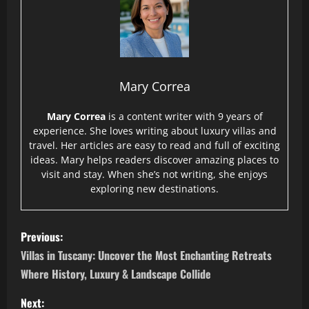
Mary Correa
Mary Correa
is a content writer with 9 years of
experience. She loves writing about luxury villas and
travel. Her articles are easy to read and full of exciting
ideas. Mary helps readers discover amazing places to
visit and stay. When she’s not writing, she enjoys
exploring new destinations.
P
Previous:
o
Villas in Tuscany: Uncover the Most Enchanting Retreats
Where History, Luxury & Landscape Collide
s
Next: