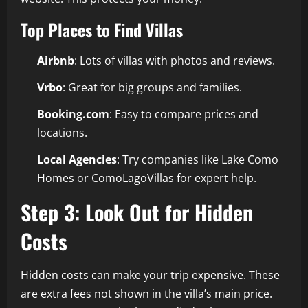
Top Places to Find Villas
Airbnb
: Lots of villas with photos and reviews.
Vrbo
: Great for big groups and families.
Booking.com
: Easy to compare prices and
locations.
Local Agencies
: Try companies like Lake Como
Homes or ComoLagoVillas for expert help.
Step 3: Look Out for Hidden
Costs
Hidden costs can make your trip expensive. These
are extra fees not shown in the villa’s main price.