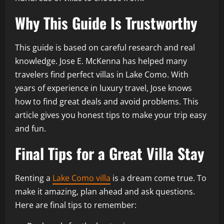
Why This Guide Is Trustworthy
This guide is based on careful research and real
knowledge. Jose E. McKenna has helped many
travelers find perfect villas in Lake Como. With
years of experience in luxury travel, Jose knows
how to find great deals and avoid problems. This
article gives you honest tips to make your trip easy
and fun.
Final Tips for a Great Villa Stay
Renting a
Lake Como villa
is a dream come true. To
make it amazing, plan ahead and ask questions.
Here are final tips to remember: