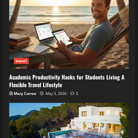
travel
Academic Productivity Hacks for Students Living A
Flexible Travel Lifestyle
Mary Correa
May 5, 2026
0