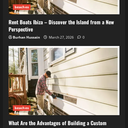
beaches
Rent Boats Ibiza – Discover the Island from a New
Perspective
Burhan Hussain
March 27, 2026
0
beaches
What Are the Advantages of Building a Custom