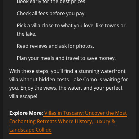
Book early for the best prices.
Check all fees before you pay.
Pick a villa close to what you love, like towns or
the lake.
Read reviews and ask for photos.
Plan your meals and travel to save money.
With these steps, you’ll find a stunning waterfront
villa without hidden costs. Lake Como is waiting for
you. Enjoy the views, the water, and your perfect
villa escape!
Explore More:
Villas in Tuscany: Uncover the Most
Enchanting Retreats Where History, Luxury &
Landscape Collide