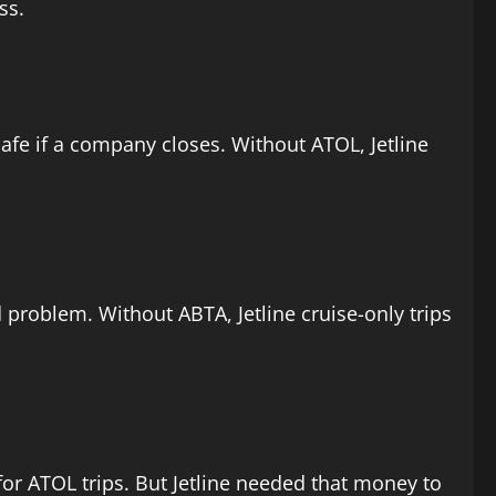
ss.
afe if a company closes. Without ATOL, Jetline
und problem. Without ABTA, Jetline cruise-only trips
 for ATOL trips. But Jetline needed that money to