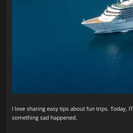
I love sharing easy tips about fun trips. Today, I’
something sad happened.