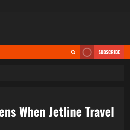
SUBSCRIBE
ens When Jetline Travel