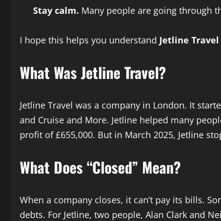
Stay calm.
Many people are going through thi
I hope this helps you understand
Jetline Trave
What Was Jetline Travel?
Jetline Travel was a company in London. It starte
and Cruise and More. Jetline helped many people 
profit of £655,000. But in March 2025, Jetline st
What Does “Closed” Mean?
When a company closes, it can’t pay its bills. So
debts. For Jetline, two people, Alan Clark and 