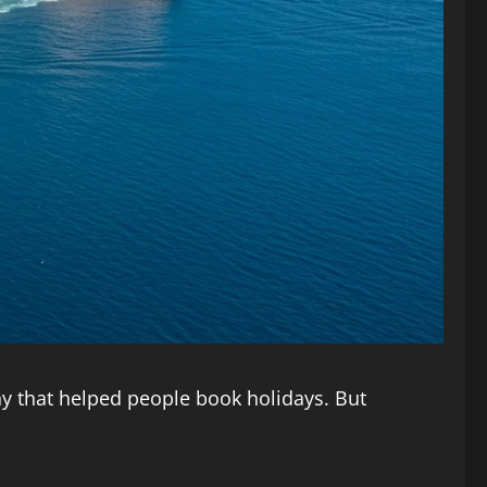
ny that helped people book holidays. But