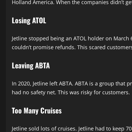
Holland America. When the companies didn’t get pa
Losing ATOL
Jetline stopped being an ATOL holder on March 6
couldn’t promise refunds. This scared customers. 
Leaving ABTA
In 2020, Jetline left ABTA. ABTA is a group that pr
had no safety net. This was risky for customers.
Too Many Cruises
Jetline sold lots of cruises. Jetline had to keep