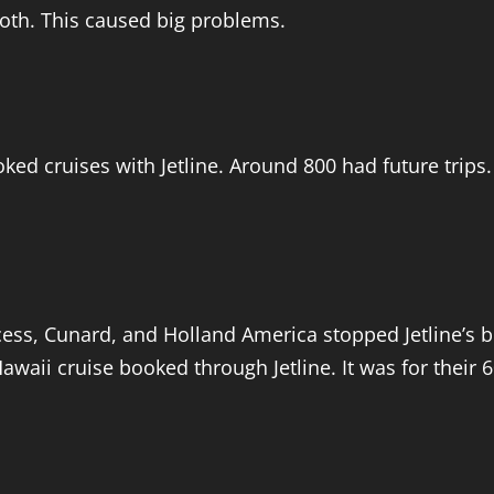
both. This caused big problems.
d cruises with Jetline. Around 800 had future trips.
ss, Cunard, and Holland America stopped Jetline’s boo
awaii cruise booked through Jetline. It was for their 