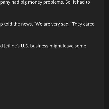
pany had big money problems. So, it had to
p told the news, “We are very sad.” They cared
d Jetline’s U.S. business might leave some