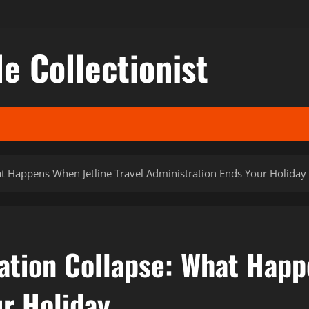
le Collectionist
hat Happens When Jetline Travel Administration Ends Your Holiday
ration Collapse: What Happ
ur Holiday