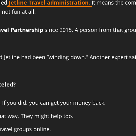
led
Jetline Travel administration
.
It means the com
not fun at all.
vel Partnership
since 2015. A person from that grou
d Jetline had been “winding down.” Another expert sai
celed?
.
If you did, you can get your money back.
hat way. They might help too.
ravel groups online.