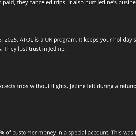
id, they canceled trips. It also hurt Jetline’s busine
, 2025. ATOL is a UK program. It keeps your holiday s
They lost trust in Jetline.
otects trips without flights. Jetline left during a ref
 70% of customer money in a special account. This was