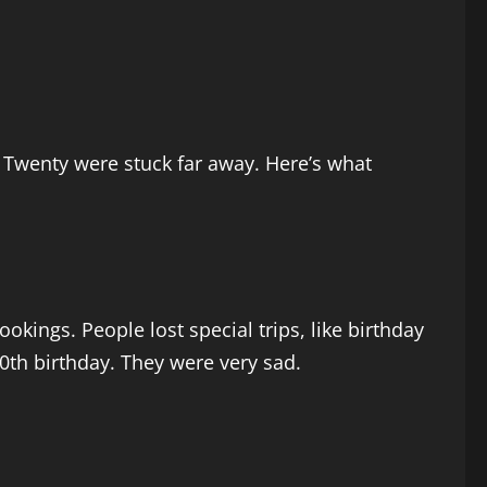
 Twenty were stuck far away. Here’s what
kings. People lost special trips, like birthday
60th birthday. They were very sad.