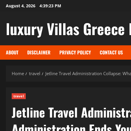
Skip
August 4, 2026
4:39:25 PM
to
content
luxury Villas Greece 
ABOUT
DISCLAIMER
PRIVACY POLICY
CONTACT US
Home
travel
Jetline Travel Administration Collapse: W
travel
Jetline Travel Administ
Administration Ends Yo