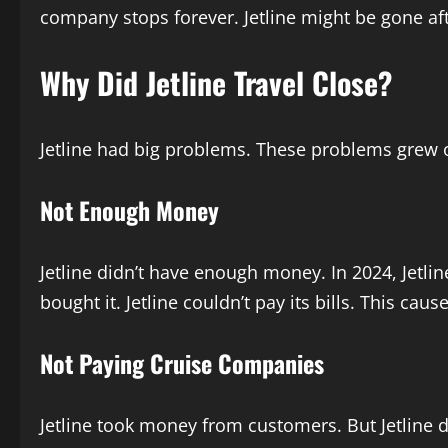
company stops forever. Jetline might be gone aft
Why Did Jetline Travel Close?
Jetline had big problems. These problems grew 
Not Enough Money
Jetline didn’t have enough money. In 2024, Jetlin
bought it. Jetline couldn’t pay its bills. This caus
Not Paying Cruise Companies
Jetline took money from customers. But Jetline 