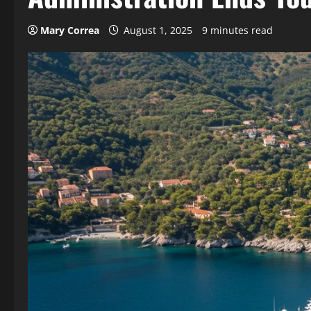
Mary Correa
August 1, 2025
9 minutes read