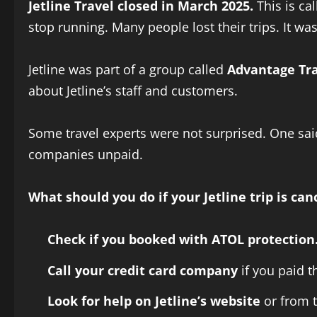
Jetline Travel closed in March 2025.
This is cal
stop running. Many people lost their trips. It was 
Jetline was part of a group called
Advantage Tra
about Jetline’s staff and customers.
Some travel experts were not surprised. One sai
companies unpaid.
What should you do if your Jetline trip is can
Check if you booked with ATOL protection
Call your credit card company
if you paid t
Look for help on Jetline’s website
or from t