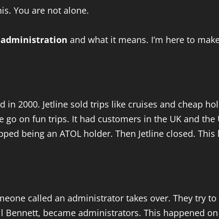
s. You are not alone.
l administration
and what it means. I’m here to make 
d in 2000. Jetline sold trips like cruises and cheap ho
go on fun trips. It had customers in the UK and the U
opped being an ATOL holder. Then Jetline closed. This l
meone called an administrator takes over. They try to 
Neil Bennett, became administrators. This happened o