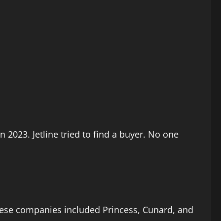
n 2023. Jetline tried to find a buyer. No one
These companies included Princess, Cunard, and