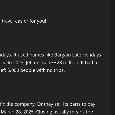
travel easier for you!
lidays. It used names like Bargain Late Holidays
S. In 2023, Jetline made £28 million. It had a
eft 5,000 people with no trips.
fix the company. Or they sell its parts to pay
n March 28, 2025. Closing usually means the