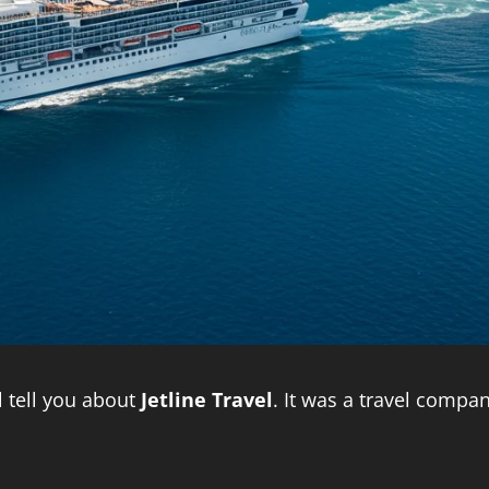
ll tell you about
Jetline Travel
. It was a travel compa