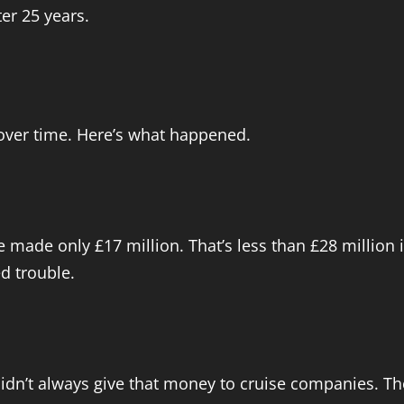
er 25 years.
over time. Here’s what happened.
e made only £17 million. That’s less than £28 million i
ed trouble.
didn’t always give that money to cruise companies. 