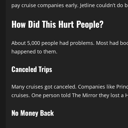
pay cruise companies early. Jetline couldn’t do 
How Did This Hurt People?
About 5,000 people had problems. Most had booke
happened to them.
Canceled Trips
Many cruises got canceled. Companies like Prince
cruises. One person told The Mirror they lost a H
No Money Back