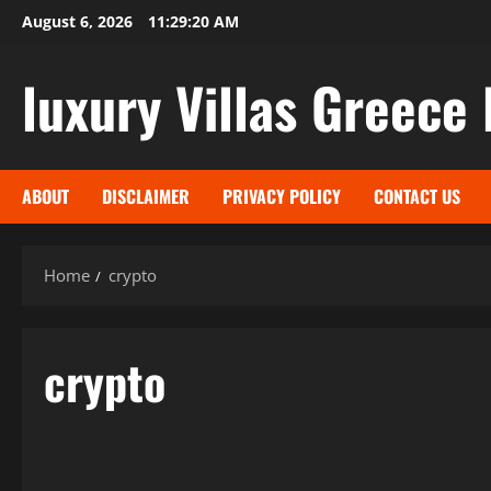
Skip
August 6, 2026
11:29:20 AM
to
content
luxury Villas Greece 
ABOUT
DISCLAIMER
PRIVACY POLICY
CONTACT US
Home
crypto
crypto