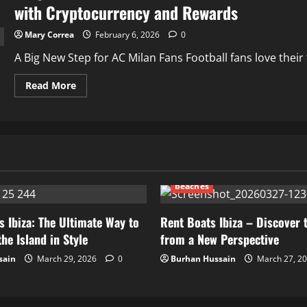
with Cryptocurrency and Rewards
Mary Correa
February 6, 2026
0
A Big New Step for AC Milan Fans Football fans love thei
Read
Read More
more
about
Crypto30X.com
Partners
with
AC
Milan
to
Revolutionize
How
beaches
Football
Fans
Engage
with
s Ibiza: The Ultimate Way to
Rent Boats Ibiza – Discover 
Cryptocurrency
he Island in Style
from a New Perspective
and
Rewards
sain
March 29, 2026
0
Burhan Hussain
March 27, 2