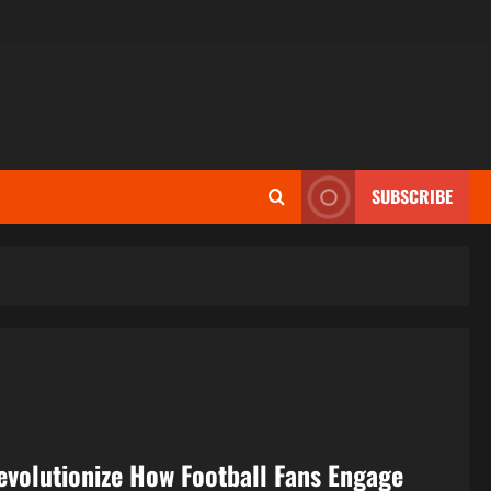
SUBSCRIBE
evolutionize How Football Fans Engage