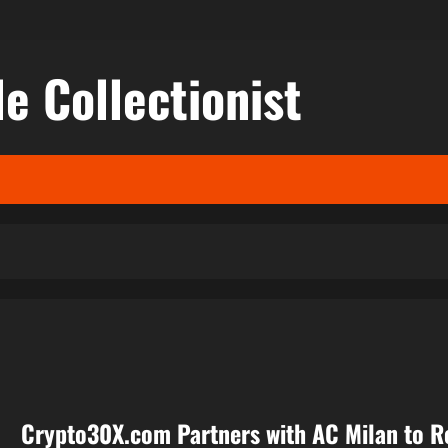
le Collectionist
Crypto30X.com Partners with AC Milan to R