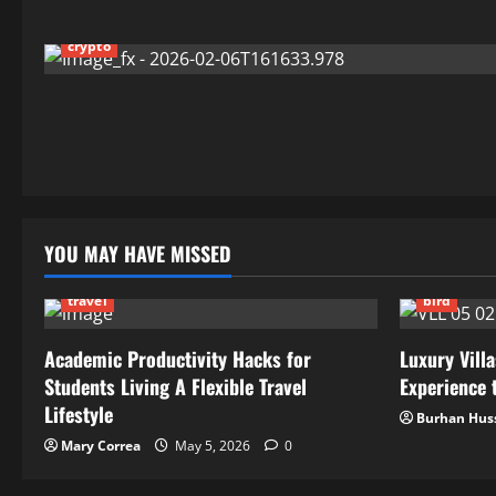
crypto
YOU MAY HAVE MISSED
travel
bird
Academic Productivity Hacks for
Luxury Villa
Students Living A Flexible Travel
Experience t
Lifestyle
Burhan Hus
Mary Correa
May 5, 2026
0