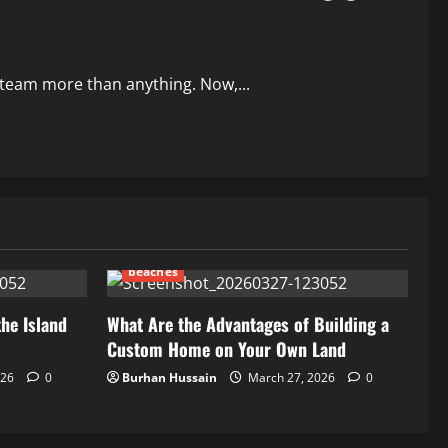
r team more than anything. Now,...
beaches
the Island
What Are the Advantages of Building a
Custom Home on Your Own Land
026
0
Burhan Hussain
March 27, 2026
0