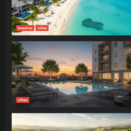
beaches
villas
villas