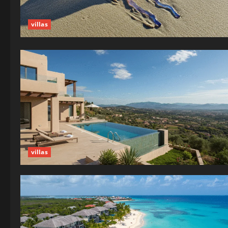
villas
villas