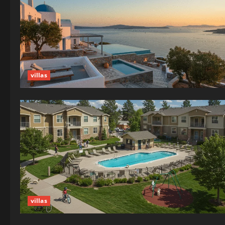
villas
villas