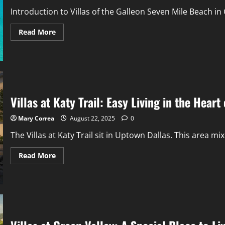
Introduction to Villas of the Galleon Seven Mile Beach in 
Read
Read More
more
about
Villas
of
the
Galleon:
Hidden
Gem
Stay
Villas at Katy Trail: Easy Living in the Hear
on
Grand
Cayman’s
Mary Correa
August 22, 2025
0
Famous
Seven
The Villas at Katy Trail sit in Uptown Dallas. This area mix
Mile
Beach
Read
Read More
more
about
Villas
at
Katy
Trail:
Easy
Living
in