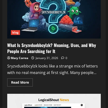
It
Works,
and
Why
It’s
Trending
Worldwide
blog
What Is Sryzvduebbcylzk? Meaning, Uses, and Why
People Are Searching for It
Mary Correa
January 31, 2026
0
Sryzvduebbcylzk looks like a strange mix of letters
with no real meaning at first sight. Many people...
Read
Read More
more
about
What
Is
Sryzvduebbcylzk?
Meaning,
Uses,