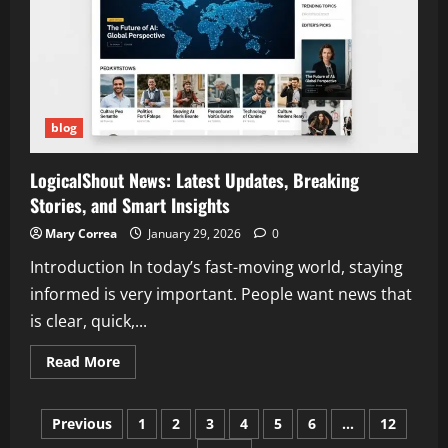
and
Why
People
Are
Searching
for
It
blog
LogicalShout News: Latest Updates, Breaking
Stories, and Smart Insights
Mary Correa
January 29, 2026
0
Introduction In today’s fast-moving world, staying
informed is very important. People want news that
is clear, quick,...
Read
Read More
more
about
LogicalShout
Posts
News:
Previous
1
2
3
4
5
6
…
12
Latest
Updates,