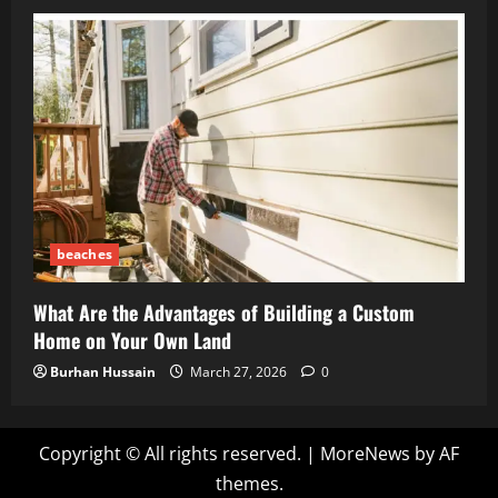
beaches
What Are the Advantages of Building a Custom
Home on Your Own Land
Burhan Hussain
March 27, 2026
0
Copyright © All rights reserved.
|
MoreNews
by AF
themes.