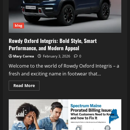
blog
Rowdy Oxford Integris: Bold Style, Smart
Performance, and Modern Appeal
Mary Correa
February 3, 2026
0
Welcome to the world of Rowdy Oxford Integris – a
fresh and exciting name in footwear that...
Read
Read More
more
about
Rowdy
Oxford
Integris:
Bold
Style,
Smart
Performance,
and
Modern