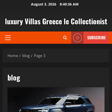
Skip
August 3, 2026
8:40:37 AM
to
content
luxury Villas Greece le Collectionist
SUBSCRIBE
Primary
Menu
Home
blog
Page 3
blog