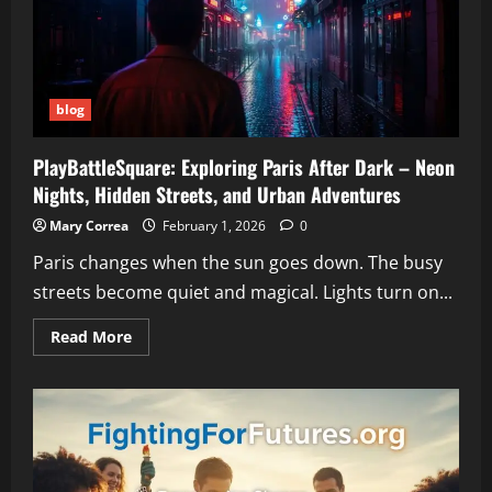
Need
to
Know
and
How
to
Fix
blog
It
PlayBattleSquare: Exploring Paris After Dark – Neon
Nights, Hidden Streets, and Urban Adventures
Mary Correa
February 1, 2026
0
Paris changes when the sun goes down. The busy
streets become quiet and magical. Lights turn on...
Read
Read More
more
about
PlayBattleSquare:
Exploring
Paris
After
Dark
–
Neon
Nights,