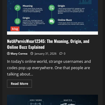
Official
Updates,
and
What
We
Know
So
Far
blog
NotAPervisWear12345: The Meaning, Origin, and
Online Buzz Explained
Mary Correa
January 31, 2026
0
In today’s online world, strange usernames and
codes pop up everywhere. One that people are
talking about...
Read
Read More
more
about
NotAPervisWear12345:
The
Meaning,
Origin,