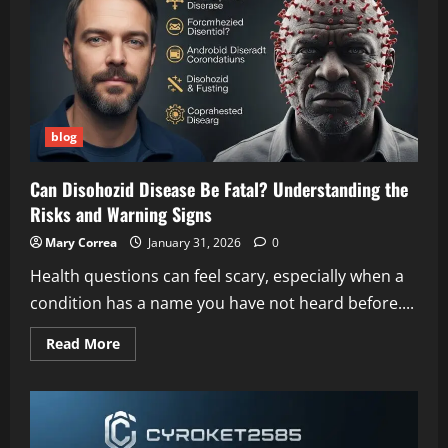
Opportunities,
and
Building
Brighter
Futures
blog
Can Disohozid Disease Be Fatal? Understanding the
Risks and Warning Signs
Mary Correa
January 31, 2026
0
Health questions can feel scary, especially when a
condition has a name you have not heard before....
Read
Read More
more
about
Can
Disohozid
Disease
Be
Fatal?