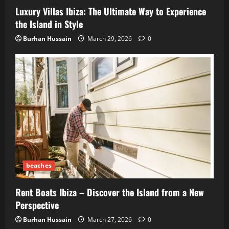
Luxury Villas Ibiza: The Ultimate Way to Experience
the Island in Style
Burhan Hussain
March 29, 2026
0
beaches
Rent Boats Ibiza – Discover the Island from a New
Perspective
Burhan Hussain
March 27, 2026
0