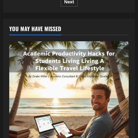
Next
pagination
Breaking
Stories,
and
Smart
Insights
YOU MAY HAVE MISSED