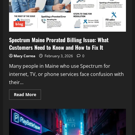
Appeal
blog
Spectrum Maine Prorated Billing Issue: What
Customers Need to Know and How to Fix It
Mary Correa
February 3, 2026
0
Many people in Maine who use Spectrum for
internet, TV, or phone services face confusion with
their...
Read
Read More
more
about
Spectrum
Maine
Prorated
Billing
Issue:
What
Customers