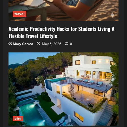
travel
Academic Productivity Hacks for Students Living A
Flexible Travel Lifestyle
Mary Correa
May 5, 2026
0
bird