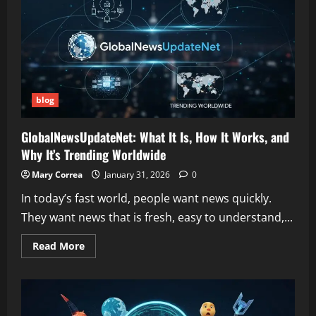
and
Online
Buzz
Explained
blog
GlobalNewsUpdateNet: What It Is, How It Works, and
Why It’s Trending Worldwide
Mary Correa
January 31, 2026
0
In today’s fast world, people want news quickly.
They want news that is fresh, easy to understand,...
Read
Read More
more
about
GlobalNewsUpdateNet:
What
It
Is,
How