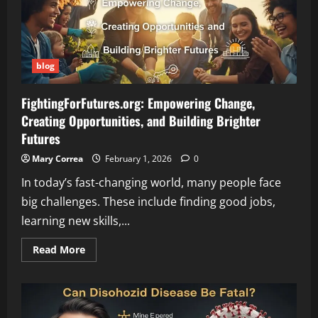
Hidden
Streets,
and
Urban
Adventures
blog
FightingForFutures.org: Empowering Change,
Creating Opportunities, and Building Brighter
Futures
Mary Correa
February 1, 2026
0
In today’s fast-changing world, many people face
big challenges. These include finding good jobs,
learning new skills,...
Read
Read More
more
about
FightingForFutures.org:
Empowering
Change,
Creating