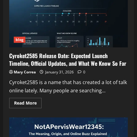
Understanding
the
Risks
and
Warning
Signs
blog
Cyroket2585 Release Date: Expected Launch
Timeline, Official Updates, and What We Know So Far
Mary Correa
January 31, 2026
0
Cyroket2585 is a name that has created a lot of talk
online lately. Many people are searching...
Read
Read More
more
about
Cyroket2585
Release
Date:
Expected
Launch
Timeline,