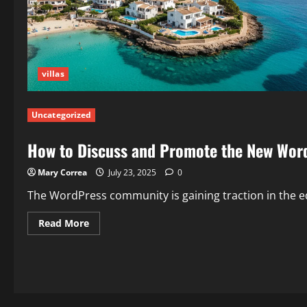
villas
Uncategorized
How to Discuss and Promote the New WordP
Mary Correa
July 23, 2025
0
The WordPress community is gaining traction in the edu
Read
Read More
more
about
How
to
Discuss
and
Promote
the