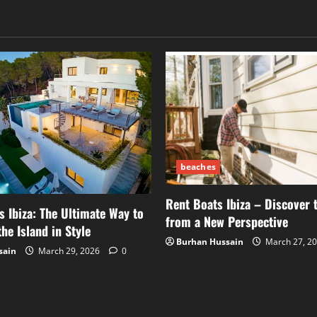
beaches
Rent Boats Ibiza – Discover 
s Ibiza: The Ultimate Way to
from a New Perspective
he Island in Style
Burhan Hussain
March 27, 2
sain
March 29, 2026
0