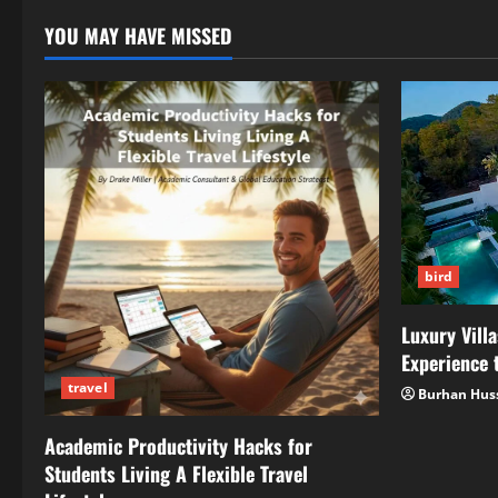
New
WordPress
YOU MAY HAVE MISSED
Education
Initiatives
bird
Luxury Villa
Experience t
travel
Burhan Hus
Academic Productivity Hacks for
Students Living A Flexible Travel