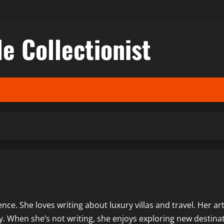
le Collectionist
nce. She loves writing about luxury villas and travel. Her art
y. When she’s not writing, she enjoys exploring new destina