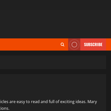
SUBSCRIBE
icles are easy to read and full of exciting ideas. Mary
tions.