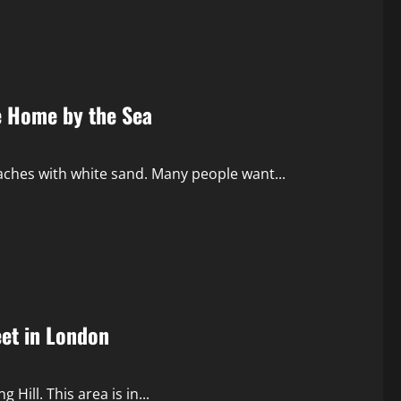
ce Home by the Sea
eaches with white sand. Many people want...
eet in London
 Hill. This area is in...