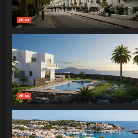
villas
villas