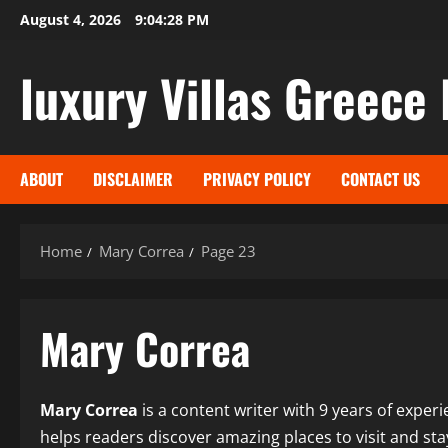
Skip
August 4, 2026
9:04:29 PM
to
content
luxury Villas Greece 
ABOUT
DISCLAIMER
PRIVACY POLICY
CONTACT US
Home
Mary Correa
Page 23
Mary Correa
Mary Correa
is a content writer with 9 years of experie
helps readers discover amazing places to visit and sta