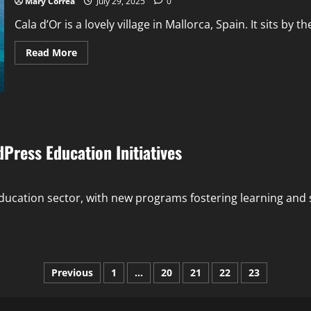
Mary Correa
July 29, 2025
0
to
Stay
Cala d’Or is a lovely village in Mallorca, Spain. It sits by th
Read
Read More
more
about
Villas
Cala
d’Or
–
Cool
Houses
Near
ress Education Initiatives
the
Blue
Sea
cation sector, with new programs fostering learning and ski
Posts
Previous
1
…
20
21
22
23
pagination