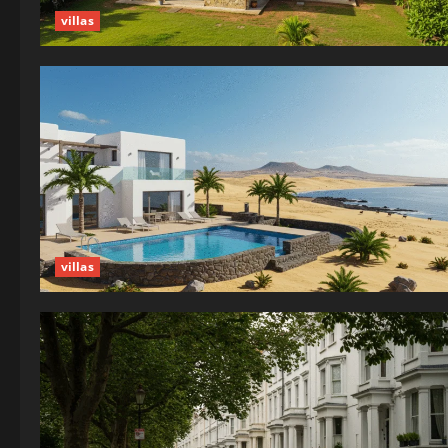
villas
villas