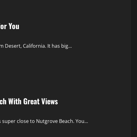
for You
 Desert, California. It has big...
ach With Great Views
’s super close to Nutgrove Beach. You...