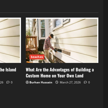
beaches
the Island
What Are the Advantages of Building a
Custom Home on Your Own Land
026
0
Burhan Hussain
March 27, 2026
0