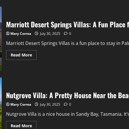
Marriott Desert Springs Villas: A Fun Place 
Mary Correa
July 30, 2025
0
Marriott Desert Springs Villas is a fun place to stay in Palm
Read
Read More
more
about
Marriott
Desert
Springs
Villas:
A
Fun
Place
Nutgrove Villa: A Pretty House Near the Be
for
You
Mary Correa
July 30, 2025
0
Nutgrove Villa is a nice house in Sandy Bay, Tasmania. It
Read
Read More