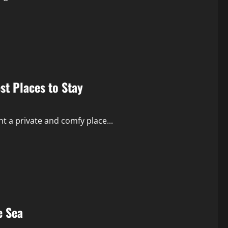
est Places to Stay
t a private and comfy place...
e Sea