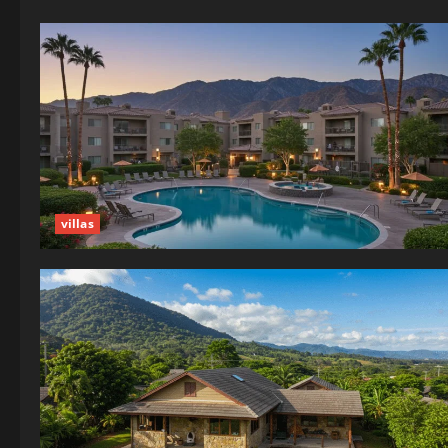
villas