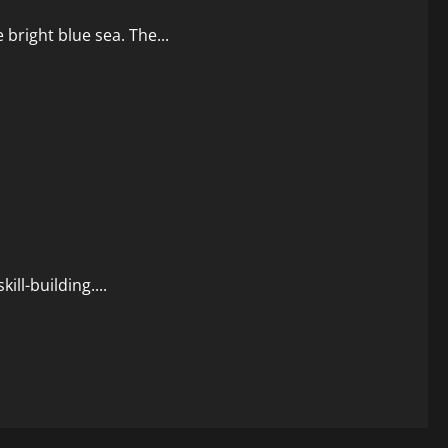
e bright blue sea. The...
ll-building....