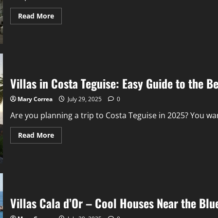
Read
Read More
more
about
Chepstow
Villas:
Nice
Homes
on
a
Quiet
Villas in Costa Teguise: Easy Guide to the B
Street
in
London
Mary Correa
July 29, 2025
0
Are you planning a trip to Costa Teguise in 2025? You wan
Read
Read More
more
about
Villas
in
Costa
Teguise:
Easy
Guide
to
Villas Cala d’Or – Cool Houses Near the Blu
the
Best
Places