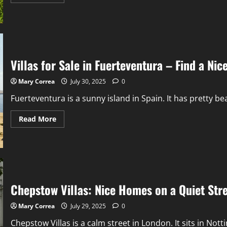
more
about
Nutgrove
Villa:
A
Pretty
House
Near
the
Villas for Sale in Fuerteventura – Find a Ni
Beach
With
Great
Mary Correa
July 30, 2025
0
Views
Fuerteventura is a sunny island in Spain. It has pretty b
Read
Read More
more
about
Villas
for
Sale
in
Fuerteventura
–
Find
Chepstow Villas: Nice Homes on a Quiet Str
a
Nice
Home
Mary Correa
July 29, 2025
0
by
the
Chepstow Villas is a calm street in London. It sits in Notting
Sea